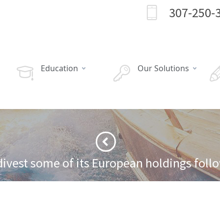
307-250-
Education
Our Solutions
divest some of its European holdings follo
·
 from European market over economic concerns
Best Buy has been forced to div