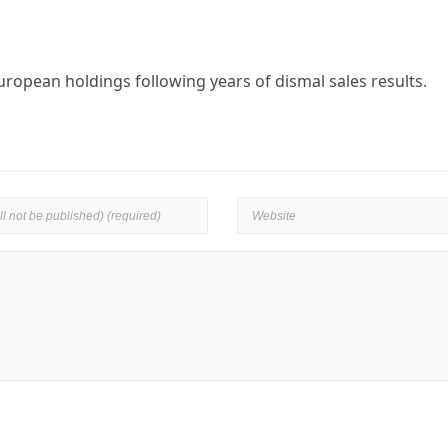
uropean holdings following years of dismal sales results.