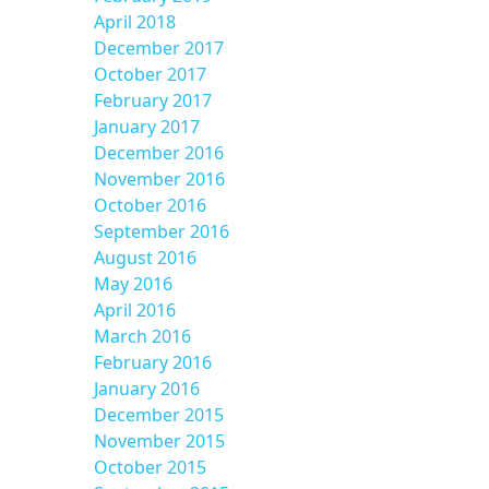
April 2018
December 2017
October 2017
February 2017
January 2017
December 2016
November 2016
October 2016
September 2016
August 2016
May 2016
April 2016
March 2016
February 2016
January 2016
December 2015
November 2015
October 2015