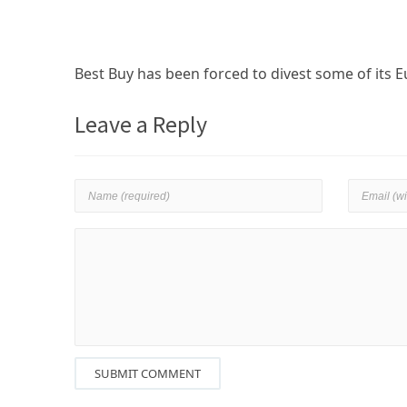
Best Buy has been forced to divest some of its E
Leave a Reply
SUBMIT COMMENT