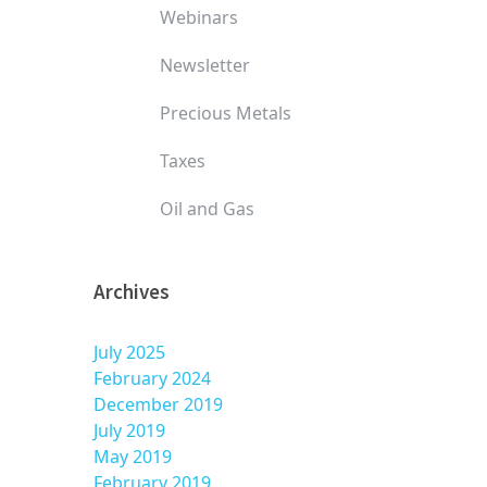
Webinars
Newsletter
Precious Metals
Taxes
Oil and Gas
Archives
July 2025
February 2024
December 2019
July 2019
May 2019
February 2019