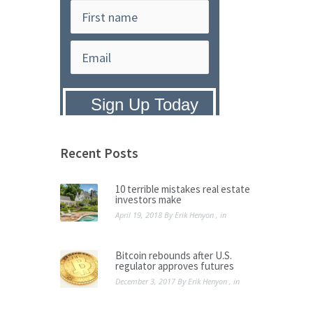
Privacy Policy:
We hate SPAM and
promise to keep your email address
safe.
Recent Posts
10 terrible mistakes real estate
investors make
April 19, 2018
By
Erik Henyon
, in
Bitcoin rebounds after U.S.
regulator approves futures
December 3, 2017
By
Erik Henyon
, in