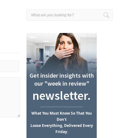
Get insider insights with
our "week in review"
newsletter.
What
You Must Know
So That You
Don't
Loose Everything, Delivered Every
Friday.