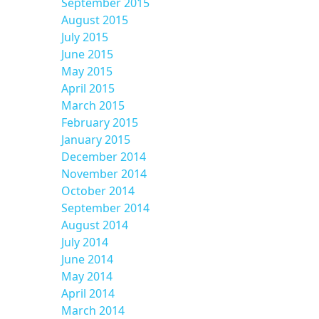
September 2015
August 2015
July 2015
June 2015
May 2015
April 2015
March 2015
February 2015
January 2015
December 2014
November 2014
October 2014
September 2014
August 2014
July 2014
June 2014
May 2014
April 2014
March 2014