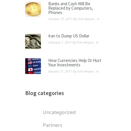
Banks and Cash Will Be
Replaced by Computers,
Phones
October 27, 2017
By
Erik Henyon
, in
Iran to Dump US Dollar
February 1, 2017
By
Erik Henyon
, in
How Currencies Help Or Hurt
Your Investments
January 31, 2017
By
Erik Henyon
, in
Blog categories
Uncategorized
Partners