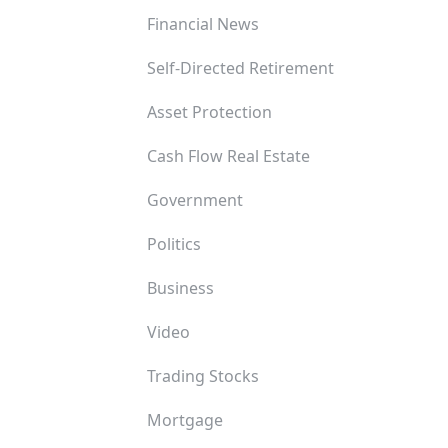
Financial News
Self-Directed Retirement
Asset Protection
Cash Flow Real Estate
Government
Politics
Business
Video
Trading Stocks
Mortgage