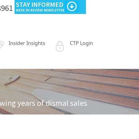
STAY INFORMED
3961
WEEK IN REVIEW NEWSLETTER
Insider Insights
CTP Login
wing years of dismal sales
est some of its European holdings following years of