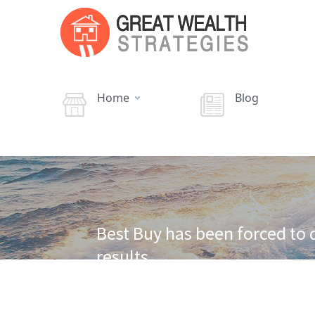
Home
Blog
Best Buy has been forced to 
results.
·
·
Home
Cash Flow Real Estate
Best Buy withdraws
dismal sales results.