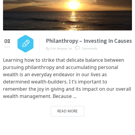
Philanthropy – Investing In Causes
08
Feb
By
Erik Henyon
,
in
Comments
Learning how to strike that delicate balance between
pursuing philanthropy and accumulating personal
wealth is an everyday endeavor in our lives as
determined wealth-builders. I t’s important to
remember the joy in giving and its impact on our overall
wealth management. Because …
READ MORE