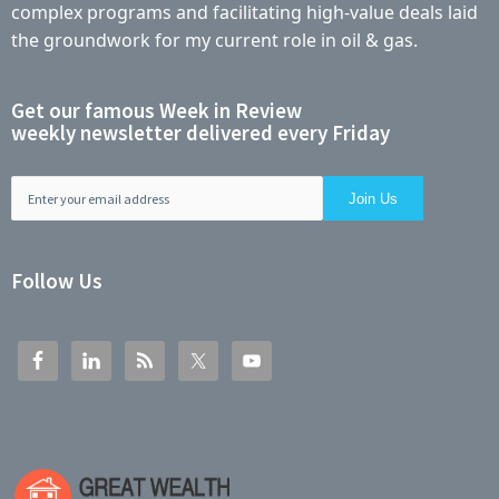
complex programs and facilitating high-value deals laid
the groundwork for my current role in oil & gas.
Get our famous Week in Review
weekly newsletter delivered every Friday
Follow Us