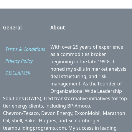
General
About
With over 25 years of experience
Terms & Conditions
as a commodities broker
Privacy Policy
beginning in the late 1990s, I
honed my skills in market analysis,
DISCLAIMER
deal structuring, and risk
management. As the founder of
Organizational Wide Leadership
Solutions (OWLS), I led transformative initiatives for top-
tier energy clients, including BP-Amoco,
Chevron/Texaco, Devon Energy, ExxonMobil, Marathon
Oil, Shell, Baker-Hughes, and Schlumberger
teambuildingprograms.com. My success in leading