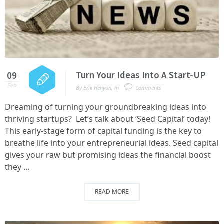
Turn Your Ideas Into A Start-UP
09
Feb
By
Erik Henyon
,
in
Comments
Dreaming of turning your groundbreaking ideas into
thriving startups? Let’s talk about ‘Seed Capital’ today!
This early-stage form of capital funding is the key to
breathe life into your entrepreneurial ideas. Seed capital
gives your raw but promising ideas the financial boost
they …
READ MORE