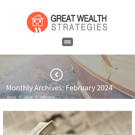
Monthly Archives: February 2024
·
·
Home
2024
February