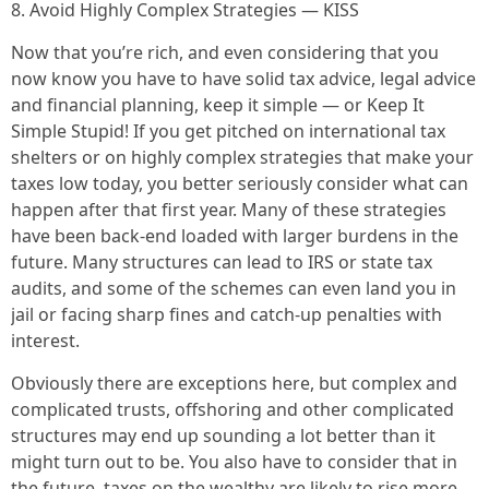
8. Avoid Highly Complex Strategies — KISS
Now that you’re rich, and even considering that you
now know you have to have solid tax advice, legal advice
and financial planning, keep it simple — or Keep It
Simple Stupid! If you get pitched on international tax
shelters or on highly complex strategies that make your
taxes low today, you better seriously consider what can
happen after that first year. Many of these strategies
have been back-end loaded with larger burdens in the
future. Many structures can lead to IRS or state tax
audits, and some of the schemes can even land you in
jail or facing sharp fines and catch-up penalties with
interest.
Obviously there are exceptions here, but complex and
complicated trusts, offshoring and other complicated
structures may end up sounding a lot better than it
might turn out to be. You also have to consider that in
the future, taxes on the wealthy are likely to rise more