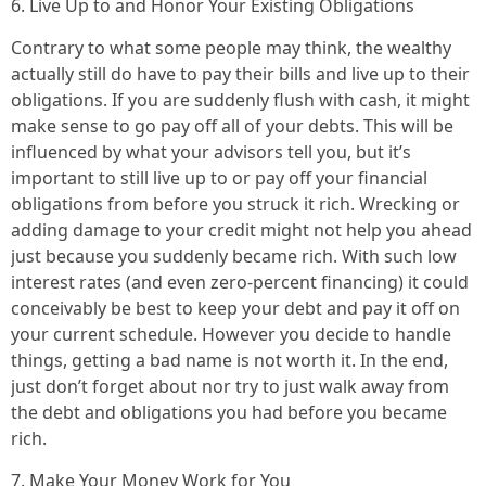
6. Live Up to and Honor Your Existing Obligations
Contrary to what some people may think, the wealthy
actually still do have to pay their bills and live up to their
obligations. If you are suddenly flush with cash, it might
make sense to go pay off all of your debts. This will be
influenced by what your advisors tell you, but it’s
important to still live up to or pay off your financial
obligations from before you struck it rich. Wrecking or
adding damage to your credit might not help you ahead
just because you suddenly became rich. With such low
interest rates (and even zero-percent financing) it could
conceivably be best to keep your debt and pay it off on
your current schedule. However you decide to handle
things, getting a bad name is not worth it. In the end,
just don’t forget about nor try to just walk away from
the debt and obligations you had before you became
rich.
7. Make Your Money Work for You