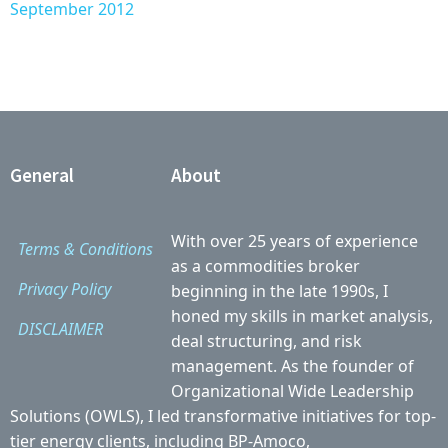
September 2012
General
About
With over 25 years of experience
Terms & Conditions
as a commodities broker
Privacy Policy
beginning in the late 1990s, I
honed my skills in market analysis,
DISCLAIMER
deal structuring, and risk
management. As the founder of
Organizational Wide Leadership
Solutions (OWLS), I led transformative initiatives for top-
tier energy clients, including BP-Amoco,