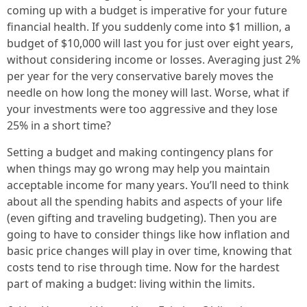
coming up with a budget is imperative for your future
financial health. If you suddenly come into $1 million, a
budget of $10,000 will last you for just over eight years,
without considering income or losses. Averaging just 2%
per year for the very conservative barely moves the
needle on how long the money will last. Worse, what if
your investments were too aggressive and they lose
25% in a short time?
Setting a budget and making contingency plans for
when things may go wrong may help you maintain
acceptable income for many years. You’ll need to think
about all the spending habits and aspects of your life
(even gifting and traveling budgeting). Then you are
going to have to consider things like how inflation and
basic price changes will play in over time, knowing that
costs tend to rise through time. Now for the hardest
part of making a budget: living within the limits.