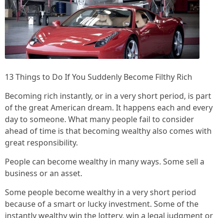
13 Things to Do If You Suddenly Become Filthy Rich
Becoming rich instantly, or in a very short period, is part
of the great American dream. It happens each and every
day to someone. What many people fail to consider
ahead of time is that becoming wealthy also comes with
great responsibility.
People can become wealthy in many ways. Some sell a
business or an asset.
Some people become wealthy in a very short period
because of a smart or lucky investment. Some of the
instantly wealthy win the lottery, win a legal judgment or