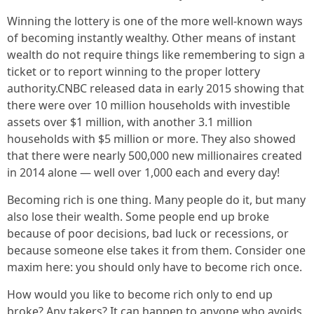
Winning the lottery is one of the more well-known ways
of becoming instantly wealthy. Other means of instant
wealth do not require things like remembering to sign a
ticket or to report winning to the proper lottery
authority.CNBC released data in early 2015 showing that
there were over 10 million households with investible
assets over $1 million, with another 3.1 million
households with $5 million or more. They also showed
that there were nearly 500,000 new millionaires created
in 2014 alone — well over 1,000 each and every day!
Becoming rich is one thing. Many people do it, but many
also lose their wealth. Some people end up broke
because of poor decisions, bad luck or recessions, or
because someone else takes it from them. Consider one
maxim here: you should only have to become rich once.
How would you like to become rich only to end up
broke? Any takers? It can happen to anyone who avoids