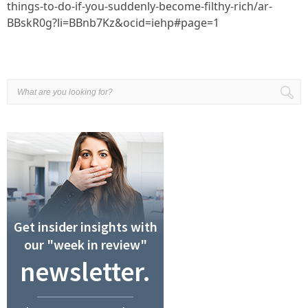
things-to-do-if-you-suddenly-become-filthy-rich/ar-
BBskR0g?li=BBnb7Kz&ocid=iehp#page=1
Get insider insights with
our "week in review"
newsletter.