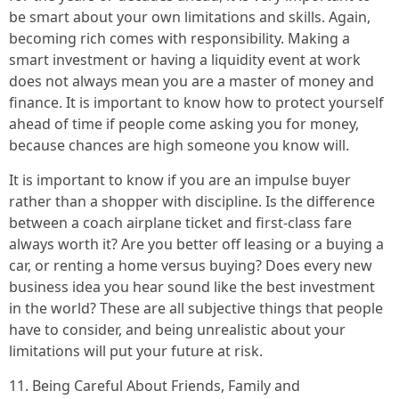
be smart about your own limitations and skills. Again,
becoming rich comes with responsibility. Making a
smart investment or having a liquidity event at work
does not always mean you are a master of money and
finance. It is important to know how to protect yourself
ahead of time if people come asking you for money,
because chances are high someone you know will.
It is important to know if you are an impulse buyer
rather than a shopper with discipline. Is the difference
between a coach airplane ticket and first-class fare
always worth it? Are you better off leasing or a buying a
car, or renting a home versus buying? Does every new
business idea you hear sound like the best investment
in the world? These are all subjective things that people
have to consider, and being unrealistic about your
limitations will put your future at risk.
11. Being Careful About Friends, Family and