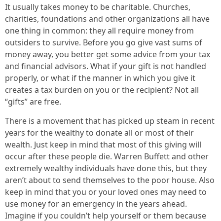
It usually takes money to be charitable. Churches,
charities, foundations and other organizations all have
one thing in common: they all require money from
outsiders to survive. Before you go give vast sums of
money away, you better get some advice from your tax
and financial advisors. What if your gift is not handled
properly, or what if the manner in which you give it
creates a tax burden on you or the recipient? Not all
“gifts” are free.
There is a movement that has picked up steam in recent
years for the wealthy to donate all or most of their
wealth. Just keep in mind that most of this giving will
occur after these people die. Warren Buffett and other
extremely wealthy individuals have done this, but they
aren’t about to send themselves to the poor house. Also
keep in mind that you or your loved ones may need to
use money for an emergency in the years ahead.
Imagine if you couldn’t help yourself or them because