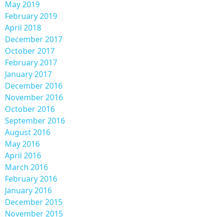
May 2019
February 2019
April 2018
December 2017
October 2017
February 2017
January 2017
December 2016
November 2016
October 2016
September 2016
August 2016
May 2016
April 2016
March 2016
February 2016
January 2016
December 2015
November 2015