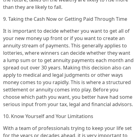
than they are likely to fall.
9. Taking the Cash Now or Getting Paid Through Time
It is important to decide whether you want to get all of
your new money up front or if you want to create an
annuity stream of payments. This generally applies to
lotteries, where winners can decide whether they want
a lump sum or to get annuity payments each month and
spread out over 30 years. Making this decision also can
apply to medical and legal judgments or other ways
money comes to you rapidly. This is where a structured
settlement or annuity comes into play. Before you
choose which path you want, you better have had some
serious input from your tax, legal and financial advisors.
10. Know Yourself and Your Limitations
With a team of professionals trying to keep your life set
for the years or decades ahead, it is very important to