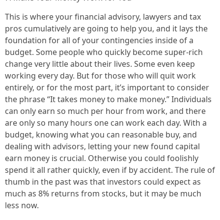
This is where your financial advisory, lawyers and tax
pros cumulatively are going to help you, and it lays the
foundation for all of your contingencies inside of a
budget. Some people who quickly become super-rich
change very little about their lives. Some even keep
working every day. But for those who will quit work
entirely, or for the most part, it’s important to consider
the phrase “It takes money to make money.” Individuals
can only earn so much per hour from work, and there
are only so many hours one can work each day. With a
budget, knowing what you can reasonable buy, and
dealing with advisors, letting your new found capital
earn money is crucial. Otherwise you could foolishly
spend it all rather quickly, even if by accident. The rule of
thumb in the past was that investors could expect as
much as 8% returns from stocks, but it may be much
less now.