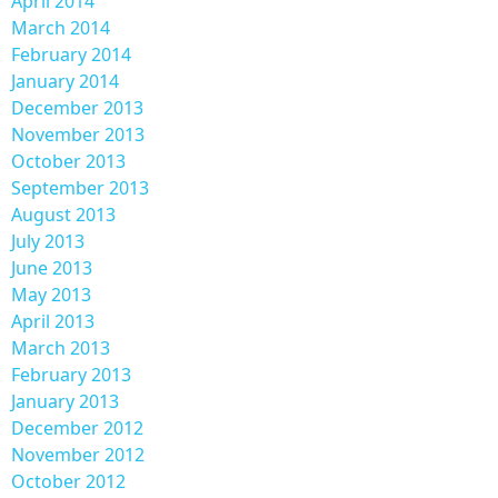
April 2014
March 2014
February 2014
January 2014
December 2013
November 2013
October 2013
September 2013
August 2013
July 2013
June 2013
May 2013
April 2013
March 2013
February 2013
January 2013
December 2012
November 2012
October 2012