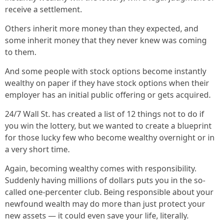
receive a settlement.
Others inherit more money than they expected, and
some inherit money that they never knew was coming
to them.
And some people with stock options become instantly
wealthy on paper if they have stock options when their
employer has an initial public offering or gets acquired.
24/7 Wall St. has created a list of 12 things not to do if
you win the lottery, but we wanted to create a blueprint
for those lucky few who become wealthy overnight or in
a very short time.
Again, becoming wealthy comes with responsibility.
Suddenly having millions of dollars puts you in the so-
called one-percenter club. Being responsible about your
newfound wealth may do more than just protect your
new assets — it could even save your life, literally.