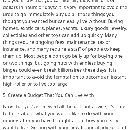
Did you know that you can literally blow millions of
dollars in hours or days? It is very important to avoid the
urge to go immediately buy up all those things you
thought you wanted but can easily live without. Buying
homes, exotic cars, planes, yachts, luxury goods, jewelry,
collectibles and other toys can add up quickly. Many
things require ongoing fees, maintenance, tax or
insurance, and many require a staff of people to keep
them up. Most people don’t go belly up for buying one
or two things, but going nuts with endless buying
binges could even break billionaires these days. It is
important to avoid the temptation to become an instant
high-roller or to live too large.
5. Create a Budget That You Can Live With
Now that you’ve received all the upfront advice, it’s time
to think about what you would like to do with your
money, after you have thought about how you really
want to live. Getting with your new financial advisor and