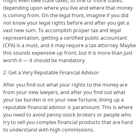
might even owe state taxes, to one or more states,
depending upon where you live and where that money
is coming from. On the legal front, imagine if you did
not know your legal rights before and after you get a
vast new sum. To accomplish proper tax and legal
representation, getting a certified public accountant
(CPA) is a must, and it may require a tax attorney. Maybe
this sounds expensive up front, but it is more than just
worth it — it should be mandatory.
2. Get a Very Reputable Financial Advisor
After you find out what your rights to the money are
from your new lawyers, and after you find out what
your tax burden is on your new fortune, lining up a
reputable financial advisor is paramount. This is where
you need to avoid penny-stock brokers or people who
try to sell you complex financial products that are hard
to understand with high commissions.