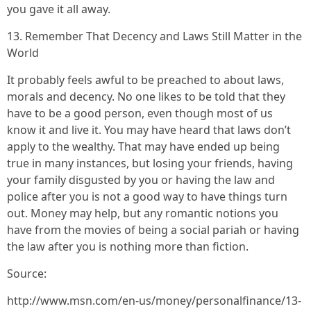
you gave it all away.
13. Remember That Decency and Laws Still Matter in the
World
It probably feels awful to be preached to about laws,
morals and decency. No one likes to be told that they
have to be a good person, even though most of us
know it and live it. You may have heard that laws don’t
apply to the wealthy. That may have ended up being
true in many instances, but losing your friends, having
your family disgusted by you or having the law and
police after you is not a good way to have things turn
out. Money may help, but any romantic notions you
have from the movies of being a social pariah or having
the law after you is nothing more than fiction.
Source:
http://www.msn.com/en-us/money/personalfinance/13-