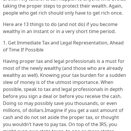
taking the proper steps to protect their wealth. Again,
people who get rich should only have to get rich once.
Here are 13 things to do (and not do) if you become
wealthy in an instant or in a very short time period.
1. Get Immediate Tax and Legal Representation, Ahead
of Time If Possible
Having proper tax and legal professionals is a must for
most of the newly wealthy (and those who are already
wealthy as well). Knowing your tax burden for a sudden
slew of money is of the utmost importance. When
possible, speak to tax and legal professionals in depth
before you sign a deal or before you receive the cash.
Doing so may possibly save you thousands, or even
millions, of dollars.Imagine if you get a vast amount of
cash and do not set aside the proper tax, or thought
you wouldn’t have to pay tax. On top of the IRS, you