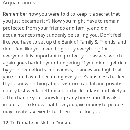
Acquaintances
Remember how you were told to keep it a secret that
you just became rich? Now you might have to remain
protected from your friends and family, and old
acquaintances may suddenly be calling you. Don’t feel
like you have to set up the Bank of Family & Friends, and
don’t feel like you need to go buy everything for
everyone. It is important to protect your assets, which
again goes back to your budgeting. If you didn’t get rich
by your own efforts in business, chances are high that
you should avoid becoming everyone’s business backer.
If you knew nothing about venture capital and private
equity last week, getting a big check today is not likely at
all to change your knowledge any time soon. It is also
important to know that how you give money to people
may create tax events for them — or for you!
12. To Donate or Not to Donate