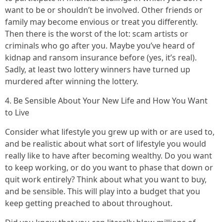
want to be or shouldn’t be involved. Other friends or
family may become envious or treat you differently.
Then there is the worst of the lot: scam artists or
criminals who go after you. Maybe you’ve heard of
kidnap and ransom insurance before (yes, it’s real).
Sadly, at least two lottery winners have turned up
murdered after winning the lottery.
4. Be Sensible About Your New Life and How You Want
to Live
Consider what lifestyle you grew up with or are used to,
and be realistic about what sort of lifestyle you would
really like to have after becoming wealthy. Do you want
to keep working, or do you want to phase that down or
quit work entirely? Think about what you want to buy,
and be sensible. This will play into a budget that you
keep getting preached to about throughout.