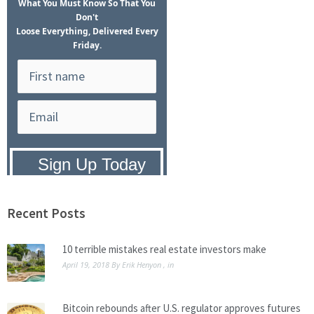
What
You Must Know
So That You
Don't
Loose Everything, Delivered Every
Friday.
Privacy Policy:
We hate SPAM and
promise to keep your email address
safe.
Recent Posts
10 terrible mistakes real estate investors make
April 19, 2018
By
Erik Henyon
, in
Bitcoin rebounds after U.S. regulator approves futures