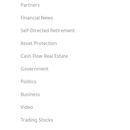
Partners
Financial News
Self-Directed Retirement
Asset Protection
Cash Flow Real Estate
Government
Politics
Business
Video
Trading Stocks