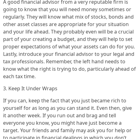
A good financial advisor from a very reputable firm is
going to know that you will need money sometimes or
regularly. They will know what mix of stocks, bonds and
other asset classes are appropriate for your situation
and your life ahead. They probably even will be a crucial
part of your creating a budget, and they will help to set
proper expectations of what your assets can do for you.
Lastly, introduce your financial advisor to your legal and
tax professionals. Remember, the left hand needs to
know what the right is trying to do, particularly ahead of
each tax time.
3. Keep It Under Wraps
If you can, keep the fact that you just became rich to
yourself for as long as you can stand it. Even then, give
it another week. If you run out and brag and tell
everyone you know, you might have just become a
target. Your friends and family may ask you for help or
to participate in financial dealings in which you don’t