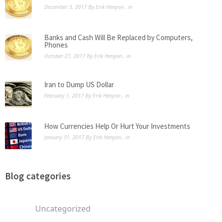
December 3, 2017
By
Erik Henyon
, in
Banks and Cash Will Be Replaced by Computers,
Phones
October 27, 2017
By
Erik Henyon
, in
Iran to Dump US Dollar
February 1, 2017
By
Erik Henyon
, in
How Currencies Help Or Hurt Your Investments
January 31, 2017
By
Erik Henyon
, in
Blog categories
Uncategorized