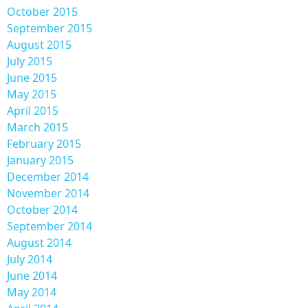
October 2015
September 2015
August 2015
July 2015
June 2015
May 2015
April 2015
March 2015
February 2015
January 2015
December 2014
November 2014
October 2014
September 2014
August 2014
July 2014
June 2014
May 2014