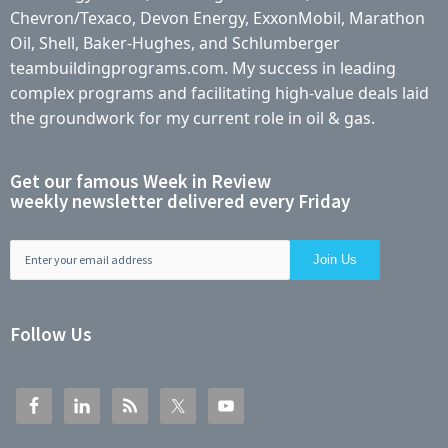
Chevron/Texaco, Devon Energy, ExxonMobil, Marathon
Oil, Shell, Baker-Hughes, and Schlumberger
teambuildingprograms.com. My success in leading
complex programs and facilitating high-value deals laid
the groundwork for my current role in oil & gas.
Get our famous Week in Review
weekly newsletter delivered every Friday
Follow Us