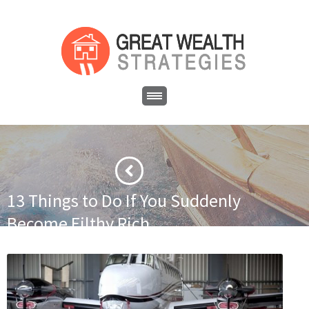
13 Things to Do If You Suddenly
Become Filthy Rich
·
·
Home
Asset Protection
13 Things to Do If You Suddenly
Become Filthy Rich