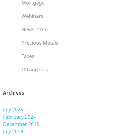
Mortgage
Webinars
Newsletter
Precious Metals
Taxes
Oil and Gas
Archives
July 2025
February 2024
December 2019
July 2019