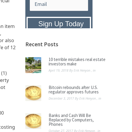
ncial
an item
,
Privacy Policy:
We hate SPAM and
promise to keep your email address
or also
safe.
Recent Posts
fe of 12
10 terrible mistakes real estate
investors make
April 19, 2018
By
Erik Henyon
, in
 (1)
erty
not
Bitcoin rebounds after U.S.
regulator approves futures
December 3, 2017
By
Erik Henyon
, in
00
Banks and Cash Will Be
Replaced by Computers,
Phones
costing
October 27, 2017
By
Erik Henyon
, in