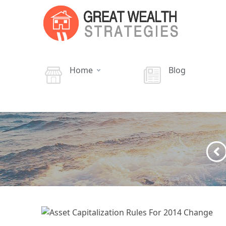
Home
Blog