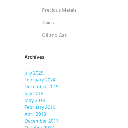
Precious Metals
Taxes
Oil and Gas
Archives
July 2025
February 2024
December 2019
July 2019
May 2019
February 2019
April 2018
December 2017
October 2017