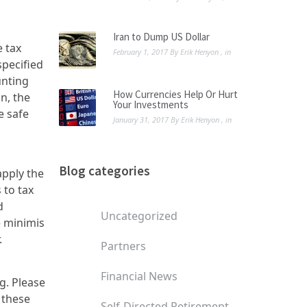
Iran to Dump US Dollar
e tax
February 1, 2017
By
Erik Henyon
, in
specified
unting
How Currencies Help Or Hurt
n, the
Your Investments
e safe
January 31, 2017
By
Erik Henyon
, in
Blog categories
apply the
 to tax
d
Uncategorized
e minimis
.
Partners
Financial News
g. Please
 these
Self-Directed Retirement