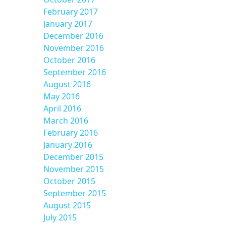
February 2017
January 2017
December 2016
November 2016
October 2016
September 2016
August 2016
May 2016
April 2016
March 2016
February 2016
January 2016
December 2015
November 2015
October 2015
September 2015
August 2015
July 2015