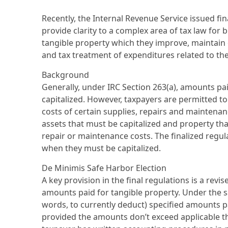
Recently, the Internal Revenue Service issued fin
provide clarity to a complex area of tax law fo
tangible property which they improve, maintain o
and tax treatment of expenditures related to th
Background
Generally, under IRC Section 263(a), amounts pa
capitalized. However, taxpayers are permitted t
costs of certain supplies, repairs and maintenance
assets that must be capitalized and property th
repair or maintenance costs. The finalized reg
when they must be capitalized.
De Minimis Safe Harbor Election
A key provision in the final regulations is a rev
amounts paid for tangible property. Under the sa
words, to currently deduct) specified amounts pa
provided the amounts don’t exceed applicable 