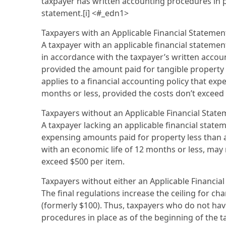
taxpayer has written accounting procedures in pl
statement.[i] <#_edn1>
Taxpayers with an Applicable Financial Stateme
A taxpayer with an applicable financial statemen
in accordance with the taxpayer’s written accounti
provided the amount paid for tangible property 
applies to a financial accounting policy that ex
months or less, provided the costs don’t exceed 
Taxpayers without an Applicable Financial State
A taxpayer lacking an applicable financial stateme
expensing amounts paid for property less than 
with an economic life of 12 months or less, may 
exceed $500 per item.
Taxpayers without either an Applicable Financi
The final regulations increase the ceiling for ch
(formerly $100). Thus, taxpayers who do not hav
procedures in place as of the beginning of the t