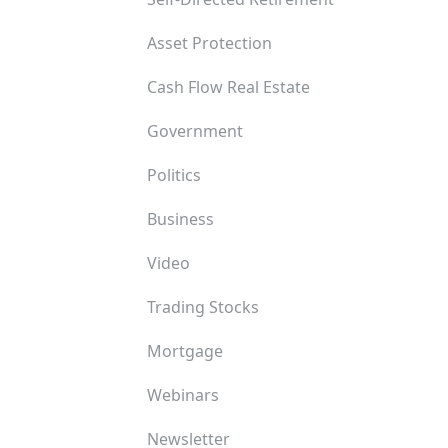
Asset Protection
Cash Flow Real Estate
Government
Politics
Business
Video
Trading Stocks
Mortgage
Webinars
Newsletter