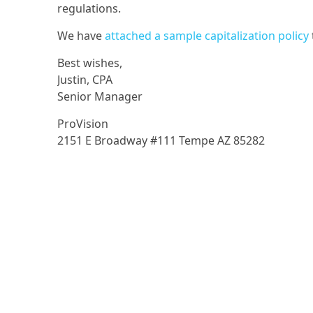
regulations.
We have
attached a sample capitalization policy
Best wishes,
Justin, CPA
Senior Manager
ProVision
2151 E Broadway #111 Tempe AZ 85282