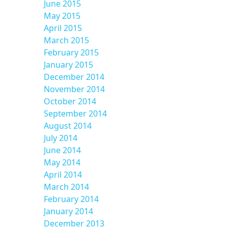
June 2015
May 2015
April 2015
March 2015
February 2015
January 2015
December 2014
November 2014
October 2014
September 2014
August 2014
July 2014
June 2014
May 2014
April 2014
March 2014
February 2014
January 2014
December 2013