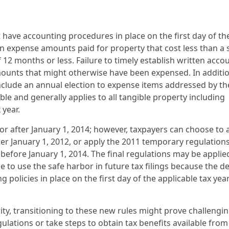
 have accounting procedures in place on the first day of th
n expense amounts paid for property that cost less than a 
 12 months or less. Failure to timely establish written acco
mounts that might otherwise have been expensed. In additio
 include an annual election to expense items addressed by th
ble and generally applies to all tangible property including
 year.
or after January 1, 2014; however, taxpayers can choose to 
ter January 1, 2012, or apply the 2011 temporary regulations
 before January 1, 2014. The final regulations may be applie
le to use the safe harbor in future tax filings because the d
policies in place on the first day of the applicable tax year
ity, transitioning to these new rules might prove challengin
gulations or take steps to obtain tax benefits available from