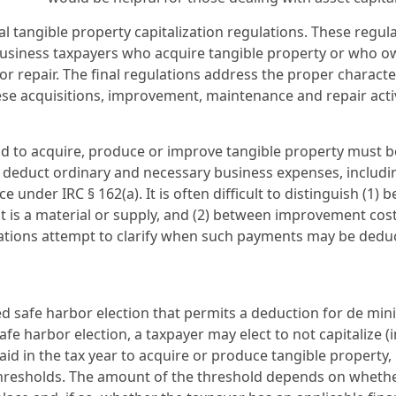
al tangible property capitalization regulations. These regul
r business taxpayers who acquire tangible property or who 
r repair. The final regulations address the proper characte
ese acquisitions, improvement, maintenance and repair activ
id to acquire, produce or improve tangible property must b
o deduct ordinary and necessary business expenses, includi
 under IRC § 162(a). It is often difficult to distinguish (1)
at is a material or supply, and (2) between improvement cos
ulations attempt to clarify when such payments may be ded
ised safe harbor election that permits a deduction for de min
fe harbor election, a taxpayer may elect to not capitalize (
id in the tax year to acquire or produce tangible property,
thresholds. The amount of the threshold depends on wheth