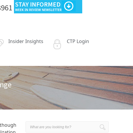
STAY INFORMED
3961
WEEK IN REVIEW NEWSLETTER
Insider Insights
CTP Login
ange
I though
lization