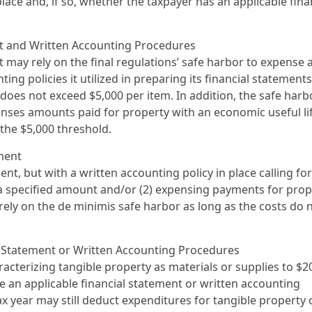
ace and, if so, whether the taxpayer has an applicable fina
nt and Written Accounting Procedures
t may rely on the final regulations’ safe harbor to expense 
ng policies it utilized in preparing its financial statements
does not exceed $5,000 per item. In addition, the safe harb
penses amounts paid for property with an economic useful li
the $5,000 threshold.
ment
nt, but with a written accounting policy in place calling for
a specified amount and/or (2) expensing payments for prop
rely on the de minimis safe harbor as long as the costs do 
al Statement or Written Accounting Procedures
aracterizing tangible property as materials or supplies to $2
e an applicable financial statement or written accounting
ax year may still deduct expenditures for tangible property 