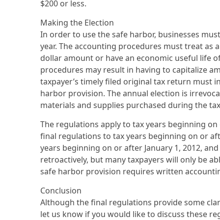
$200 or less.
Making the Election
In order to use the safe harbor, businesses must
year. The accounting procedures must treat as a
dollar amount or have an economic useful life of
procedures may result in having to capitalize a
taxpayer’s timely filed original tax return must
harbor provision. The annual election is irrevoca
materials and supplies purchased during the tax
The regulations apply to tax years beginning on 
final regulations to tax years beginning on or af
years beginning on or after January 1, 2012, and
retroactively, but many taxpayers will only be ab
safe harbor provision requires written accounting 
Conclusion
Although the final regulations provide some clar
let us know if you would like to discuss these re