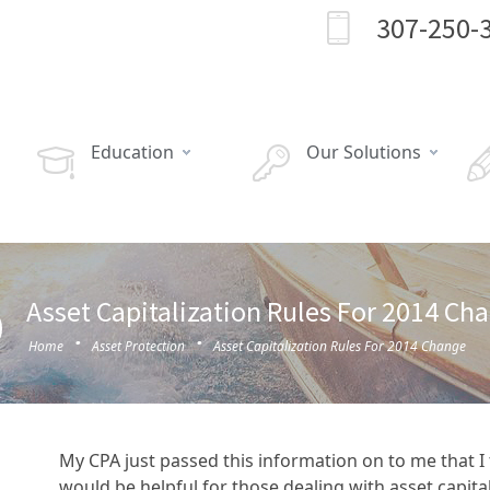
307-250-
Education
Our Solutions
Asset Capitalization Rules For 2014 Ch
·
·
Home
Asset Protection
Asset Capitalization Rules For 2014 Change
My CPA just passed this information on to me that 
would be helpful for those dealing with asset capita