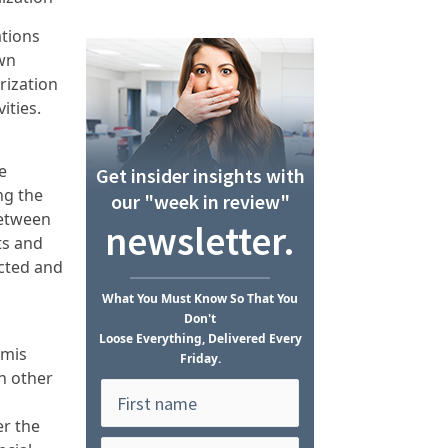
ations
own
rization
ities.
e
Get insider insights with
ng the
our "week in review"
 between
newsletter.
ts and
ucted and
What
You Must Know
So That You
Don't
Loose Everything, Delivered Every
imis
Friday.
in other
er the