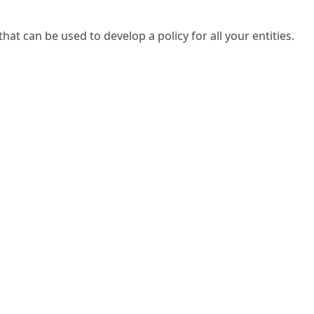
that can be used to develop a policy for all your entities.