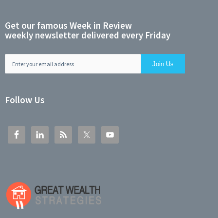
Get our famous Week in Review
weekly newsletter delivered every Friday
Follow Us