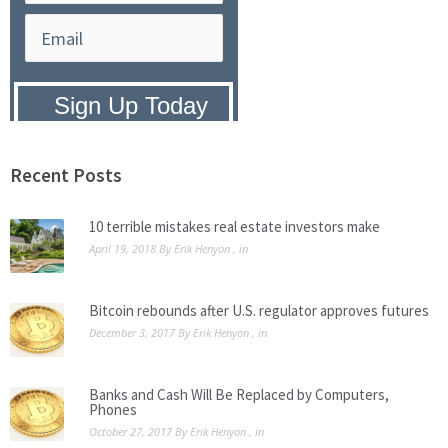
Privacy Policy:
We hate SPAM and
promise to keep your email address
safe.
Recent Posts
10 terrible mistakes real estate investors make
April 19, 2018
By
Erik Henyon
, in
Bitcoin rebounds after U.S. regulator approves futures
December 3, 2017
By
Erik Henyon
, in
Banks and Cash Will Be Replaced by Computers,
Phones
October 27, 2017
By
Erik Henyon
, in