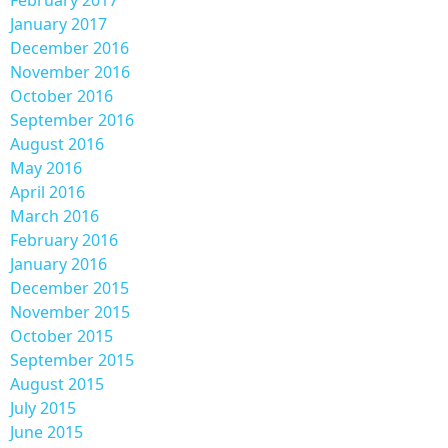
February 2017
January 2017
December 2016
November 2016
October 2016
September 2016
August 2016
May 2016
April 2016
March 2016
February 2016
January 2016
December 2015
November 2015
October 2015
September 2015
August 2015
July 2015
June 2015