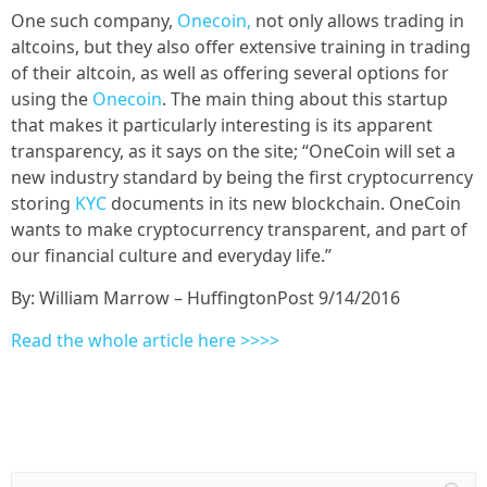
One such company,
Onecoin,
not only allows trading in
altcoins, but they also offer extensive training in trading
of their altcoin, as well as offering several options for
using the
Onecoin
. The main thing about this startup
that makes it particularly interesting is its apparent
transparency, as it says on the site; “OneCoin will set a
new industry standard by being the first cryptocurrency
storing
KYC
documents in its new blockchain. OneCoin
wants to make cryptocurrency transparent, and part of
our financial culture and everyday life.”
By: William Marrow – HuffingtonPost 9/14/2016
Read the whole article here >>>>