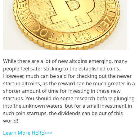
While there are a lot of new altcoins emerging, many
people feel safer sticking to the established coins.
However, much can be said for checking out the newer
startup altcoins, as the reward can be much greater in a
shorter amount of time for investing in these new
startups. You should do some research before plunging
into the unknown waters, but for a small investment in
such coin startups, the dividends can be out of this
world!
Learn More HERE>>>