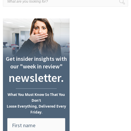
Get insider insights with
our "week in review"
newsletter.
What
You Must Know
So That You
Don't
Loose Everything, Delivered Every
Friday.