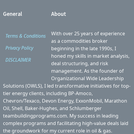
General
About
With over 25 years of experience
Terms & Conditions
as a commodities broker
Privacy Policy
beginning in the late 1990s, I
honed my skills in market analysis,
DISCLAIMER
deal structuring, and risk
management. As the founder of
Organizational Wide Leadership
Solutions (OWLS), I led transformative initiatives for top-
tier energy clients, including BP-Amoco,
Chevron/Texaco, Devon Energy, ExxonMobil, Marathon
Oil, Shell, Baker-Hughes, and Schlumberger
teambuildingprograms.com. My success in leading
complex programs and facilitating high-value deals laid
the groundwork for my current role in oil & gas.