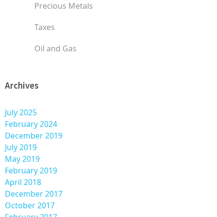
Precious Metals
Taxes
Oil and Gas
Archives
July 2025
February 2024
December 2019
July 2019
May 2019
February 2019
April 2018
December 2017
October 2017