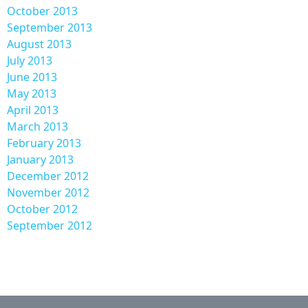
October 2013
September 2013
August 2013
July 2013
June 2013
May 2013
April 2013
March 2013
February 2013
January 2013
December 2012
November 2012
October 2012
September 2012