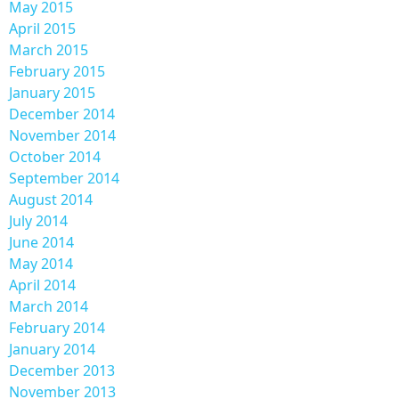
May 2015
April 2015
March 2015
February 2015
January 2015
December 2014
November 2014
October 2014
September 2014
August 2014
July 2014
June 2014
May 2014
April 2014
March 2014
February 2014
January 2014
December 2013
November 2013