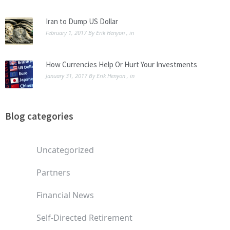
Iran to Dump US Dollar
February 1, 2017
By
Erik Henyon
, in
How Currencies Help Or Hurt Your Investments
January 31, 2017
By
Erik Henyon
, in
Blog categories
Uncategorized
Partners
Financial News
Self-Directed Retirement