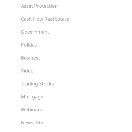
Asset Protection
Cash Flow Real Estate
Government
Politics
Business
Video
Trading Stocks
Mortgage
Webinars
Newsletter