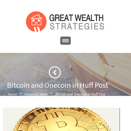
Bitcoin and Onecoin in Huff Post
·
·
Home
Financial News
Bitcoin and Onecoin in Huff Post