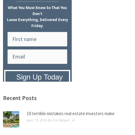
What
You Must Know
So That You
Don't
Loose Everything, Delivered Every
Friday.
Privacy Policy:
We hate SPAM and
promise to keep your email address
safe.
Recent Posts
10 terrible mistakes real estate investors make
April 19, 2018
By
Erik Henyon
, in