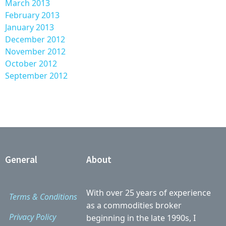
March 2013
February 2013
January 2013
December 2012
November 2012
October 2012
September 2012
General
About
With over 25 years of experience
Terms & Conditions
as a commodities broker
Privacy Policy
beginning in the late 1990s, I