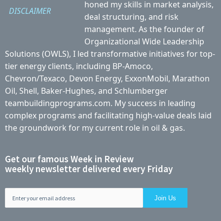
honed my skills in market analysis,
DISCLAIMER
deal structuring, and risk
management. As the founder of
Organizational Wide Leadership
Solutions (OWLS), I led transformative initiatives for top-
tier energy clients, including BP-Amoco,
Chevron/Texaco, Devon Energy, ExxonMobil, Marathon
Oil, Shell, Baker-Hughes, and Schlumberger
teambuildingprograms.com. My success in leading
complex programs and facilitating high-value deals laid
the groundwork for my current role in oil & gas.
Get our famous Week in Review
weekly newsletter delivered every Friday