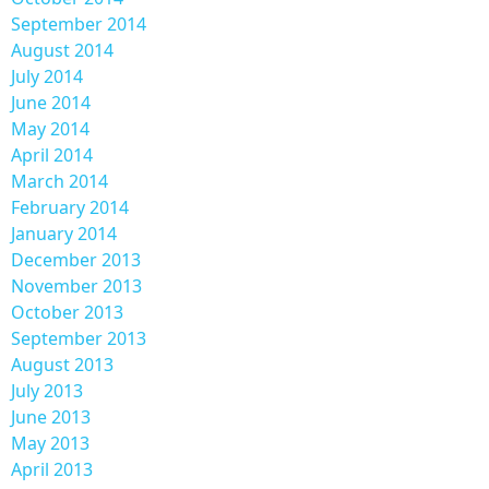
September 2014
August 2014
July 2014
June 2014
May 2014
April 2014
March 2014
February 2014
January 2014
December 2013
November 2013
October 2013
September 2013
August 2013
July 2013
June 2013
May 2013
April 2013