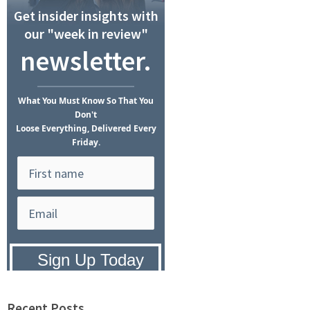
Get insider insights with
our "week in review"
newsletter.
What
You Must Know
So That You
Don't
Loose Everything, Delivered Every
Friday.
Privacy Policy:
We hate SPAM and
promise to keep your email address
safe.
Recent Posts