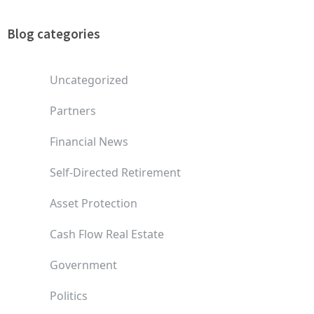
Blog categories
Uncategorized
Partners
Financial News
Self-Directed Retirement
Asset Protection
Cash Flow Real Estate
Government
Politics