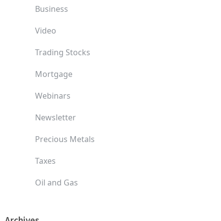
Business
Video
Trading Stocks
Mortgage
Webinars
Newsletter
Precious Metals
Taxes
Oil and Gas
Archives