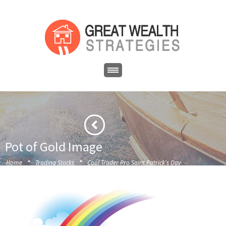
Pot of Gold Image
·
·
Home
Trading Stocks
Cool Trader Pro Saint Patrick's Day
·
Special
Pot of Gold Image