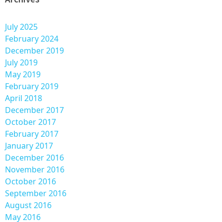
July 2025
February 2024
December 2019
July 2019
May 2019
February 2019
April 2018
December 2017
October 2017
February 2017
January 2017
December 2016
November 2016
October 2016
September 2016
August 2016
May 2016