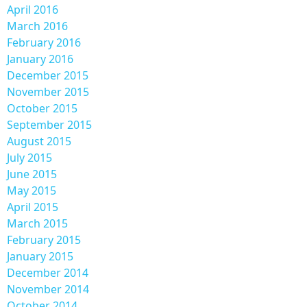
April 2016
March 2016
February 2016
January 2016
December 2015
November 2015
October 2015
September 2015
August 2015
July 2015
June 2015
May 2015
April 2015
March 2015
February 2015
January 2015
December 2014
November 2014
October 2014