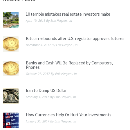
10 terrible mistakes real estate investors make
April 19, 2018
By
Erik Henyon
, in
Bitcoin rebounds after U.S. regulator approves futures
December 3, 2017
By
Erik Henyon
, in
Banks and Cash Will Be Replaced by Computers,
Phones
October 27, 2017
By
Erik Henyon
, in
Iran to Dump US Dollar
February 1, 2017
By
Erik Henyon
, in
How Currencies Help Or Hurt Your Investments
January 31, 2017
By
Erik Henyon
, in