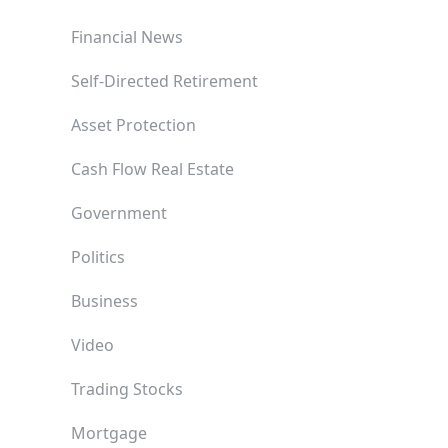
Financial News
Self-Directed Retirement
Asset Protection
Cash Flow Real Estate
Government
Politics
Business
Video
Trading Stocks
Mortgage