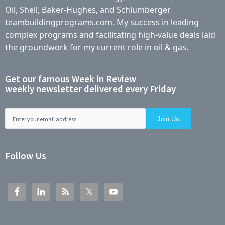
Oil, Shell, Baker-Hughes, and Schlumberger
teambuildingprograms.com. My success in leading
complex programs and facilitating high-value deals laid
the groundwork for my current role in oil & gas.
Get our famous Week in Review
weekly newsletter delivered every Friday
Follow Us