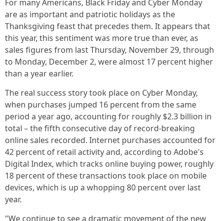
For many Americans, Black Friday and Cyber Monday
are as important and patriotic holidays as the
Thanksgiving feast that precedes them. It appears that
this year, this sentiment was more true than ever, as
sales figures from last Thursday, November 29, through
to Monday, December 2, were almost 17 percent higher
than a year earlier.
The real success story took place on Cyber Monday,
when purchases jumped 16 percent from the same
period a year ago, accounting for roughly $2.3 billion in
total – the fifth consecutive day of record-breaking
online sales recorded. Internet purchases accounted for
42 percent of retail activity and, according to Adobe's
Digital Index, which tracks online buying power, roughly
18 percent of these transactions took place on mobile
devices, which is up a whopping 80 percent over last
year.
"We continue to see a dramatic movement of the new