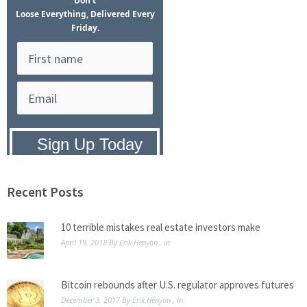
Don't
Loose Everything, Delivered Every
Friday.
Privacy Policy:
We hate SPAM and
promise to keep your email address
safe.
Recent Posts
10 terrible mistakes real estate investors make
April 19, 2018
By
Erik Henyon
, in
Bitcoin rebounds after U.S. regulator approves futures
December 3, 2017
By
Erik Henyon
, in