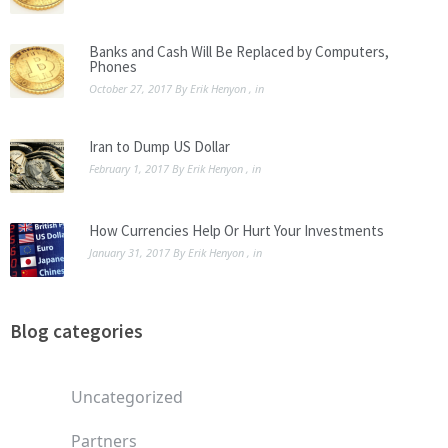
Banks and Cash Will Be Replaced by Computers,
Phones
October 27, 2017
By
Erik Henyon
, in
Iran to Dump US Dollar
February 1, 2017
By
Erik Henyon
, in
How Currencies Help Or Hurt Your Investments
January 31, 2017
By
Erik Henyon
, in
Blog categories
Uncategorized
Partners