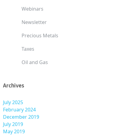
Webinars
Newsletter
Precious Metals
Taxes
Oil and Gas
Archives
July 2025
February 2024
December 2019
July 2019
May 2019