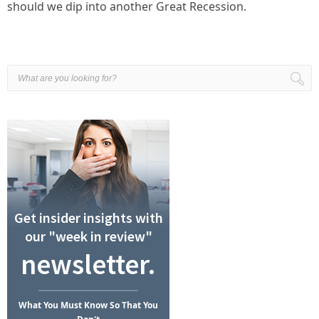
should we dip into another Great Recession.
Get insider insights with
our "week in review"
newsletter.
What
You Must Know
So That You