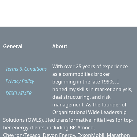
General
About
With over 25 years of experience
Terms & Conditions
as a commodities broker
Privacy Policy
beginning in the late 1990s, I
honed my skills in market analysis,
DISCLAIMER
deal structuring, and risk
management. As the founder of
Organizational Wide Leadership
Solutions (OWLS), I led transformative initiatives for top-
tier energy clients, including BP-Amoco,
Chevron/Texaco, Devon Energy, ExxonMobil, Marathon