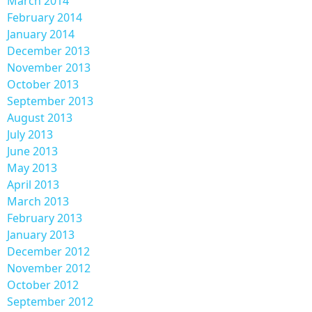
March 2014
February 2014
January 2014
December 2013
November 2013
October 2013
September 2013
August 2013
July 2013
June 2013
May 2013
April 2013
March 2013
February 2013
January 2013
December 2012
November 2012
October 2012
September 2012