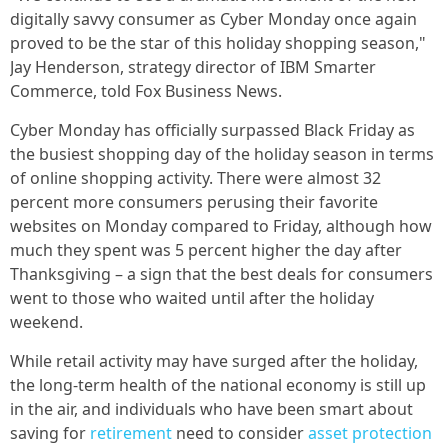
digitally savvy consumer as Cyber Monday once again
proved to be the star of this holiday shopping season,"
Jay Henderson, strategy director of IBM Smarter
Commerce, told Fox Business News.
Cyber Monday has officially surpassed Black Friday as
the busiest shopping day of the holiday season in terms
of online shopping activity. There were almost 32
percent more consumers perusing their favorite
websites on Monday compared to Friday, although how
much they spent was 5 percent higher the day after
Thanksgiving – a sign that the best deals for consumers
went to those who waited until after the holiday
weekend.
While retail activity may have surged after the holiday,
the long-term health of the national economy is still up
in the air, and individuals who have been smart about
saving for
retirement
need to consider
asset protection