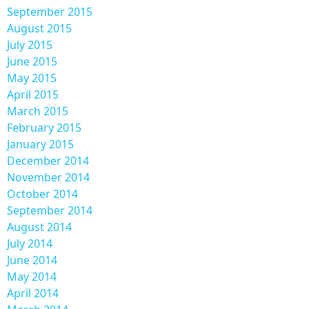
September 2015
August 2015
July 2015
June 2015
May 2015
April 2015
March 2015
February 2015
January 2015
December 2014
November 2014
October 2014
September 2014
August 2014
July 2014
June 2014
May 2014
April 2014