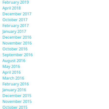
February 2019
April 2018
December 2017
October 2017
February 2017
January 2017
December 2016
November 2016
October 2016
September 2016
August 2016
May 2016
April 2016
March 2016
February 2016
January 2016
December 2015
November 2015
October 2015