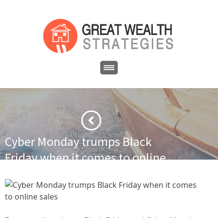
Cyber Monday trumps Black
Friday when it comes to online
sales
·
·
Home
Financial News
Cyber Monday trumps Black Friday
when it comes to online sales