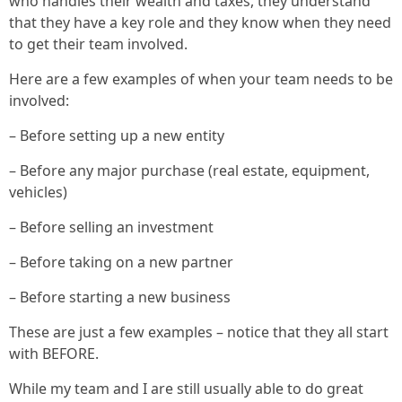
who handles their wealth and taxes, they understand
that they have a key role and they know when they need
to get their team involved.
Here are a few examples of when your team needs to be
involved:
– Before setting up a new entity
– Before any major purchase (real estate, equipment,
vehicles)
– Before selling an investment
– Before taking on a new partner
– Before starting a new business
These are just a few examples – notice that they all start
with BEFORE.
While my team and I are still usually able to do great