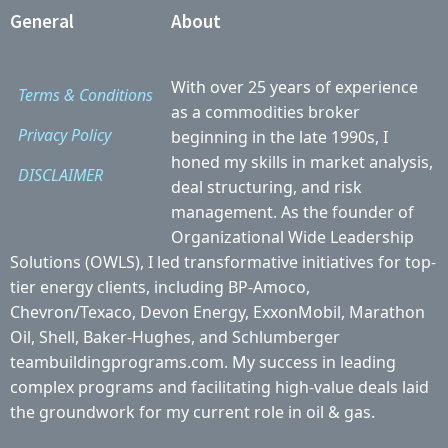
General
About
With over 25 years of experience
Terms & Conditions
as a commodities broker
Privacy Policy
beginning in the late 1990s, I
honed my skills in market analysis,
DISCLAIMER
deal structuring, and risk
management. As the founder of
Organizational Wide Leadership
Solutions (OWLS), I led transformative initiatives for top-
tier energy clients, including BP-Amoco,
Chevron/Texaco, Devon Energy, ExxonMobil, Marathon
Oil, Shell, Baker-Hughes, and Schlumberger
teambuildingprograms.com. My success in leading
complex programs and facilitating high-value deals laid
the groundwork for my current role in oil & gas.