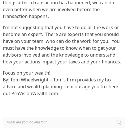
things after a transaction has happened, we can do
even better when we are involved before the
transaction happens.
I’m not suggesting that you have to do all the work or
become an expert. There are experts that you should
have on your team, who can do the work for you. You
must have the knowledge to know when to get your
advisors involved and the knowledge to understand
how your actions impact your taxes and your finances.
Focus on your wealth!
By: Tom Wheelwright – Tom’s firm provides my tax
advice and wealth planning. I encourage you to check
out ProVisionWealth.com