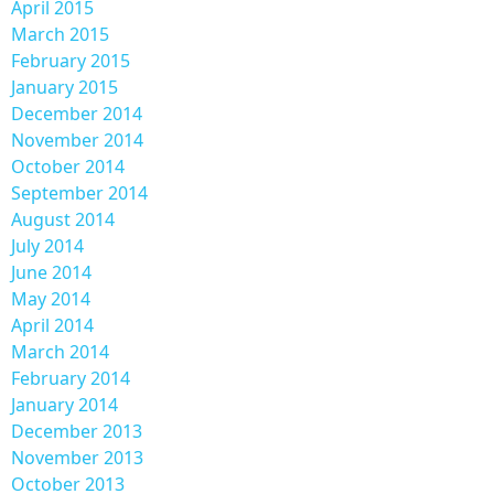
April 2015
March 2015
February 2015
January 2015
December 2014
November 2014
October 2014
September 2014
August 2014
July 2014
June 2014
May 2014
April 2014
March 2014
February 2014
January 2014
December 2013
November 2013
October 2013