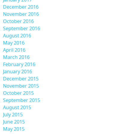
December 2016
November 2016
October 2016
September 2016
August 2016
May 2016
April 2016
March 2016
February 2016
January 2016
December 2015
November 2015
October 2015
September 2015
August 2015
July 2015
June 2015
May 2015