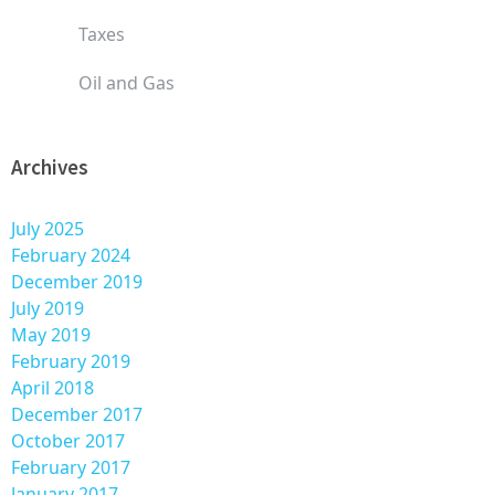
Taxes
Oil and Gas
Archives
July 2025
February 2024
December 2019
July 2019
May 2019
February 2019
April 2018
December 2017
October 2017
February 2017
January 2017