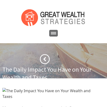
The Daily Impact You Have on Your
Wealth and Taxes
·
·
Home
Asset Protection
The Daily Impact You Have on Your
Wealth and Taxes