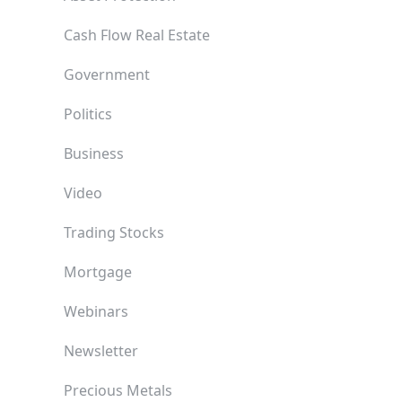
Cash Flow Real Estate
Government
Politics
Business
Video
Trading Stocks
Mortgage
Webinars
Newsletter
Precious Metals