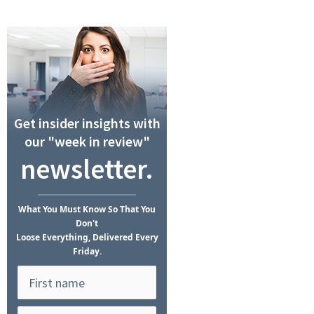
Get insider insights with
our "week in review"
newsletter.
What
You Must Know
So That You
Don't
Loose Everything, Delivered Every
Friday.