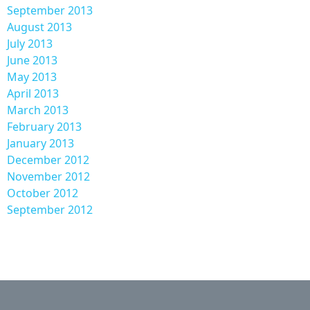
September 2013
August 2013
July 2013
June 2013
May 2013
April 2013
March 2013
February 2013
January 2013
December 2012
November 2012
October 2012
September 2012