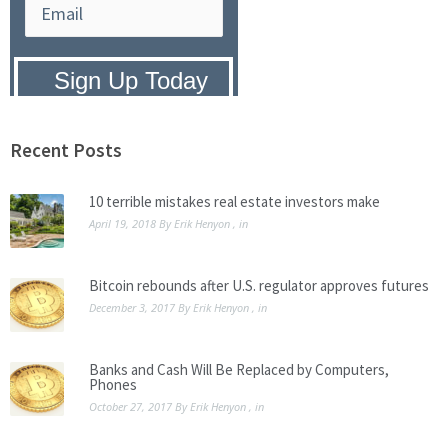
Privacy Policy:
We hate SPAM and
promise to keep your email address
safe.
Recent Posts
10 terrible mistakes real estate investors make
April 19, 2018
By
Erik Henyon
, in
Bitcoin rebounds after U.S. regulator approves futures
December 3, 2017
By
Erik Henyon
, in
Banks and Cash Will Be Replaced by Computers,
Phones
October 27, 2017
By
Erik Henyon
, in