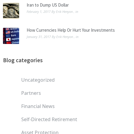
Iran to Dump US Dollar
February 1, 2017
By
Erik Henyon
, in
How Currencies Help Or Hurt Your Investments
January 31, 2017
By
Erik Henyon
, in
Blog categories
Uncategorized
Partners
Financial News
Self-Directed Retirement
Asset Protection