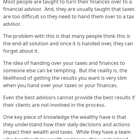
Most people are taught to turn their finances over to a
financial advisor. And, they are usually taught that taxes
are too difficult so they need to hand them over to a tax
advisor.
The problem with this is that many people think this is
the end-all solution and once it is handed over, they can
forget about it.
The idea of handing over your taxes and finances to
someone else can be tempting. But the reality is, the
likelihood of getting the results you want is very slim
when you hand over your taxes or your finances.
Even the best advisors cannot provide the best results if
their clients are not involved in the process.
One key piece of knowledge the wealthy have is that
they understand how their daily decisions and actions
impact their wealth and taxes. While they have a team