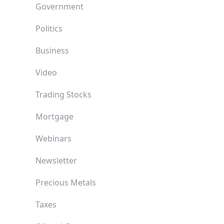
Government
Politics
Business
Video
Trading Stocks
Mortgage
Webinars
Newsletter
Precious Metals
Taxes