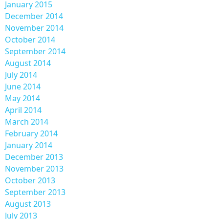
January 2015
December 2014
November 2014
October 2014
September 2014
August 2014
July 2014
June 2014
May 2014
April 2014
March 2014
February 2014
January 2014
December 2013
November 2013
October 2013
September 2013
August 2013
July 2013