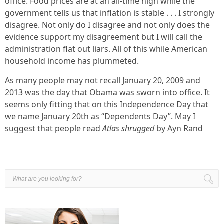
office. Food prices are at an all-time high while the
government tells us that inflation is stable . . . I strongly
disagree. Not only do I disagree and not only does the
evidence support my disagreement but I will call the
administration flat out liars. All of this while American
household income has plummeted.
As many people may not recall January 20, 2009 and
2013 was the day that Obama was sworn into office. It
seems only fitting that on this Independence Day that
we name January 20th as “Dependents Day”. May I
suggest that people read
Atlas shrugged
by Ayn Rand