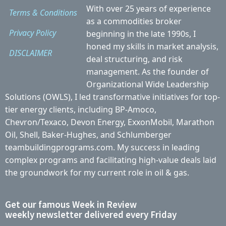
With over 25 years of experience
Terms & Conditions
as a commodities broker
Privacy Policy
beginning in the late 1990s, I
honed my skills in market analysis,
DISCLAIMER
deal structuring, and risk
management. As the founder of
Organizational Wide Leadership
Solutions (OWLS), I led transformative initiatives for top-
tier energy clients, including BP-Amoco,
Chevron/Texaco, Devon Energy, ExxonMobil, Marathon
Oil, Shell, Baker-Hughes, and Schlumberger
teambuildingprograms.com. My success in leading
complex programs and facilitating high-value deals laid
the groundwork for my current role in oil & gas.
Get our famous Week in Review
weekly newsletter delivered every Friday