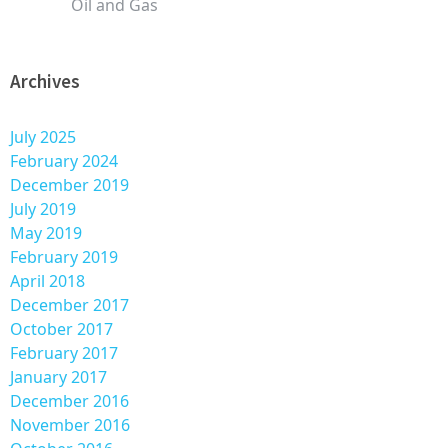
Oil and Gas
Archives
July 2025
February 2024
December 2019
July 2019
May 2019
February 2019
April 2018
December 2017
October 2017
February 2017
January 2017
December 2016
November 2016