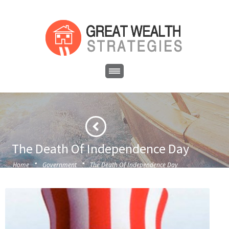
The Death Of Independence Day
·
·
Home
Government
The Death Of Independence Day