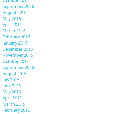
October 2016
September 2016
August 2016
May 2016
April 2016
March 2016
February 2016
January 2016
December 2015
November 2015
October 2015
September 2015
August 2015
July 2015
June 2015
May 2015
April 2015
March 2015
February 2015