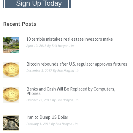
Privacy Policy:
We hate SPAM and
promise to keep your email address
safe.
Recent Posts
10 terrible mistakes real estate investors make
April 19, 2018
By
Erik Henyon
, in
Bitcoin rebounds after U.S. regulator approves futures
December 3, 2017
By
Erik Henyon
, in
Banks and Cash Will Be Replaced by Computers,
Phones
October 27, 2017
By
Erik Henyon
, in
Iran to Dump US Dollar
February 1, 2017
By
Erik Henyon
, in