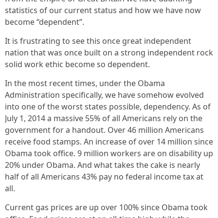
statistics of our current status and how we have now
become “dependent”.
It is frustrating to see this once great independent
nation that was once built on a strong independent rock
solid work ethic become so dependent.
In the most recent times, under the Obama
Administration specifically, we have somehow evolved
into one of the worst states possible, dependency. As of
July 1, 2014 a massive 55% of all Americans rely on the
government for a handout. Over 46 million Americans
receive food stamps. An increase of over 14 million since
Obama took office. 9 million workers are on disability up
20% under Obama. And what takes the cake is nearly
half of all Americans 43% pay no federal income tax at
all.
Current gas prices are up over 100% since Obama took