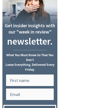
Get insider insights with
our "week in review"
newsletter.
What
You Must Know
So That You
Don't
Loose Everything, Delivered Every
Friday.