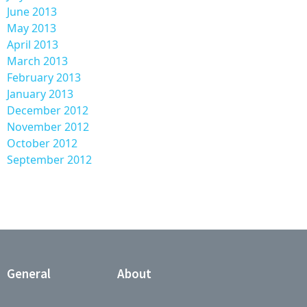
June 2013
May 2013
April 2013
March 2013
February 2013
January 2013
December 2012
November 2012
October 2012
September 2012
General
About