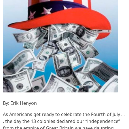
By: Erik Henyon
As Americans get ready to celebrate the Fourth of July . .
. the day the 13 colonies declared our “independence”
from the empire of Great Britain we have daunting