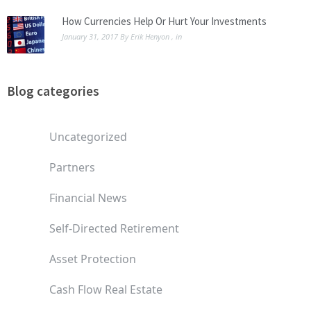
How Currencies Help Or Hurt Your Investments
January 31, 2017
By
Erik Henyon
, in
Blog categories
Uncategorized
Partners
Financial News
Self-Directed Retirement
Asset Protection
Cash Flow Real Estate