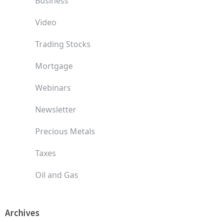
Business
Video
Trading Stocks
Mortgage
Webinars
Newsletter
Precious Metals
Taxes
Oil and Gas
Archives