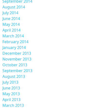
September 2014
August 2014
July 2014
June 2014
May 2014
April 2014
March 2014
February 2014
January 2014
December 2013
November 2013
October 2013
September 2013
August 2013
July 2013
June 2013
May 2013
April 2013
March 2013