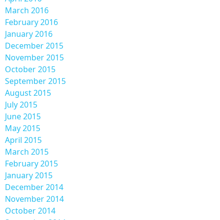
March 2016
February 2016
January 2016
December 2015
November 2015
October 2015
September 2015
August 2015
July 2015
June 2015
May 2015
April 2015
March 2015
February 2015
January 2015
December 2014
November 2014
October 2014