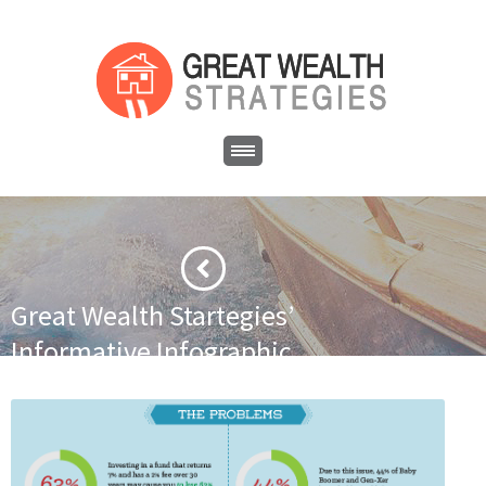
Great Wealth Startegies’
Informative Infographic
·
·
Home
Newsletter
Great Wealth Startegies’ Informative
Infographic