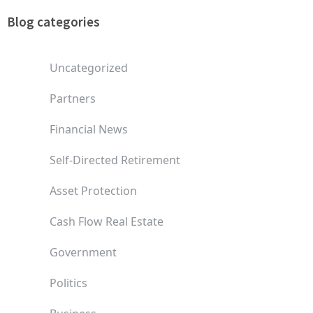
Blog categories
Uncategorized
Partners
Financial News
Self-Directed Retirement
Asset Protection
Cash Flow Real Estate
Government
Politics