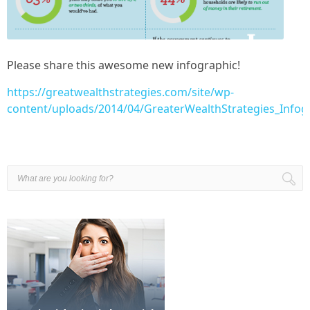
Please share this awesome new infographic!
https://greatwealthstrategies.com/site/wp-
content/uploads/2014/04/GreaterWealthStrategies_Info