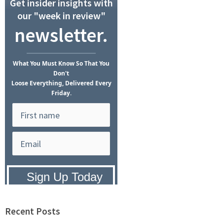
Get insider insights with
our "week in review"
newsletter.
What
You Must Know
So That You
Don't
Loose Everything, Delivered Every
Friday.
Privacy Policy:
We hate SPAM and
promise to keep your email address
safe.
Recent Posts