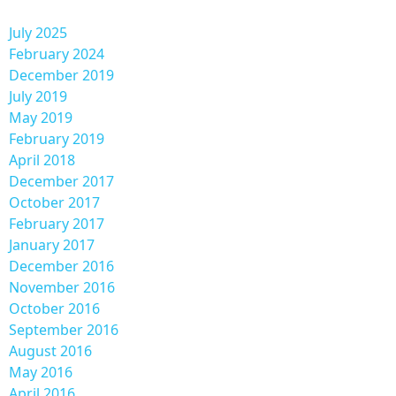
July 2025
February 2024
December 2019
July 2019
May 2019
February 2019
April 2018
December 2017
October 2017
February 2017
January 2017
December 2016
November 2016
October 2016
September 2016
August 2016
May 2016
April 2016