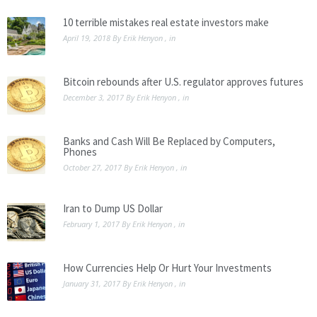
10 terrible mistakes real estate investors make
April 19, 2018
By
Erik Henyon
, in
Bitcoin rebounds after U.S. regulator approves futures
December 3, 2017
By
Erik Henyon
, in
Banks and Cash Will Be Replaced by Computers,
Phones
October 27, 2017
By
Erik Henyon
, in
Iran to Dump US Dollar
February 1, 2017
By
Erik Henyon
, in
How Currencies Help Or Hurt Your Investments
January 31, 2017
By
Erik Henyon
, in