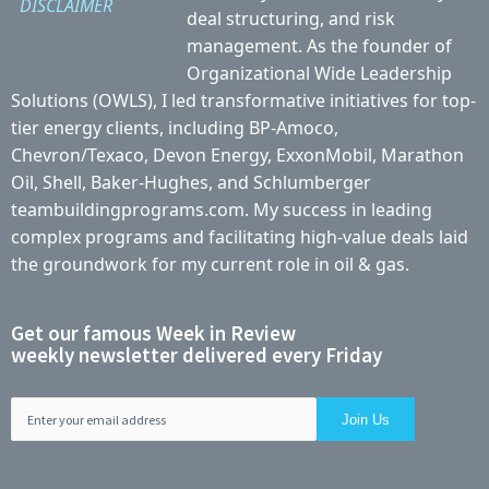
DISCLAIMER
deal structuring, and risk
management. As the founder of
Organizational Wide Leadership
Solutions (OWLS), I led transformative initiatives for top-
tier energy clients, including BP-Amoco,
Chevron/Texaco, Devon Energy, ExxonMobil, Marathon
Oil, Shell, Baker-Hughes, and Schlumberger
teambuildingprograms.com. My success in leading
complex programs and facilitating high-value deals laid
the groundwork for my current role in oil & gas.
Get our famous Week in Review
weekly newsletter delivered every Friday