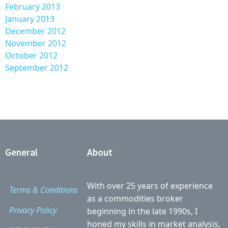
February 2013
January 2013
December 2012
November 2012
October 2012
September 2012
General
About
With over 25 years of experience
Terms & Conditions
as a commodities broker
Privacy Policy
beginning in the late 1990s, I
honed my skills in market analysis,