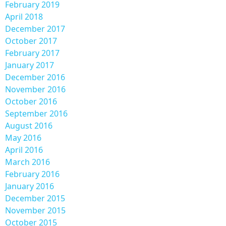
February 2019
April 2018
December 2017
October 2017
February 2017
January 2017
December 2016
November 2016
October 2016
September 2016
August 2016
May 2016
April 2016
March 2016
February 2016
January 2016
December 2015
November 2015
October 2015