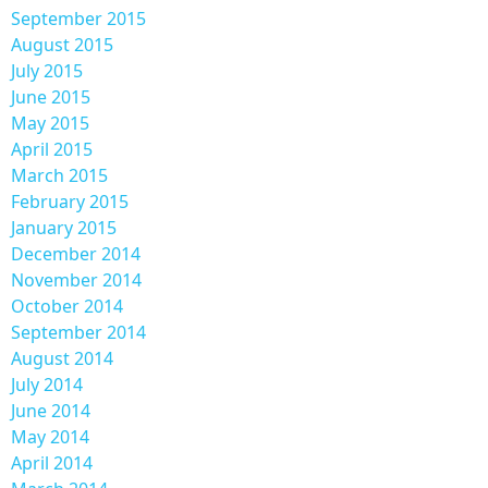
September 2015
August 2015
July 2015
June 2015
May 2015
April 2015
March 2015
February 2015
January 2015
December 2014
November 2014
October 2014
September 2014
August 2014
July 2014
June 2014
May 2014
April 2014