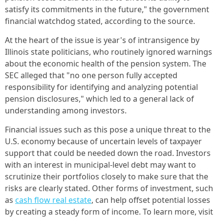
satisfy its commitments in the future," the government
financial watchdog stated, according to the source.
At the heart of the issue is year's of intransigence by
Illinois state politicians, who routinely ignored warnings
about the economic health of the pension system. The
SEC alleged that "no one person fully accepted
responsibility for identifying and analyzing potential
pension disclosures," which led to a general lack of
understanding among investors.
Financial issues such as this pose a unique threat to the
U.S. economy because of uncertain levels of taxpayer
support that could be needed down the road. Investors
with an interest in municipal-level debt may want to
scrutinize their portfolios closely to make sure that the
risks are clearly stated. Other forms of investment, such
as
cash flow real estate
, can help offset potential losses
by creating a steady form of income. To learn more, visit