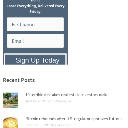
Don't
Loose Everything, Delivered Every
Friday.
Privacy Policy:
We hate SPAM and
promise to keep your email address
safe.
Recent Posts
10 terrible mistakes real estate investors make
April 19, 2018
By
Erik Henyon
, in
Bitcoin rebounds after U.S. regulator approves futures
December 3, 2017
By
Erik Henyon
, in