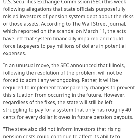
U.S. Securities Exchange Commission (SEC) this week
following allegations that state officials purposefully
misled investors of pension system debt about the risks
of those assets. According to The Wall Street Journal,
which reported on the scandal on March 11, the acts
have left that system financially impaired and could
force taxpayers to pay millions of dollars in potential
expenses.
In an unusual move, the SEC announced that Illinois,
following the resolution of the problem, will not be
forced to admit any wrongdoing. Rather, it will be
required to implement transparency changes to prevent
this situation from occurring in the future. However,
regardless of the fixes, the state will still be left
struggling to pay for a system that only has roughly 40
cents for every dollar it owes in future pension payouts.
"The state also did not inform investors that rising
pension costs could continue to affect its ability to