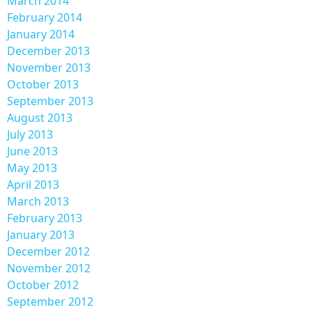
March 2014
February 2014
January 2014
December 2013
November 2013
October 2013
September 2013
August 2013
July 2013
June 2013
May 2013
April 2013
March 2013
February 2013
January 2013
December 2012
November 2012
October 2012
September 2012