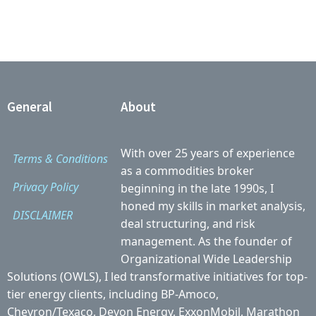
General
About
With over 25 years of experience
Terms & Conditions
as a commodities broker
Privacy Policy
beginning in the late 1990s, I
honed my skills in market analysis,
DISCLAIMER
deal structuring, and risk
management. As the founder of
Organizational Wide Leadership
Solutions (OWLS), I led transformative initiatives for top-
tier energy clients, including BP-Amoco,
Chevron/Texaco, Devon Energy, ExxonMobil, Marathon