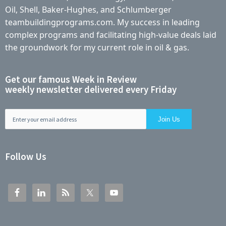
Oil, Shell, Baker-Hughes, and Schlumberger
teambuildingprograms.com. My success in leading
complex programs and facilitating high-value deals laid
the groundwork for my current role in oil & gas.
Get our famous Week in Review
weekly newsletter delivered every Friday
Follow Us