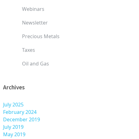
Webinars
Newsletter
Precious Metals
Taxes
Oil and Gas
Archives
July 2025
February 2024
December 2019
July 2019
May 2019