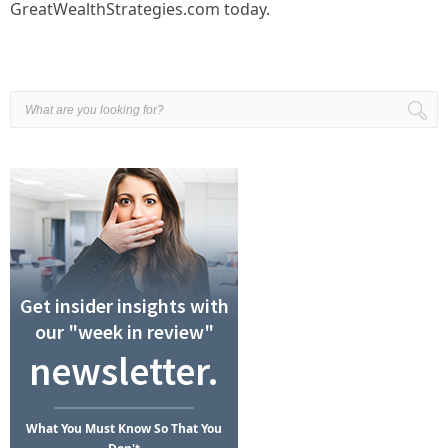
GreatWealthStrategies.com today.
Get insider insights with
our "week in review"
newsletter.
What
You Must Know
So That You