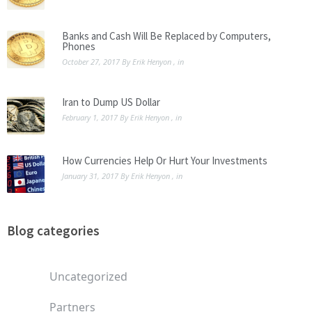
Banks and Cash Will Be Replaced by Computers,
Phones
October 27, 2017
By
Erik Henyon
, in
Iran to Dump US Dollar
February 1, 2017
By
Erik Henyon
, in
How Currencies Help Or Hurt Your Investments
January 31, 2017
By
Erik Henyon
, in
Blog categories
Uncategorized
Partners