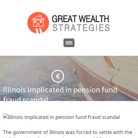
Illinois implicated in pension fund
fraud scandal
·
·
Home
Financial News
Illinois implicated in pension fund
fraud scandal
The government of Illinois was forced to settle with the