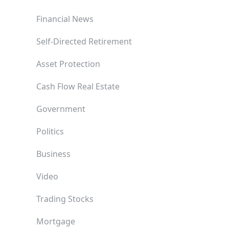
Financial News
Self-Directed Retirement
Asset Protection
Cash Flow Real Estate
Government
Politics
Business
Video
Trading Stocks
Mortgage