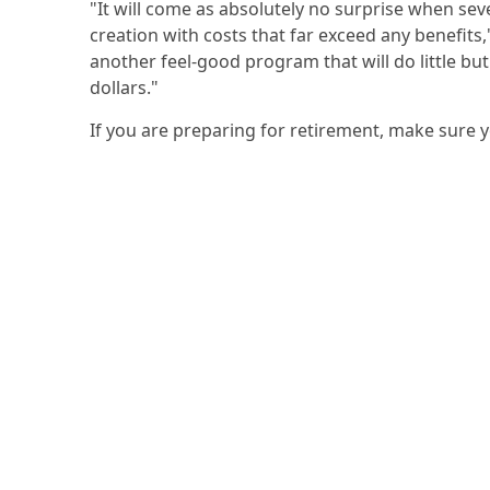
"It will come as absolutely no surprise when sev
creation with costs that far exceed any benefits
another feel-good program that will do little but
dollars."
If you are preparing for retirement, make sure 