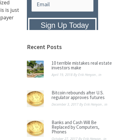
lized
s is just
xpayer
Privacy Policy:
We hate SPAM and
promise to keep your email address
safe.
Recent Posts
10 terrible mistakes real estate
investors make
April 19, 2018
By
Erik Henyon
, in
Bitcoin rebounds after U.S.
regulator approves futures
December 3, 2017
By
Erik Henyon
, in
Banks and Cash Will Be
Replaced by Computers,
Phones
October 27, 2017
By
Erik Henyon
, in