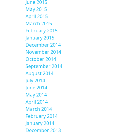
June 2015
May 2015
April 2015
March 2015
February 2015
January 2015
December 2014
November 2014
October 2014
September 2014
August 2014
July 2014
June 2014
May 2014
April 2014
March 2014
February 2014
January 2014
December 2013