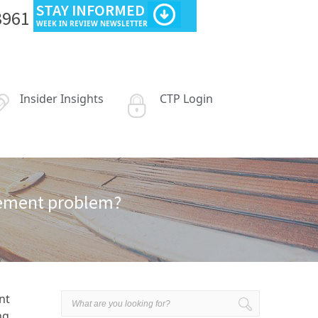
STAY INFORMED
3961
WEEK IN REVIEW NEWSLETTER
Insider Insights
CTP Login
irement problem?
nt
ng