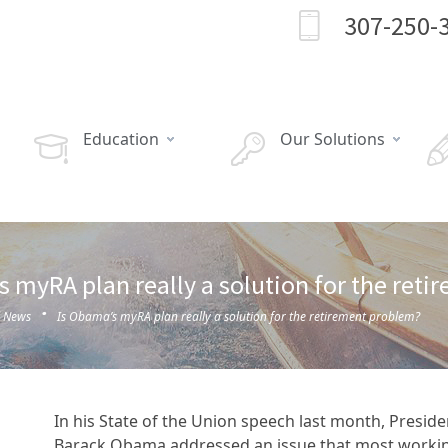
307-250-
Education
Our Solutions
s myRA plan really a solution for the ret
·
l News
Is Obama’s myRA plan really a solution for the retirement problem?
In his State of the Union speech last month, Preside
Barack Obama addressed an issue that most worki