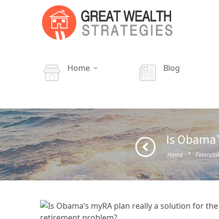
Home
Blog
Is Obama’
·
Home
Financia