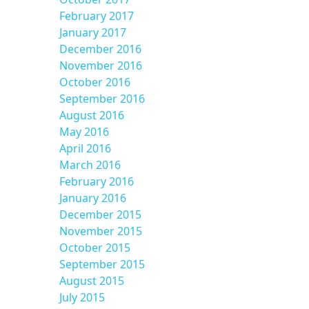
February 2017
January 2017
December 2016
November 2016
October 2016
September 2016
August 2016
May 2016
April 2016
March 2016
February 2016
January 2016
December 2015
November 2015
October 2015
September 2015
August 2015
July 2015