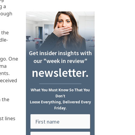
g a
enough
 the
dle-
Get insider insights with
 go. One
our "week in review"
ama
newsletter.
ents.
received
What
You Must Know
So That You
Don't
n the
Loose Everything, Delivered Every
Friday.
t lines