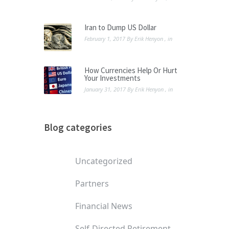
Iran to Dump US Dollar
February 1, 2017
By
Erik Henyon
, in
How Currencies Help Or Hurt
Your Investments
January 31, 2017
By
Erik Henyon
, in
Blog categories
Uncategorized
Partners
Financial News
Self-Directed Retirement