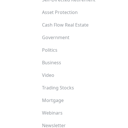
Asset Protection
Cash Flow Real Estate
Government
Politics
Business
Video
Trading Stocks
Mortgage
Webinars
Newsletter