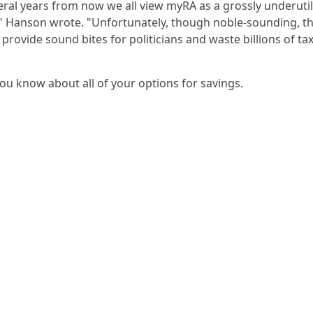
eral years from now we all view myRA as a grossly underuti
," Hanson wrote. "Unfortunately, though noble-sounding, thi
 provide sound bites for politicians and waste billions of ta
you know about all of your options for savings.