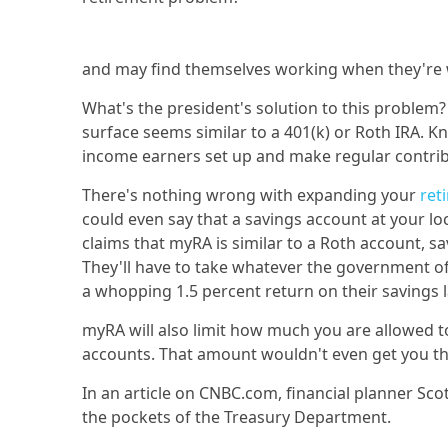
and may find themselves working when they're 
What's the president's solution to this proble
surface seems similar to a 401(k) or Roth IRA. 
income earners set up and make regular contrib
There's nothing wrong with expanding your
ret
could even say that a savings account at your l
claims that myRA is similar to a Roth account, s
They'll have to take whatever the government of
a whopping 1.5 percent return on their savings l
myRA will also limit how much you are allowed t
accounts. That amount wouldn't even get you thr
In an article on CNBC.com, financial planner Sc
the pockets of the Treasury Department.