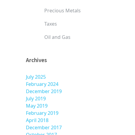
Precious Metals
Taxes
Oil and Gas
Archives
July 2025
February 2024
December 2019
July 2019
May 2019
February 2019
April 2018
December 2017
October 2017