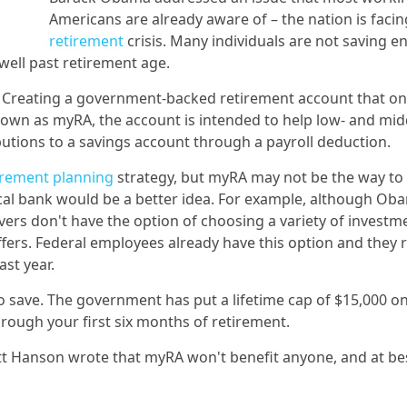
Americans are already aware of – the nation is facin
retirement
crisis. Many individuals are not saving 
well past retirement age.
m? Creating a government-backed retirement account that on
Known as myRA, the account is intended to help low- and mid
utions to a savings account through a payroll deduction.
irement planning
strategy, but myRA may not be the way to
ocal bank would be a better idea. For example, although Ob
avers don't have the option of choosing a variety of investm
fers. Federal employees already have this option and they 
ast year.
o save. The government has put a lifetime cap of $15,000 o
ough your first six months of retirement.
ott Hanson wrote that myRA won't benefit anyone, and at bes