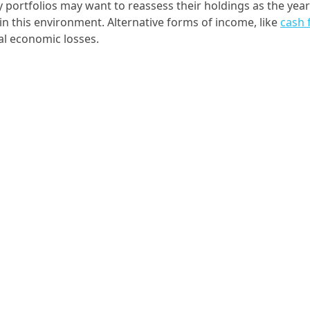
y portfolios may want to reassess their holdings as the year
in this environment. Alternative forms of income, like
cash 
ial economic losses.