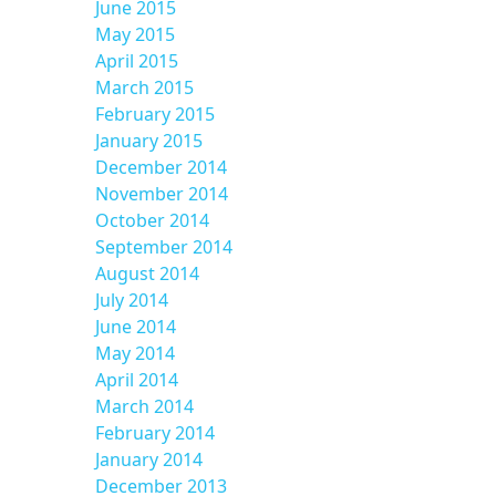
June 2015
May 2015
April 2015
March 2015
February 2015
January 2015
December 2014
November 2014
October 2014
September 2014
August 2014
July 2014
June 2014
May 2014
April 2014
March 2014
February 2014
January 2014
December 2013