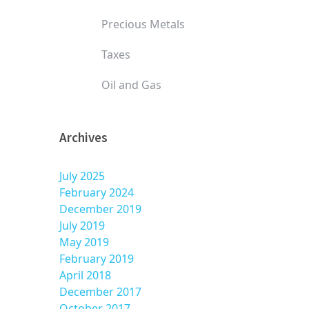
Precious Metals
Taxes
Oil and Gas
Archives
July 2025
February 2024
December 2019
July 2019
May 2019
February 2019
April 2018
December 2017
October 2017