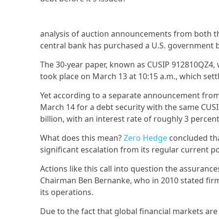
analysis of auction announcements from both th
central bank has purchased a U.S. government bo
The 30-year paper, known as CUSIP 912810QZ4, wa
took place on March 13 at 10:15 a.m., which sett
Yet according to a separate announcement from t
March 14 for a debt security with the same CUSIP 
billion, with an interest rate of roughly 3 percen
What does this mean?
Zero Hedge
concluded tha
significant escalation from its regular current p
Actions like this call into question the assuran
Chairman Ben Bernanke, who in 2010 stated firml
its operations.
Due to the fact that global financial markets ar