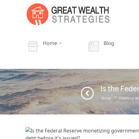
Home
Blog
Is the Fede
·
Home
Financial N