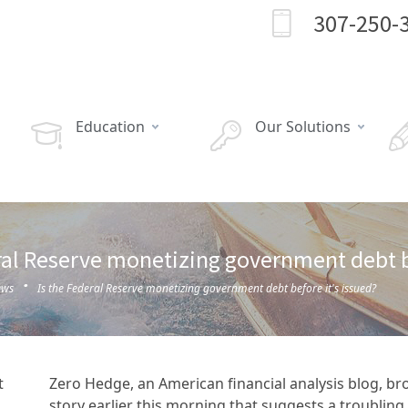
307-250-
Education
Our Solutions
ral Reserve monetizing government debt be
·
ews
Is the Federal Reserve monetizing government debt before it's issued?
Zero Hedge, an American financial analysis blog, br
story earlier this morning that suggests a troubling 