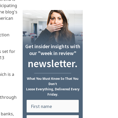
icipating
he blog's
merican
ction
Get insider insights with
 set for
our "week in review"
$13
newsletter.
ich is a
What
You Must Know
So That You
Don't
Loose Everything, Delivered Every
Friday.
t through
l banks,