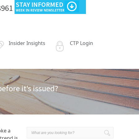
STAY INFORMED
3961
WEEK IN REVIEW NEWSLETTER
Insider Insights
CTP Login
fore it's issued?
oke a
trend is