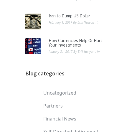
Iran to Dump US Dollar
February 1, 2017
By
Erik Henyon
, in
How Currencies Help Or Hurt
Your Investments
January 31, 2017
By
Erik Henyon
, in
Blog categories
Uncategorized
Partners
Financial News
Self-Directed Retirement