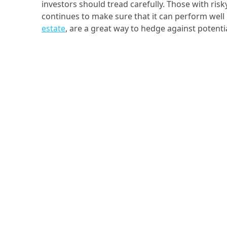
investors should tread carefully. Those with risk
continues to make sure that it can perform well 
estate
, are a great way to hedge against potent