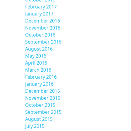
February 2017
January 2017
December 2016
November 2016
October 2016
September 2016
August 2016
May 2016
April 2016
March 2016
February 2016
January 2016
December 2015
November 2015
October 2015
September 2015
August 2015
July 2015