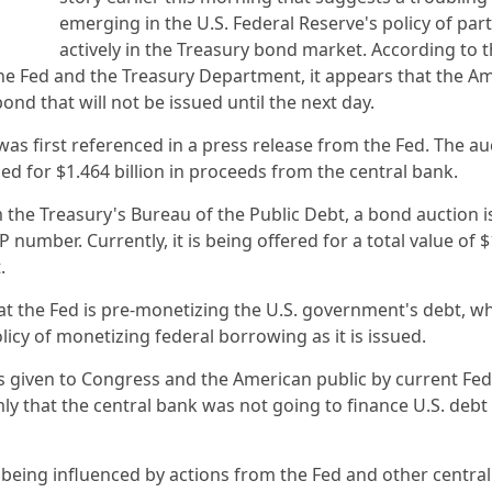
emerging in the U.S. Federal Reserve's policy of part
actively in the Treasury bond market. According to t
e Fed and the Treasury Department, it appears that the A
nd that will not be issued until the next day.
s first referenced in a press release from the Fed. The au
led for $1.464 billion in proceeds from the central bank.
he Treasury's Bureau of the Public Debt, a bond auction is
number. Currently, it is being offered for a total value of 
t.
t the Fed is pre-monetizing the U.S. government's debt, wh
olicy of monetizing federal borrowing as it is issued.
ces given to Congress and the American public by current Fed
y that the central bank was not going to finance U.S. deb
e being influenced by actions from the Fed and other centra