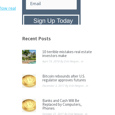
flow real
Privacy Policy:
We hate SPAM and
promise to keep your email address
safe.
Recent Posts
10 terrible mistakes real estate
investors make
April 19, 2018
By
Erik Henyon
, in
Bitcoin rebounds after U.S.
regulator approves futures
December 3, 2017
By
Erik Henyon
, in
Banks and Cash Will Be
Replaced by Computers,
Phones
October 27, 2017
By
Erik Henyon
, in