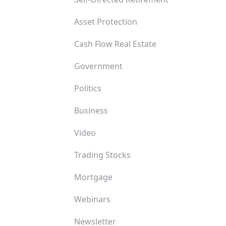
Asset Protection
Cash Flow Real Estate
Government
Politics
Business
Video
Trading Stocks
Mortgage
Webinars
Newsletter