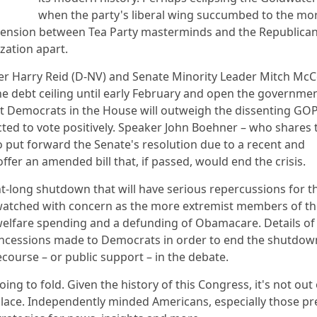
when the party's liberal wing succumbed to the mo
t tension between Tea Party masterminds and the Republica
zation apart.
der Harry Reid (D-NV) and Senate Minority Leader Mitch McC
the debt ceiling until early February and open the governme
at Democrats in the House will outweigh the dissenting GO
d to vote positively. Speaker John Boehner – who shares 
 put forward the Senate's resolution due to a recent and
offer an amended bill that, if passed, would end the crisis.
ght-long shutdown that will have serious repercussions for t
 watched with concern as the more extremist members of th
welfare spending and a defunding of Obamacare. Details of
concessions made to Democrats in order to end the shutdow
ecourse – or public support – in the debate.
ing to fold. Given the history of this Congress, it's not out 
 place. Independently minded Americans, especially those p