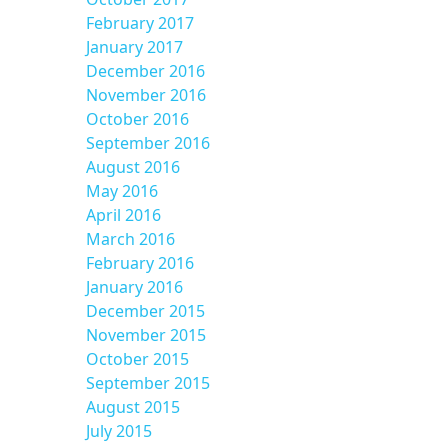
February 2017
January 2017
December 2016
November 2016
October 2016
September 2016
August 2016
May 2016
April 2016
March 2016
February 2016
January 2016
December 2015
November 2015
October 2015
September 2015
August 2015
July 2015