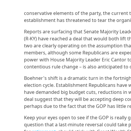
conservative elements of the party, the curren
establishment has threatened to tear the organi
Reports are surfacing that Senate Majority Lea
(R-KY) have reached a deal that would both lift 
two are clearly operating on the assumption th
members, although some Republicans are expecte
power with House Majority Leader Eric Cantor to
contentious rule change – is also anticipated to 
Boehner's shift is a dramatic turn in the fortni
election cycle. Establishment Republicans have
have demanded big budget cuts, reductions in 
deal suggest that they will be accepting deep 
perhaps due to the fact that the GOP has little r
Keep your eyes open to see if the GOP is really go
question that a last-minute reversal could take