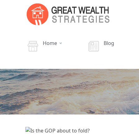
Home
Blog