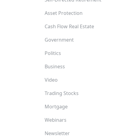
Asset Protection
Cash Flow Real Estate
Government
Politics
Business
Video
Trading Stocks
Mortgage
Webinars
Newsletter