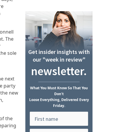
re
n
onnell
nt. The
P
Get insider insights with
the sole
our "week in review"
newsletter.
he next
e party
What
You Must Know
So That You
 the new
Don't
n,
Loose Everything, Delivered Every
Friday.
of the
reparing