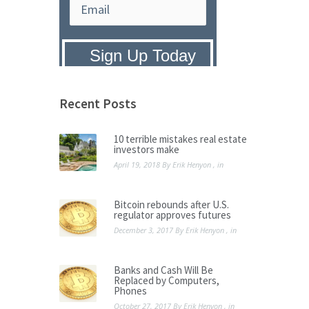
Privacy Policy:
We hate SPAM and
promise to keep your email address
safe.
Recent Posts
10 terrible mistakes real estate
investors make
April 19, 2018
By
Erik Henyon
, in
Bitcoin rebounds after U.S.
regulator approves futures
December 3, 2017
By
Erik Henyon
, in
Banks and Cash Will Be
Replaced by Computers,
Phones
October 27, 2017
By
Erik Henyon
, in