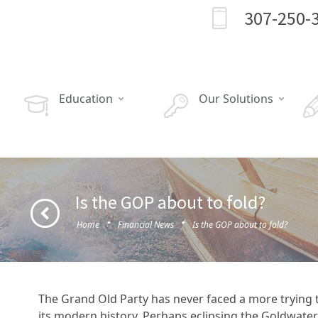
307-250-
Education
Our Solutions
Is the GOP about to fold?
·
·
Home
Financial News
Is the GOP about to fold?
The Grand Old Party has never faced a more trying 
its modern history. Perhaps eclipsing the Goldwater