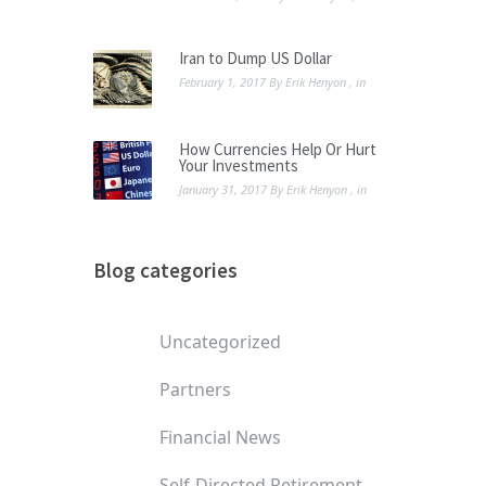
Iran to Dump US Dollar
February 1, 2017
By
Erik Henyon
, in
How Currencies Help Or Hurt
Your Investments
January 31, 2017
By
Erik Henyon
, in
Blog categories
Uncategorized
Partners
Financial News
Self-Directed Retirement