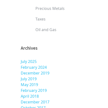
Precious Metals
Taxes
Oil and Gas
Archives
July 2025
February 2024
December 2019
July 2019
May 2019
February 2019
April 2018
December 2017
October 2017