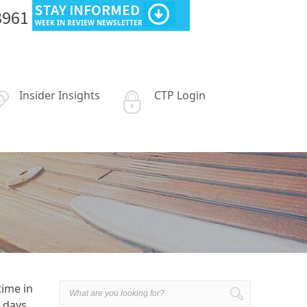
STAY INFORMED
3961
WEEK IN REVIEW NEWSLETTER
Insider Insights
CTP Login
time in
 days,