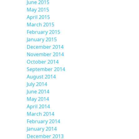
June 2015
May 2015
April 2015
March 2015
February 2015
January 2015
December 2014
November 2014
October 2014
September 2014
August 2014
July 2014
June 2014
May 2014
April 2014
March 2014
February 2014
January 2014
December 2013