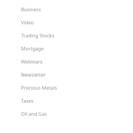
Business
Video
Trading Stocks
Mortgage
Webinars
Newsletter
Precious Metals
Taxes
Oil and Gas