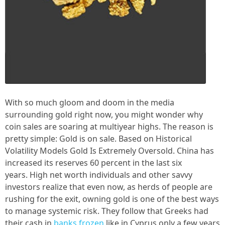
With so much gloom and doom in the media
surrounding gold right now, you might wonder why
coin sales are soaring at multiyear highs. The reason is
pretty simple: Gold is on sale. Based on Historical
Volatility Models Gold Is Extremely Oversold. China has
increased its reserves 60 percent in the last six
years. High net worth individuals and other savvy
investors realize that even now, as herds of people are
rushing for the exit, owning gold is one of the best ways
to manage systemic risk. They follow that Greeks had
their cash in
banks frozen
like in Cyprus only a few years