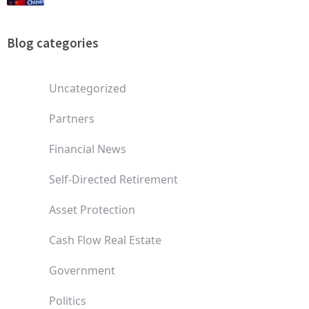
Blog categories
Uncategorized
Partners
Financial News
Self-Directed Retirement
Asset Protection
Cash Flow Real Estate
Government
Politics