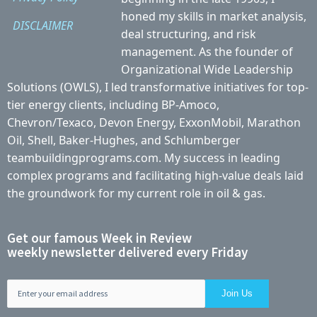
honed my skills in market analysis,
DISCLAIMER
deal structuring, and risk
management. As the founder of
Organizational Wide Leadership
Solutions (OWLS), I led transformative initiatives for top-
tier energy clients, including BP-Amoco,
Chevron/Texaco, Devon Energy, ExxonMobil, Marathon
Oil, Shell, Baker-Hughes, and Schlumberger
teambuildingprograms.com. My success in leading
complex programs and facilitating high-value deals laid
the groundwork for my current role in oil & gas.
Get our famous Week in Review
weekly newsletter delivered every Friday