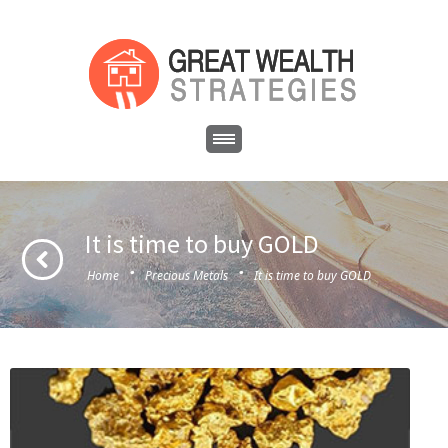
It is time to buy GOLD
·
·
Home
Precious Metals
It is time to buy GOLD