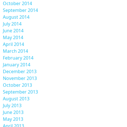
October 2014
September 2014
August 2014
July 2014
June 2014
May 2014
April 2014
March 2014
February 2014
January 2014
December 2013
November 2013
October 2013
September 2013
August 2013
July 2013
June 2013
May 2013
April 2013