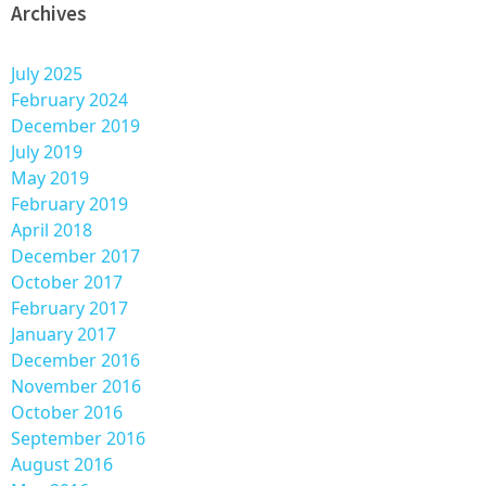
Archives
July 2025
February 2024
December 2019
July 2019
May 2019
February 2019
April 2018
December 2017
October 2017
February 2017
January 2017
December 2016
November 2016
October 2016
September 2016
August 2016