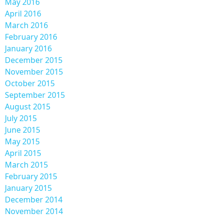
May 2016
April 2016
March 2016
February 2016
January 2016
December 2015
November 2015
October 2015
September 2015
August 2015
July 2015
June 2015
May 2015
April 2015
March 2015
February 2015
January 2015
December 2014
November 2014