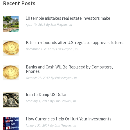
safe.
Recent Posts
10 terrible mistakes real estate investors make
April 19, 2018
By
Erik Henyon
, in
Bitcoin rebounds after U.S. regulator approves futures
December 3, 2017
By
Erik Henyon
, in
Banks and Cash Will Be Replaced by Computers,
Phones
October 27, 2017
By
Erik Henyon
, in
Iran to Dump US Dollar
February 1, 2017
By
Erik Henyon
, in
How Currencies Help Or Hurt Your Investments
January 31, 2017
By
Erik Henyon
, in