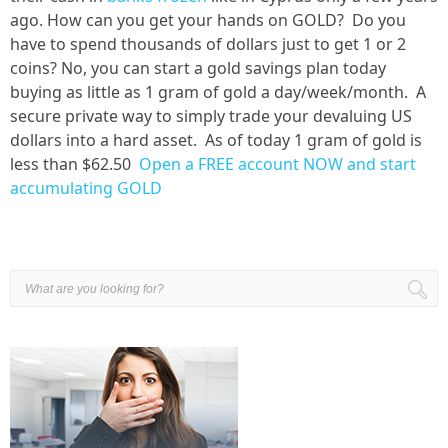
ago. How can you get your hands on GOLD? Do you
have to spend thousands of dollars just to get 1 or 2
coins? No, you can start a gold savings plan today
buying as little as 1 gram of gold a day/week/month. A
secure private way to simply trade your devaluing US
dollars into a hard asset. As of today 1 gram of gold is
less than $62.50
Open a FREE account NOW and start
accumulating GOLD