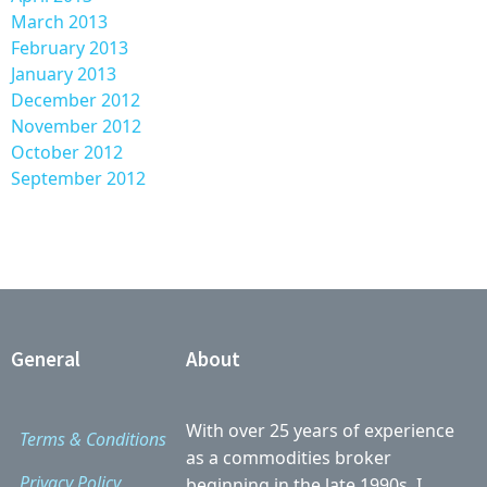
March 2013
February 2013
January 2013
December 2012
November 2012
October 2012
September 2012
General
About
With over 25 years of experience
Terms & Conditions
as a commodities broker
Privacy Policy
beginning in the late 1990s, I