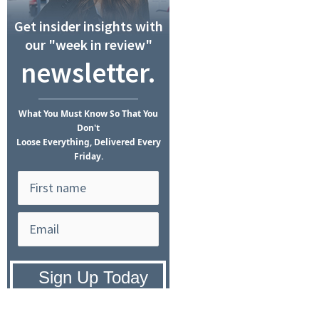
Get insider insights with
our "week in review"
newsletter.
What
You Must Know
So That You
Don't
Loose Everything, Delivered Every
Friday.
Privacy Policy:
We hate SPAM and
promise to keep your email address