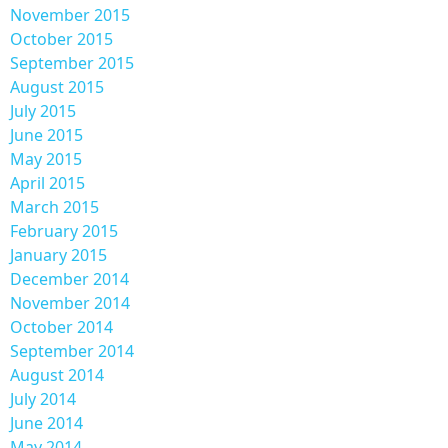
November 2015
October 2015
September 2015
August 2015
July 2015
June 2015
May 2015
April 2015
March 2015
February 2015
January 2015
December 2014
November 2014
October 2014
September 2014
August 2014
July 2014
June 2014
May 2014