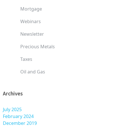
Mortgage
Webinars
Newsletter
Precious Metals
Taxes
Oil and Gas
Archives
July 2025
February 2024
December 2019