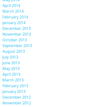
April 2014
March 2014
February 2014
January 2014
December 2013
November 2013
October 2013
September 2013
August 2013
July 2013
June 2013
May 2013
April 2013
March 2013
February 2013
January 2013
December 2012
November 2012