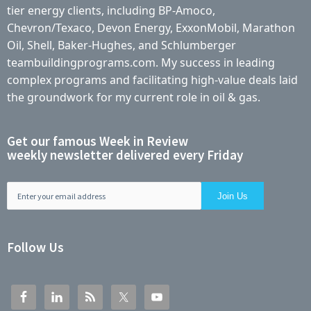
tier energy clients, including BP-Amoco,
Chevron/Texaco, Devon Energy, ExxonMobil, Marathon
Oil, Shell, Baker-Hughes, and Schlumberger
teambuildingprograms.com. My success in leading
complex programs and facilitating high-value deals laid
the groundwork for my current role in oil & gas.
Get our famous Week in Review
weekly newsletter delivered every Friday
Follow Us