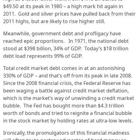
$49.50 at its peak in 1980 – a high mark hit again in
2011. Gold and silver prices have pulled back from their
2011 highs, but are likely to rise higher still.
Meanwhile, government debt and profligacy have
reached epic proportions. In 1971, the national debt
stood at $398 billion, 34% of GDP. Today’s $18 trillion
debt load represents 99% of GDP.
Total credit market debt comes in at an astonishing
330% of GDP – and that’s off from its peak in late 2008.
Since the 2008 financial crisis, the Federal Reserve has
been waging a battle against credit market deflation,
which is the market’s way of unwinding a credit market
bubble. The Fed has bought more than $4.3 trillion
worth of bonds and tried to reignite a financial bubble
in the stock market by holding rates at ultra-low levels.
Ironically, the promulgators of this financial madness