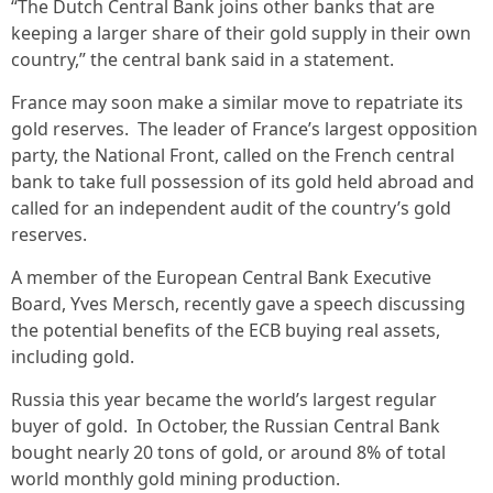
“The Dutch Central Bank joins other banks that are
keeping a larger share of their gold supply in their own
country,” the central bank said in a statement.
France may soon make a similar move to repatriate its
gold reserves. The leader of France’s largest opposition
party, the National Front, called on the French central
bank to take full possession of its gold held abroad and
called for an independent audit of the country’s gold
reserves.
A member of the European Central Bank Executive
Board, Yves Mersch, recently gave a speech discussing
the potential benefits of the ECB buying real assets,
including gold.
Russia this year became the world’s largest regular
buyer of gold. In October, the Russian Central Bank
bought nearly 20 tons of gold, or around 8% of total
world monthly gold mining production.