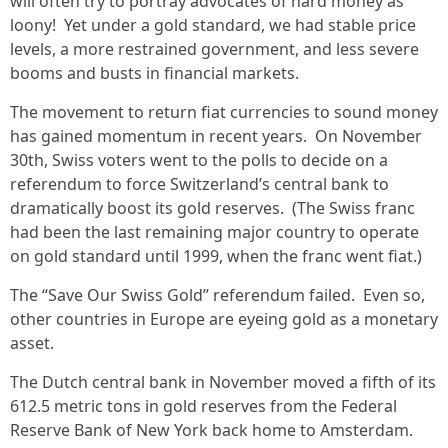
will often try to portray advocates of hard money as
loony! Yet under a gold standard, we had stable price
levels, a more restrained government, and less severe
booms and busts in financial markets.
The movement to return fiat currencies to sound money
has gained momentum in recent years. On November
30th, Swiss voters went to the polls to decide on a
referendum to force Switzerland’s central bank to
dramatically boost its gold reserves. (The Swiss franc
had been the last remaining major country to operate
on gold standard until 1999, when the franc went fiat.)
The “Save Our Swiss Gold” referendum failed. Even so,
other countries in Europe are eyeing gold as a monetary
asset.
The Dutch central bank in November moved a fifth of its
612.5 metric tons in gold reserves from the Federal
Reserve Bank of New York back home to Amsterdam.