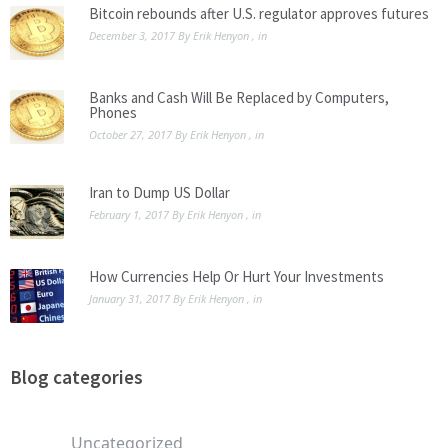
Bitcoin rebounds after U.S. regulator approves futures
December 3, 2017
By
Erik Henyon
, in
Banks and Cash Will Be Replaced by Computers,
Phones
October 27, 2017
By
Erik Henyon
, in
Iran to Dump US Dollar
February 1, 2017
By
Erik Henyon
, in
How Currencies Help Or Hurt Your Investments
January 31, 2017
By
Erik Henyon
, in
Blog categories
Uncategorized