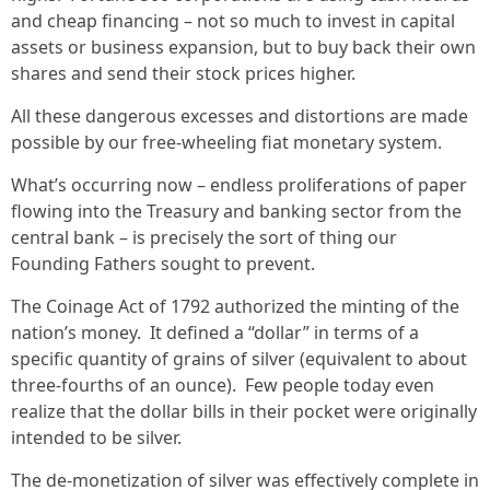
and cheap financing – not so much to invest in capital
assets or business expansion, but to buy back their own
shares and send their stock prices higher.
All these dangerous excesses and distortions are made
possible by our free-wheeling fiat monetary system.
What’s occurring now – endless proliferations of paper
flowing into the Treasury and banking sector from the
central bank – is precisely the sort of thing our
Founding Fathers sought to prevent.
The Coinage Act of 1792 authorized the minting of the
nation’s money. It defined a “dollar” in terms of a
specific quantity of grains of silver (equivalent to about
three-fourths of an ounce). Few people today even
realize that the dollar bills in their pocket were originally
intended to be silver.
The de-monetization of silver was effectively complete in