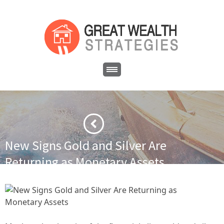
New Signs Gold and Silver Are
Returning as Monetary Assets
·
·
Home
Asset Protection
New Signs Gold and Silver Are
Returning as Monetary Assets