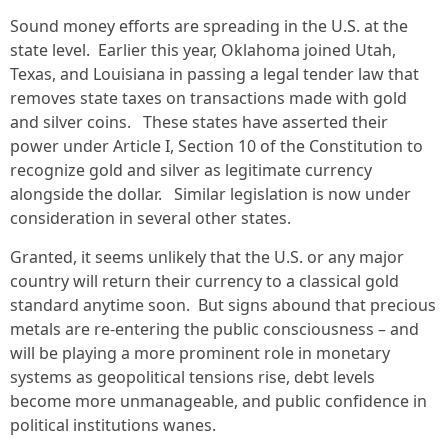
Sound money efforts are spreading in the U.S. at the
state level. Earlier this year, Oklahoma joined Utah,
Texas, and Louisiana in passing a legal tender law that
removes state taxes on transactions made with gold
and silver coins. These states have asserted their
power under Article I, Section 10 of the Constitution to
recognize gold and silver as legitimate currency
alongside the dollar. Similar legislation is now under
consideration in several other states.
Granted, it seems unlikely that the U.S. or any major
country will return their currency to a classical gold
standard anytime soon. But signs abound that precious
metals are re-entering the public consciousness – and
will be playing a more prominent role in monetary
systems as geopolitical tensions rise, debt levels
become more unmanageable, and public confidence in
political institutions wanes.