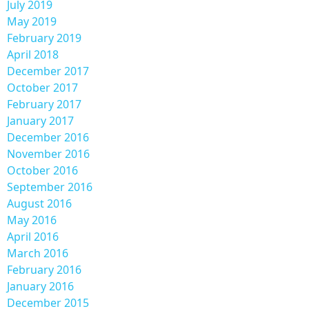
July 2019
May 2019
February 2019
April 2018
December 2017
October 2017
February 2017
January 2017
December 2016
November 2016
October 2016
September 2016
August 2016
May 2016
April 2016
March 2016
February 2016
January 2016
December 2015