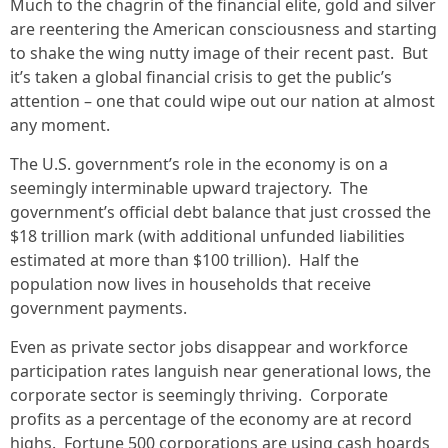
Much to the chagrin of the financial elite, gold and silver
are reentering the American consciousness and starting
to shake the wing nutty image of their recent past. But
it’s taken a global financial crisis to get the public’s
attention – one that could wipe out our nation at almost
any moment.
The U.S. government’s role in the economy is on a
seemingly interminable upward trajectory. The
government’s official debt balance that just crossed the
$18 trillion mark (with additional unfunded liabilities
estimated at more than $100 trillion). Half the
population now lives in households that receive
government payments.
Even as private sector jobs disappear and workforce
participation rates languish near generational lows, the
corporate sector is seemingly thriving. Corporate
profits as a percentage of the economy are at record
highs. Fortune 500 corporations are using cash hoards