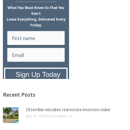
What
You Must Know
So That You
Don't
Loose Everything, Delivered Every
Friday.
Privacy Policy:
We hate SPAM and
promise to keep your email address
safe.
Recent Posts
10 terrible mistakes real estate investors make
April 19, 2018
By
Erik Henyon
, in