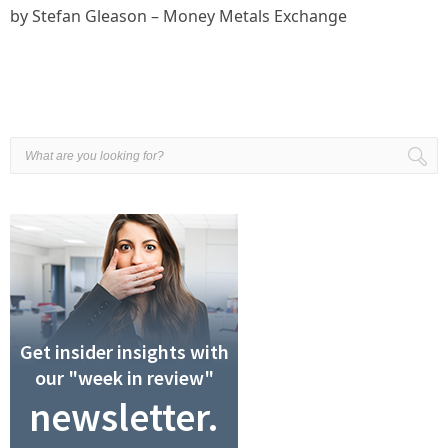
by Stefan Gleason – Money Metals Exchange
Get insider insights with
our "week in review"
newsletter.