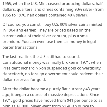
1965, when the U.S. Mint ceased producing dollars, half
dollars, quarters, and dimes containing 90% silver (from
1965 to 1970, half dollars contained 40% silver).
Of course, you can still buy U.S. 90% silver coins minted
in 1964 and earlier. They are priced based on the
current value of their silver content, plus a small
premium. You can even use them as money in legal
barter transactions.
The last real link the U.S. still had to sound,
Constitutional money was finally broken in 1971, when
President Richard Nixon suspended gold convertibility.
Henceforth, no foreign government could redeem their
dollar reserves for gold.
After the dollar became a purely fiat currency 43 years
ago, it began a course of massive depreciation. Since
1971, gold prices have moved from $41 per ounce to as
high as $1,900. Silver went from $1.40 an ounce to