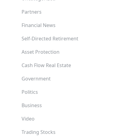
Partners
Financial News
Self-Directed Retirement
Asset Protection
Cash Flow Real Estate
Government
Politics
Business
Video
Trading Stocks