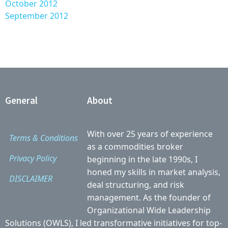
October 2012
September 2012
General
About
With over 25 years of experience
Terms & Conditions
as a commodities broker
Privacy Policy
beginning in the late 1990s, I
honed my skills in market analysis,
DISCLAIMER
deal structuring, and risk
management. As the founder of
Organizational Wide Leadership
Solutions (OWLS), I led transformative initiatives for top-