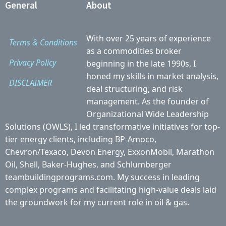
General
About
With over 25 years of experience
Terms & Conditions
as a commodities broker
Privacy Policy
beginning in the late 1990s, I
honed my skills in market analysis,
DISCLAIMER
deal structuring, and risk
management. As the founder of
Organizational Wide Leadership
Solutions (OWLS), I led transformative initiatives for top-
tier energy clients, including BP-Amoco,
Chevron/Texaco, Devon Energy, ExxonMobil, Marathon
Oil, Shell, Baker-Hughes, and Schlumberger
teambuildingprograms.com. My success in leading
complex programs and facilitating high-value deals laid
the groundwork for my current role in oil & gas.