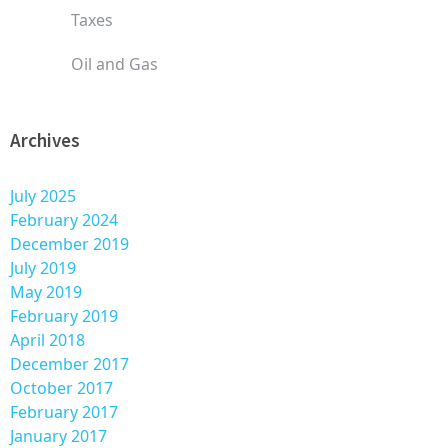
Taxes
Oil and Gas
Archives
July 2025
February 2024
December 2019
July 2019
May 2019
February 2019
April 2018
December 2017
October 2017
February 2017
January 2017