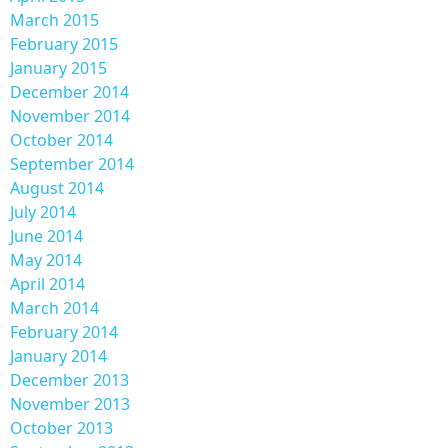
March 2015
February 2015
January 2015
December 2014
November 2014
October 2014
September 2014
August 2014
July 2014
June 2014
May 2014
April 2014
March 2014
February 2014
January 2014
December 2013
November 2013
October 2013