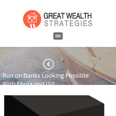
Run on Banks Looking Possible
With Ebola and ISIL
·
·
Home
Asset Protection
Run on Banks Looking Possible With
Ebola and ISIL