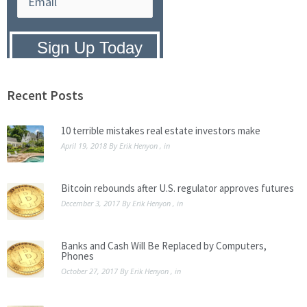
Privacy Policy:
We hate SPAM and
promise to keep your email address
safe.
Recent Posts
10 terrible mistakes real estate investors make
April 19, 2018
By
Erik Henyon
, in
Bitcoin rebounds after U.S. regulator approves futures
December 3, 2017
By
Erik Henyon
, in
Banks and Cash Will Be Replaced by Computers,
Phones
October 27, 2017
By
Erik Henyon
, in