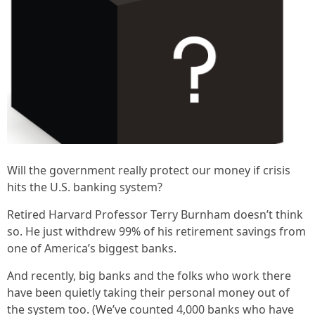
Will the government really protect our money if crisis
hits the U.S. banking system?
Retired Harvard Professor Terry Burnham doesn’t think
so. He just withdrew 99% of his retirement savings from
one of America’s biggest banks.
And recently, big banks and the folks who work there
have been quietly taking their personal money out of
the system too. (We’ve counted 4,000 banks who have