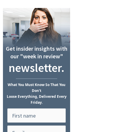
Get insider insights with
our "week in review"
newsletter.
What
You Must Know
So That You
Don't
Loose Everything, Delivered Every
Friday.