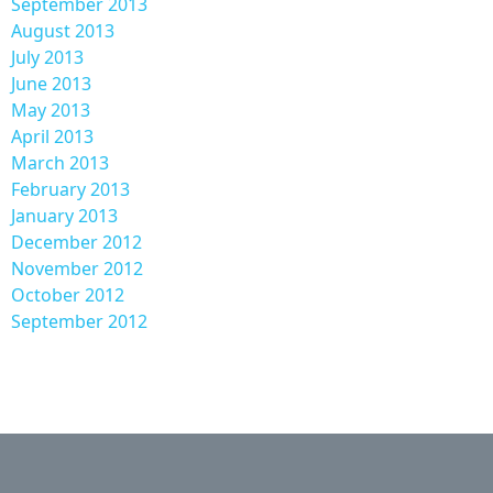
September 2013
August 2013
July 2013
June 2013
May 2013
April 2013
March 2013
February 2013
January 2013
December 2012
November 2012
October 2012
September 2012