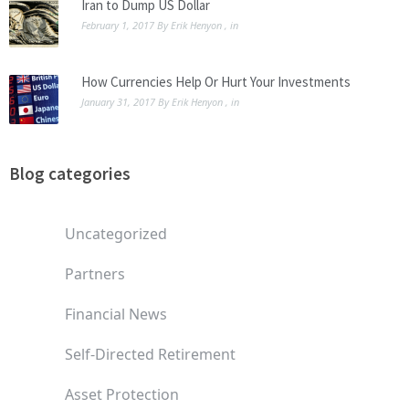
Iran to Dump US Dollar
February 1, 2017
By
Erik Henyon
, in
How Currencies Help Or Hurt Your Investments
January 31, 2017
By
Erik Henyon
, in
Blog categories
Uncategorized
Partners
Financial News
Self-Directed Retirement
Asset Protection