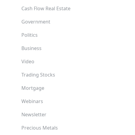
Cash Flow Real Estate
Government
Politics
Business
Video
Trading Stocks
Mortgage
Webinars
Newsletter
Precious Metals