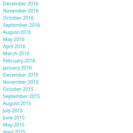
December 2016
November 2016
October 2016
September 2016
August 2016
May 2016
April 2016
March 2016
February 2016
January 2016
December 2015
November 2015
October 2015
September 2015
August 2015
July 2015
June 2015
May 2015
April 2015