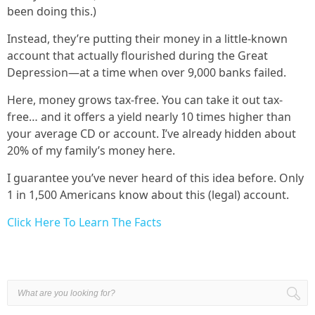
been doing this.)
Instead, they’re putting their money in a little-known
account that actually flourished during the Great
Depression—at a time when over 9,000 banks failed.
Here, money grows tax-free. You can take it out tax-
free… and it offers a yield nearly 10 times higher than
your average CD or account. I’ve already hidden about
20% of my family’s money here.
I guarantee you’ve never heard of this idea before. Only
1 in 1,500 Americans know about this (legal) account.
Click Here To Learn The Facts