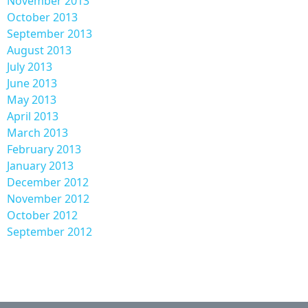
November 2013
October 2013
September 2013
August 2013
July 2013
June 2013
May 2013
April 2013
March 2013
February 2013
January 2013
December 2012
November 2012
October 2012
September 2012