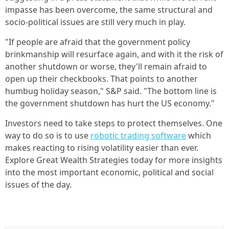
impasse has been overcome, the same structural and
socio-political issues are still very much in play.
"If people are afraid that the government policy
brinkmanship will resurface again, and with it the risk of
another shutdown or worse, they'll remain afraid to
open up their checkbooks. That points to another
humbug holiday season," S&P said. "The bottom line is
the government shutdown has hurt the US economy."
Investors need to take steps to protect themselves. One
way to do so is to use
robotic trading software
which
makes reacting to rising volatility easier than ever.
Explore Great Wealth Strategies today for more insights
into the most important economic, political and social
issues of the day.