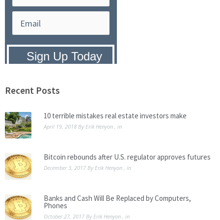
Privacy Policy:
We hate SPAM and
promise to keep your email address
safe.
Recent Posts
10 terrible mistakes real estate investors make
April 19, 2018
By
Erik Henyon
, in
Bitcoin rebounds after U.S. regulator approves futures
December 3, 2017
By
Erik Henyon
, in
Banks and Cash Will Be Replaced by Computers,
Phones
October 27, 2017
By
Erik Henyon
, in