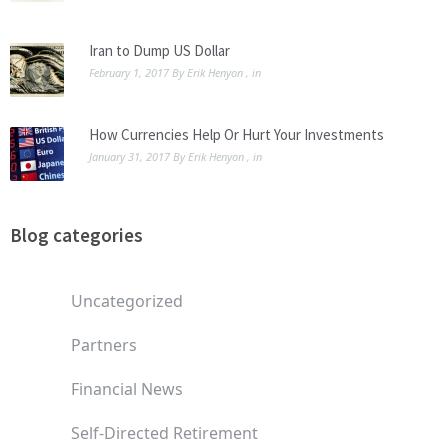
Iran to Dump US Dollar
February 1, 2017
By
Erik Henyon
, in
How Currencies Help Or Hurt Your Investments
January 31, 2017
By
Erik Henyon
, in
Blog categories
Uncategorized
Partners
Financial News
Self-Directed Retirement