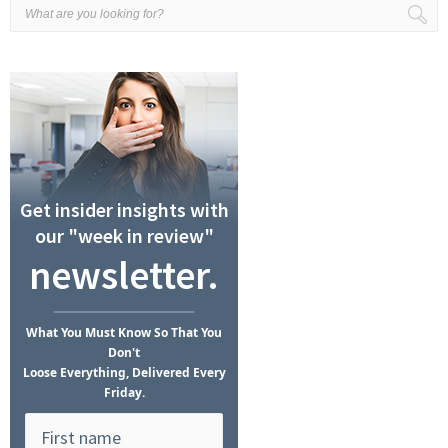
Get insider insights with
our "week in review"
newsletter.
What
You Must Know
So That You
Don't
Loose Everything, Delivered Every
Friday.