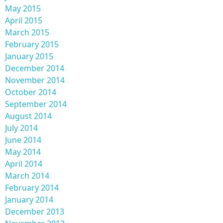
May 2015
April 2015
March 2015
February 2015
January 2015
December 2014
November 2014
October 2014
September 2014
August 2014
July 2014
June 2014
May 2014
April 2014
March 2014
February 2014
January 2014
December 2013