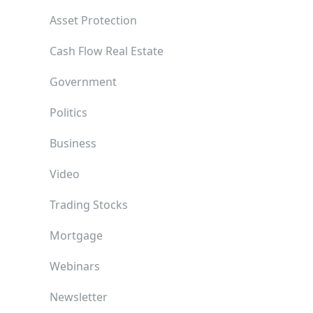
Asset Protection
Cash Flow Real Estate
Government
Politics
Business
Video
Trading Stocks
Mortgage
Webinars
Newsletter