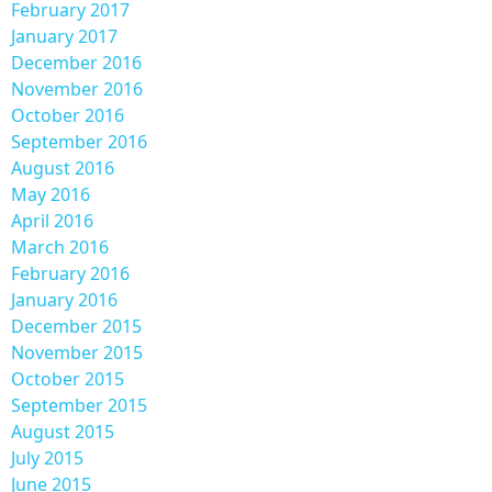
February 2017
January 2017
December 2016
November 2016
October 2016
September 2016
August 2016
May 2016
April 2016
March 2016
February 2016
January 2016
December 2015
November 2015
October 2015
September 2015
August 2015
July 2015
June 2015