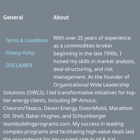
General
About
With over 25 years of experience
Terms & Conditions
as a commodities broker
Privacy Policy
beginning in the late 1990s, I
honed my skills in market analysis,
DISCLAIMER
deal structuring, and risk
management. As the founder of
Organizational Wide Leadership
Solutions (OWLS), I led transformative initiatives for top-
tier energy clients, including BP-Amoco,
Chevron/Texaco, Devon Energy, ExxonMobil, Marathon
Oil, Shell, Baker-Hughes, and Schlumberger
teambuildingprograms.com. My success in leading
complex programs and facilitating high-value deals laid
the groundwork for my current role in oil & gas.