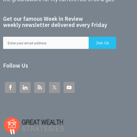
Get our famous Week in Review
weekly newsletter delivered every Friday
Follow Us