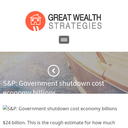
S&P: Government shutdown cost
economy billions
·
·
Home
Financial News
S&P: Government shutdown cost
economy billions
$24 billion. This is the rough estimate for how much