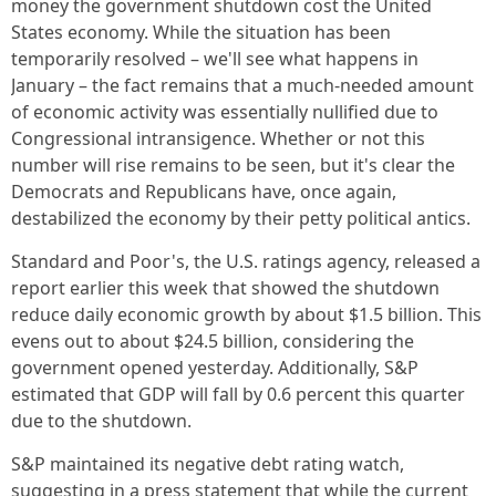
money the government shutdown cost the United
States economy. While the situation has been
temporarily resolved – we'll see what happens in
January – the fact remains that a much-needed amount
of economic activity was essentially nullified due to
Congressional intransigence. Whether or not this
number will rise remains to be seen, but it's clear the
Democrats and Republicans have, once again,
destabilized the economy by their petty political antics.
Standard and Poor's, the U.S. ratings agency, released a
report earlier this week that showed the shutdown
reduce daily economic growth by about $1.5 billion. This
evens out to about $24.5 billion, considering the
government opened yesterday. Additionally, S&P
estimated that GDP will fall by 0.6 percent this quarter
due to the shutdown.
S&P maintained its negative debt rating watch,
suggesting in a press statement that while the current