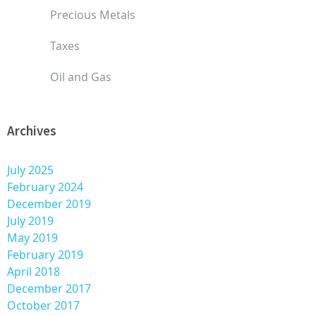
Precious Metals
Taxes
Oil and Gas
Archives
July 2025
February 2024
December 2019
July 2019
May 2019
February 2019
April 2018
December 2017
October 2017