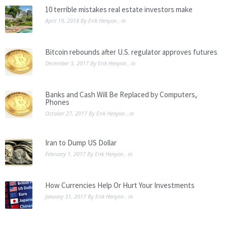
10 terrible mistakes real estate investors make
April 19, 2018
By
Erik Henyon
, in
Bitcoin rebounds after U.S. regulator approves futures
December 3, 2017
By
Erik Henyon
, in
Banks and Cash Will Be Replaced by Computers,
Phones
October 27, 2017
By
Erik Henyon
, in
Iran to Dump US Dollar
February 1, 2017
By
Erik Henyon
, in
How Currencies Help Or Hurt Your Investments
January 31, 2017
By
Erik Henyon
, in