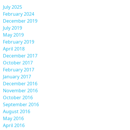
July 2025
February 2024
December 2019
July 2019
May 2019
February 2019
April 2018
December 2017
October 2017
February 2017
January 2017
December 2016
November 2016
October 2016
September 2016
August 2016
May 2016
April 2016