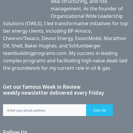
deal structuring, and risk
management. As the founder of
Organizational Wide Leadership
Solutions (OWLS), I led transformative initiatives for top-
tier energy clients, including BP-Amoco,
Chevron/Texaco, Devon Energy, ExxonMobil, Marathon
Oil, Shell, Baker-Hughes, and Schlumberger
teambuildingprograms.com. My success in leading
complex programs and facilitating high-value deals laid
the groundwork for my current role in oil & gas.
Get our famous Week in Review
weekly newsletter delivered every Friday
Follow Us