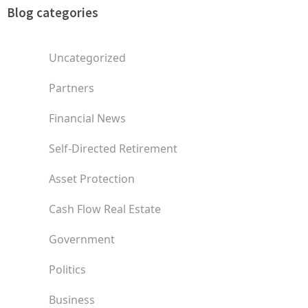
Blog categories
Uncategorized
Partners
Financial News
Self-Directed Retirement
Asset Protection
Cash Flow Real Estate
Government
Politics
Business