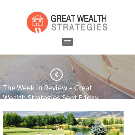
The Week in Review – Great
Wealth Strategies Sent Friday
June 26, 2015
·
·
Home
Newsletter
The Week in Review – Great Wealth
Strategies Sent Friday June 26, 2015