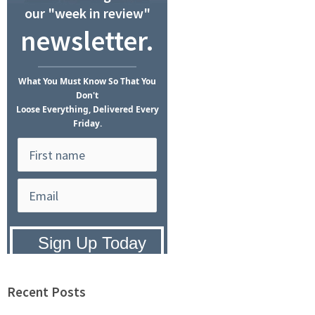
our "week in review"
newsletter.
What
You Must Know
So That You
Don't
Loose Everything, Delivered Every
Friday.
Privacy Policy:
We hate SPAM and
promise to keep your email address
safe.
Recent Posts