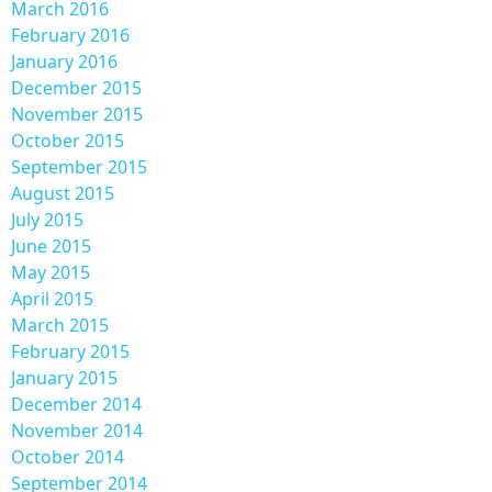
March 2016
February 2016
January 2016
December 2015
November 2015
October 2015
September 2015
August 2015
July 2015
June 2015
May 2015
April 2015
March 2015
February 2015
January 2015
December 2014
November 2014
October 2014
September 2014