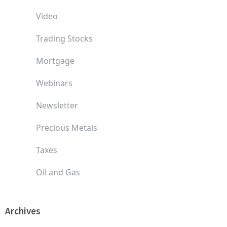
Video
Trading Stocks
Mortgage
Webinars
Newsletter
Precious Metals
Taxes
Oil and Gas
Archives