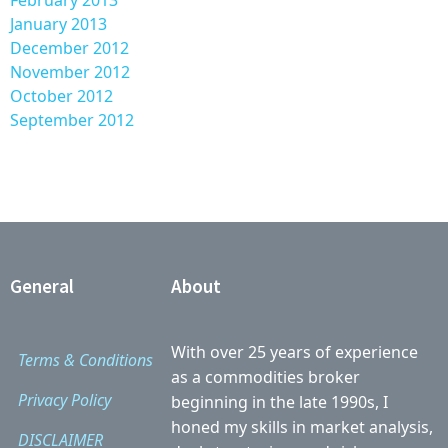
February 2013
January 2013
December 2012
November 2012
October 2012
September 2012
General
About
With over 25 years of experience
Terms & Conditions
as a commodities broker
Privacy Policy
beginning in the late 1990s, I
honed my skills in market analysis,
DISCLAIMER