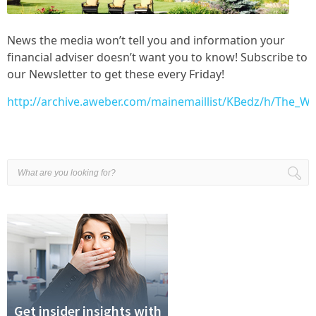
News the media won’t tell you and information your
financial adviser doesn’t want you to know! Subscribe to
our Newsletter to get these every Friday!
http://archive.aweber.com/mainemaillist/KBedz/h/The_W
Get insider insights with