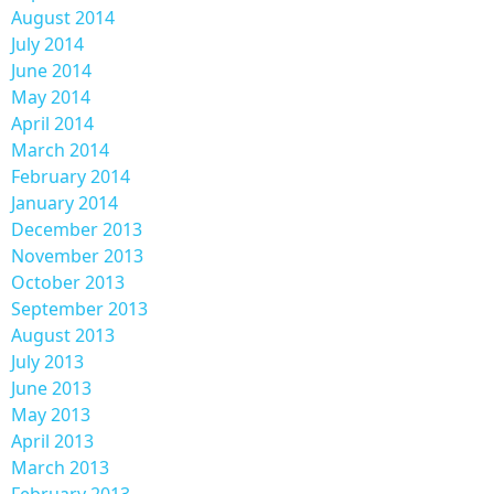
August 2014
July 2014
June 2014
May 2014
April 2014
March 2014
February 2014
January 2014
December 2013
November 2013
October 2013
September 2013
August 2013
July 2013
June 2013
May 2013
April 2013
March 2013