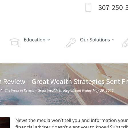
307-250-
Education
Our Solutions
 Review – Great Wealth Strategies Sent F
·
The Week in Review – Great Wealth Strategies Sent Friday May 29, 2015
News the media won’t tell you and information your
financial adviser doesn’t want you to know! Subscri