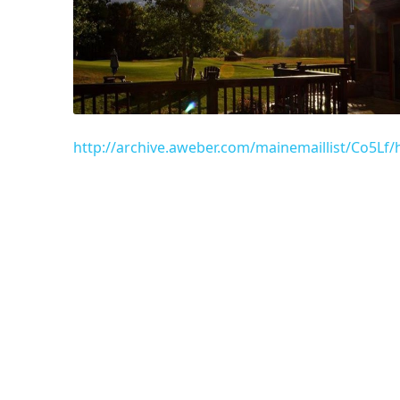
http://archive.aweber.com/mainemaillist/Co5L