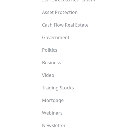
Asset Protection
Cash Flow Real Estate
Government
Politics
Business
Video
Trading Stocks
Mortgage
Webinars
Newsletter