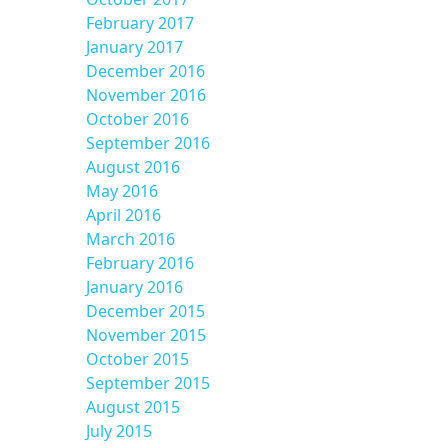
February 2017
January 2017
December 2016
November 2016
October 2016
September 2016
August 2016
May 2016
April 2016
March 2016
February 2016
January 2016
December 2015
November 2015
October 2015
September 2015
August 2015
July 2015