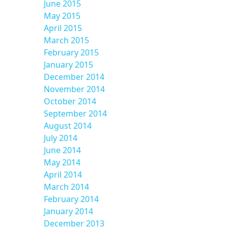
June 2015
May 2015
April 2015
March 2015
February 2015
January 2015
December 2014
November 2014
October 2014
September 2014
August 2014
July 2014
June 2014
May 2014
April 2014
March 2014
February 2014
January 2014
December 2013