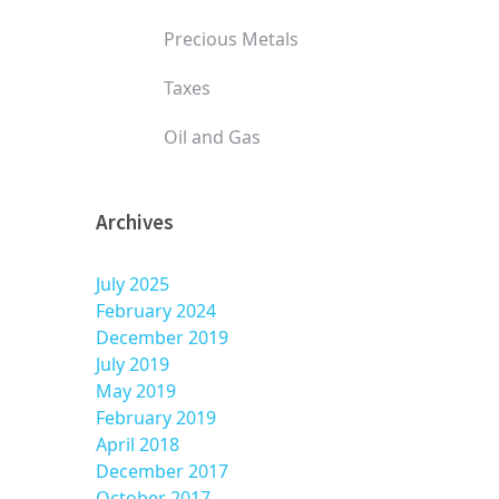
Precious Metals
Taxes
Oil and Gas
Archives
July 2025
February 2024
December 2019
July 2019
May 2019
February 2019
April 2018
December 2017
October 2017