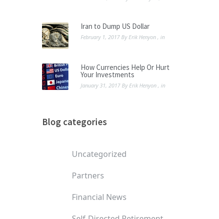
Iran to Dump US Dollar
February 1, 2017
By
Erik Henyon
, in
How Currencies Help Or Hurt
Your Investments
January 31, 2017
By
Erik Henyon
, in
Blog categories
Uncategorized
Partners
Financial News
Self-Directed Retirement