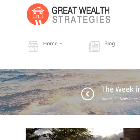
Home
Blog
The Week in
·
Home
Newsletter