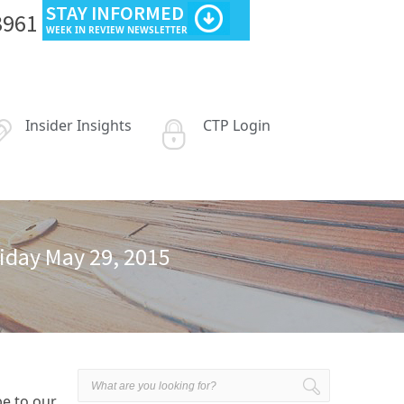
STAY INFORMED
3961
WEEK IN REVIEW NEWSLETTER
Insider Insights
CTP Login
riday May 29, 2015
be to our