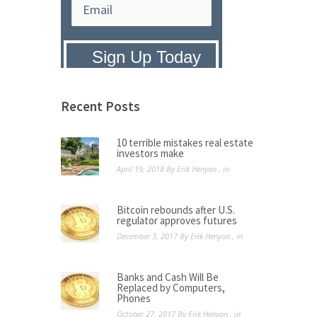
Privacy Policy:
We hate SPAM and
promise to keep your email address
safe.
Recent Posts
10 terrible mistakes real estate
investors make
April 19, 2018
By
Erik Henyon
, in
Bitcoin rebounds after U.S.
regulator approves futures
December 3, 2017
By
Erik Henyon
, in
Banks and Cash Will Be
Replaced by Computers,
Phones
October 27, 2017
By
Erik Henyon
, in