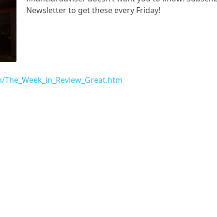
Newsletter to get these every Friday!
f/h/The_Week_in_Review_Great.htm