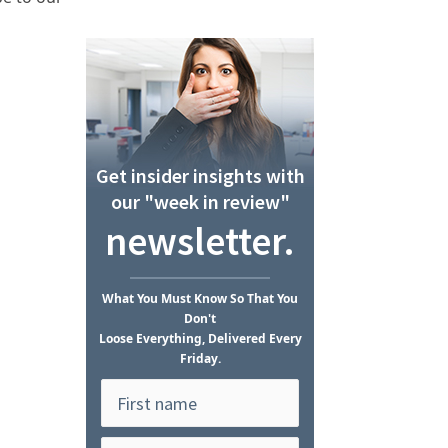
Get insider insights with
our "week in review"
newsletter.
What
You Must Know
So That You
Don't
Loose Everything, Delivered Every
Friday.