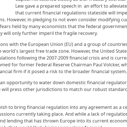
Lew gave a prepared speech in an effort to alleviate
that current financial regulations stateside will im
ions. However, in pledging to not even consider modifying cu
d fears held by many economists that the federal governmen
will only further imperil the fragile recovery.
tions with the European Union (EU) and a group of countries
 world's largest free trade zone. However, the United State
ations following the 2007-2009 financial crisis and is curren
named for former Federal Reserve Chairman Paul Volcker, w
cial firm if it posed a risk to the broader financial system
 an opportunity to water down domestic financial regulator
 will press other jurisdictions to match our robust standa
sh to bring financial regulation into any agreement as a ce
sions currently taking place. And while a lack of regulatio
and lending that has thrown Europe into its current econom