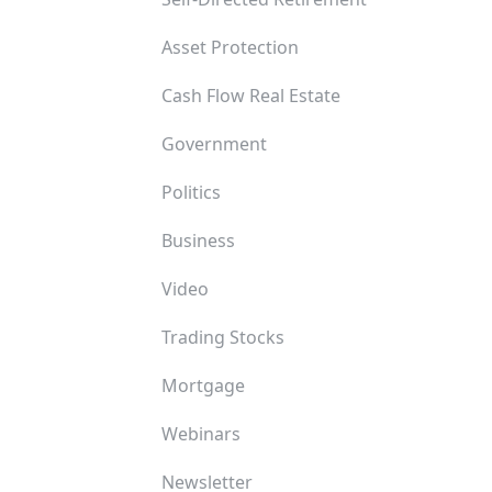
Asset Protection
Cash Flow Real Estate
Government
Politics
Business
Video
Trading Stocks
Mortgage
Webinars
Newsletter