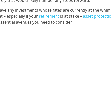
rely that would likely hamper any steps forward.
 have any investments whose fates are currently at the whim
 – especially if your
retirement
is at stake –
asset protecti
essential avenues you need to consider.