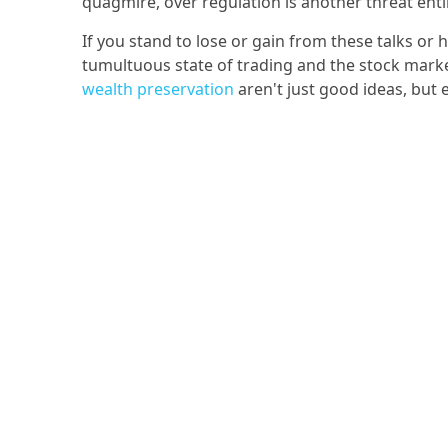
quagmire, over regulation is another threat enti
If you stand to lose or gain from these talks or
tumultuous state of trading and the stock market
wealth preservation
aren't just good ideas, but 