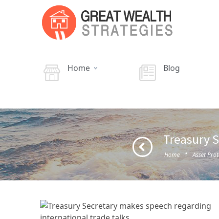
Home
Blog
Treasury S
·
Home
Asset Prot