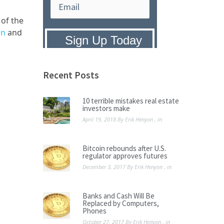
 of the
on
and
Privacy Policy:
We hate SPAM and
promise to keep your email address
safe.
Recent Posts
10 terrible mistakes real estate
investors make
April 19, 2018
By
Erik Henyon
, in
Bitcoin rebounds after U.S.
regulator approves futures
December 3, 2017
By
Erik Henyon
, in
Banks and Cash Will Be
Replaced by Computers,
Phones
October 27, 2017
By
Erik Henyon
, in