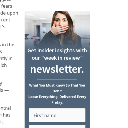
 fears
pede upon
rrent
t's
 in the
Get insider insights with
s
our "week in review"
tly in
newsletter.
hich
.
y
What
You Must Know
So That You
rds —
Don't
Loose Everything, Delivered Every
Friday.
ntral
n has
ic