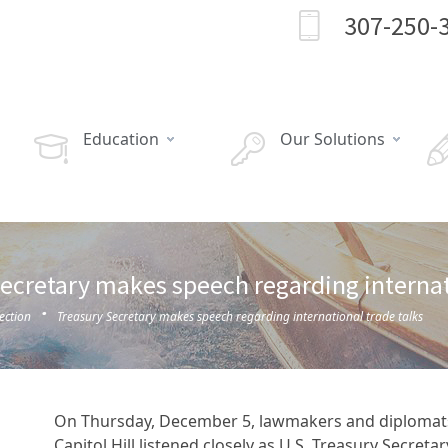
307-250-
Education
Our Solutions
ecretary makes speech regarding internat
·
ection
Treasury Secretary makes speech regarding international trade talks
On Thursday, December 5, lawmakers and diplomat
Capitol Hill listened closely as U.S. Treasury Secretar