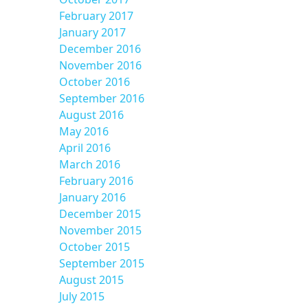
February 2017
January 2017
December 2016
November 2016
October 2016
September 2016
August 2016
May 2016
April 2016
March 2016
February 2016
January 2016
December 2015
November 2015
October 2015
September 2015
August 2015
July 2015