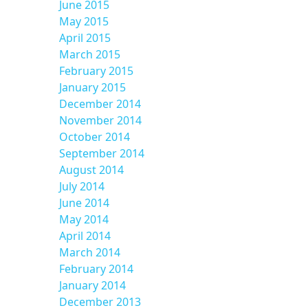
June 2015
May 2015
April 2015
March 2015
February 2015
January 2015
December 2014
November 2014
October 2014
September 2014
August 2014
July 2014
June 2014
May 2014
April 2014
March 2014
February 2014
January 2014
December 2013