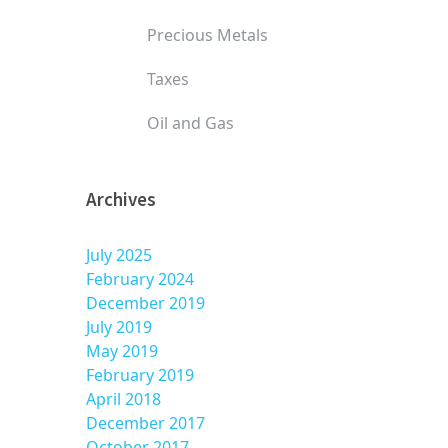
Precious Metals
Taxes
Oil and Gas
Archives
July 2025
February 2024
December 2019
July 2019
May 2019
February 2019
April 2018
December 2017
October 2017