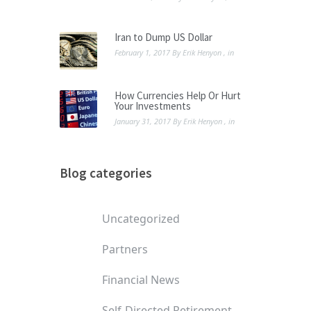
Iran to Dump US Dollar
February 1, 2017
By
Erik Henyon
, in
How Currencies Help Or Hurt
Your Investments
January 31, 2017
By
Erik Henyon
, in
Blog categories
Uncategorized
Partners
Financial News
Self-Directed Retirement