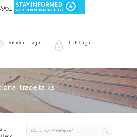
STAY INFORMED
3961
WEEK IN REVIEW NEWSLETTER
Insider Insights
CTP Login
ional trade talks
s on
y Jack