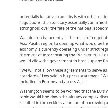
potentially lucrative trade deals with other nat
regulations, the secretary essentially confirme
stronghold over the fate of the national economy 
Washington is currently in the midst of negotia
Asia-Pacific region to open up what would be the
economy is currently operating under strict regul
the midst of incorporating the "Volcker Rule," 
would allow the government to break up any finan
"We will not allow these agreements to serve as
standards," Lew said in his press statement. "We
including in Europe and across Asia."
Washington seems to be worried that the EU's wi
topic would bog down the already complex discus
resulted in the reckless abandon of borrowing 