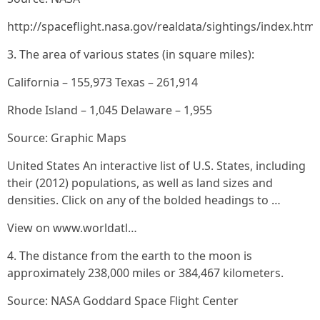
http://spaceflight.nasa.gov/realdata/sightings/index.html
3. The area of various states (in square miles):
California – 155,973 Texas – 261,914
Rhode Island – 1,045 Delaware – 1,955
Source: Graphic Maps
United States An interactive list of U.S. States, including
their (2012) populations, as well as land sizes and
densities. Click on any of the bolded headings to …
View on www.worldatl…
4. The distance from the earth to the moon is
approximately 238,000 miles or 384,467 kilometers.
Source: NASA Goddard Space Flight Center