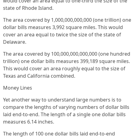
would cover an area equal to one-third the size of the
state of Rhode Island.
The area covered by 1,000,000,000,000 (one trillion) one
dollar bills measures 3,992 square miles. This would
cover an area equal to twice the size of the state of
Delaware.
The area covered by 100,000,000,000,000 (one hundred
trillion) one dollar bills measures 399,189 square miles.
This would cover an area roughly equal to the size of
Texas and California combined.
Money Lines
Yet another way to understand large numbers is to
compare the lengths of varying numbers of dollar bills
laid end-to-end. The length of a single one dollar bills
measures 6.14 inches.
The length of 100 one dollar bills laid end-to-end