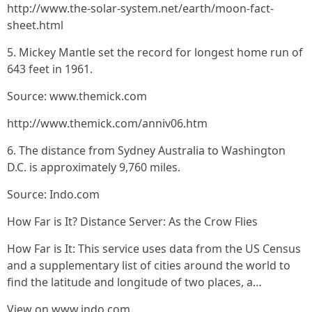
http://www.the-solar-system.net/earth/moon-fact-
sheet.html
5. Mickey Mantle set the record for longest home run of
643 feet in 1961.
Source: www.themick.com
http://www.themick.com/anniv06.htm
6. The distance from Sydney Australia to Washington
D.C. is approximately 9,760 miles.
Source: Indo.com
How Far is It? Distance Server: As the Crow Flies
How Far is It: This service uses data from the US Census
and a supplementary list of cities around the world to
find the latitude and longitude of two places, a…
View on www.indo.com