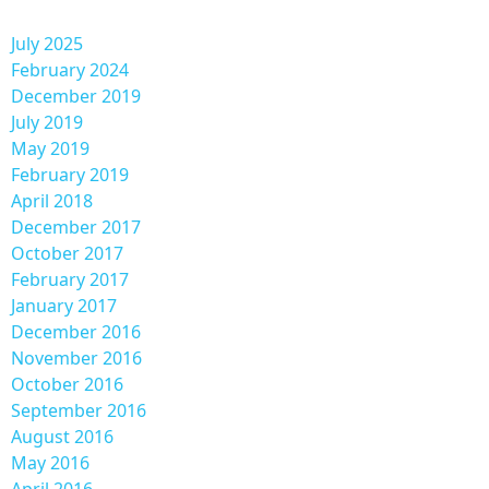
July 2025
February 2024
December 2019
July 2019
May 2019
February 2019
April 2018
December 2017
October 2017
February 2017
January 2017
December 2016
November 2016
October 2016
September 2016
August 2016
May 2016
April 2016