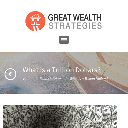
What is a Trillion Dollars?
·
·
Home
Financial News
What is a Trillion Dollars?