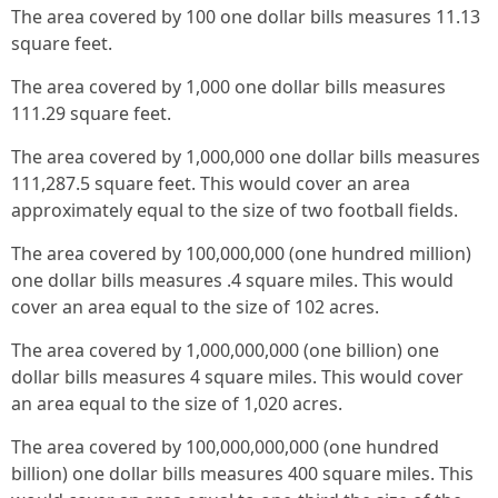
The area covered by 100 one dollar bills measures 11.13
square feet.
The area covered by 1,000 one dollar bills measures
111.29 square feet.
The area covered by 1,000,000 one dollar bills measures
111,287.5 square feet. This would cover an area
approximately equal to the size of two football fields.
The area covered by 100,000,000 (one hundred million)
one dollar bills measures .4 square miles. This would
cover an area equal to the size of 102 acres.
The area covered by 1,000,000,000 (one billion) one
dollar bills measures 4 square miles. This would cover
an area equal to the size of 1,020 acres.
The area covered by 100,000,000,000 (one hundred
billion) one dollar bills measures 400 square miles. This