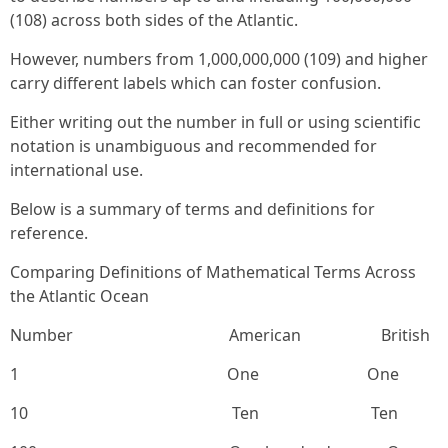
(108) across both sides of the Atlantic.
However, numbers from 1,000,000,000 (109) and higher
carry different labels which can foster confusion.
Either writing out the number in full or using scientific
notation is unambiguous and recommended for
international use.
Below is a summary of terms and definitions for
reference.
Comparing Definitions of Mathematical Terms Across
the Atlantic Ocean
Number American British
1 One One
10 Ten Ten