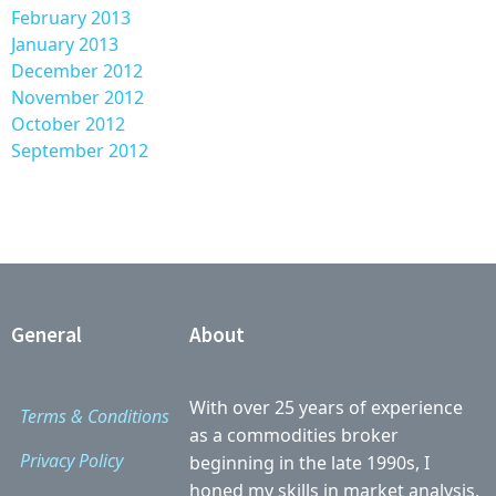
February 2013
January 2013
December 2012
November 2012
October 2012
September 2012
General
About
With over 25 years of experience
Terms & Conditions
as a commodities broker
Privacy Policy
beginning in the late 1990s, I
honed my skills in market analysis,