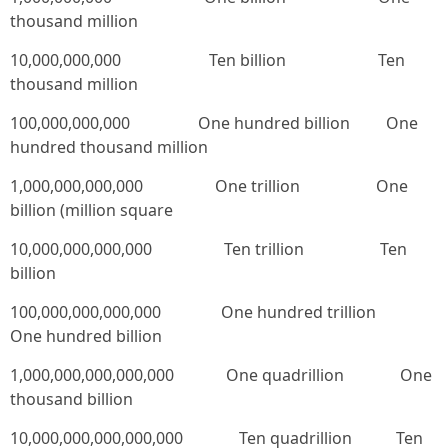
thousand million
10,000,000,000 Ten billion Ten
thousand million
100,000,000,000 One hundred billion One
hundred thousand million
1,000,000,000,000 One trillion One
billion (million square
10,000,000,000,000 Ten trillion Ten
billion
100,000,000,000,000 One hundred trillion
One hundred billion
1,000,000,000,000,000 One quadrillion One
thousand billion
10,000,000,000,000,000 Ten quadrillion Ten