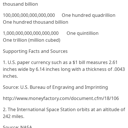
thousand billion
100,000,000,000,000,000 One hundred quadrillion
One hundred thousand billion
1,000,000,000,000,000,000 One quintillion
One trillion (million cubed)
Supporting Facts and Sources
1. U.S. paper currency such as a $1 bill measures 2.61
inches wide by 6.14 inches long with a thickness of .0043
inches.
Source: U.S. Bureau of Engraving and Imprinting
http://www.moneyfactory.com/document.cfm/18/106
2. The International Space Station orbits at an altitude of
242 miles.
Source: NASA