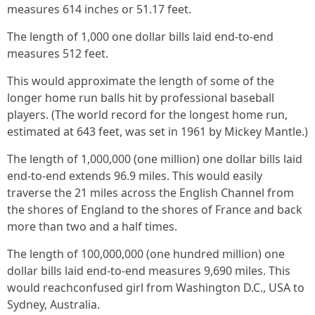
measures 614 inches or 51.17 feet.
The length of 1,000 one dollar bills laid end-to-end
measures 512 feet.
This would approximate the length of some of the
longer home run balls hit by professional baseball
players. (The world record for the longest home run,
estimated at 643 feet, was set in 1961 by Mickey Mantle.)
The length of 1,000,000 (one million) one dollar bills laid
end-to-end extends 96.9 miles. This would easily
traverse the 21 miles across the English Channel from
the shores of England to the shores of France and back
more than two and a half times.
The length of 100,000,000 (one hundred million) one
dollar bills laid end-to-end measures 9,690 miles. This
would reachconfused girl from Washington D.C., USA to
Sydney, Australia.