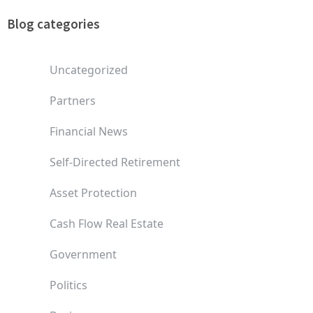
Blog categories
Uncategorized
Partners
Financial News
Self-Directed Retirement
Asset Protection
Cash Flow Real Estate
Government
Politics