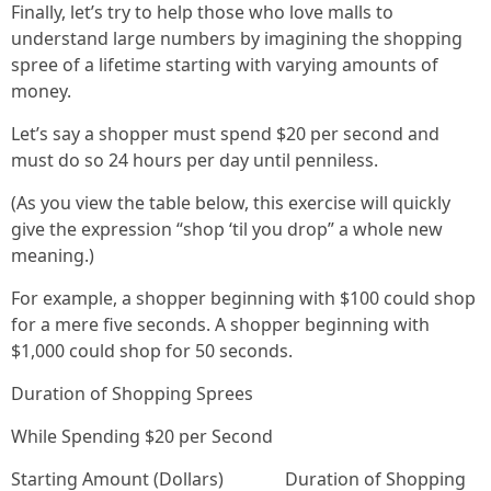
Finally, let’s try to help those who love malls to
understand large numbers by imagining the shopping
spree of a lifetime starting with varying amounts of
money.
Let’s say a shopper must spend $20 per second and
must do so 24 hours per day until penniless.
(As you view the table below, this exercise will quickly
give the expression “shop ‘til you drop” a whole new
meaning.)
For example, a shopper beginning with $100 could shop
for a mere five seconds. A shopper beginning with
$1,000 could shop for 50 seconds.
Duration of Shopping Sprees
While Spending $20 per Second
Starting Amount (Dollars) Duration of Shopping