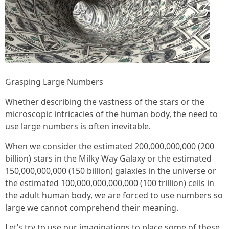
Grasping Large Numbers
Whether describing the vastness of the stars or the
microscopic intricacies of the human body, the need to
use large numbers is often inevitable.
When we consider the estimated 200,000,000,000 (200
billion) stars in the Milky Way Galaxy or the estimated
150,000,000,000 (150 billion) galaxies in the universe or
the estimated 100,000,000,000,000 (100 trillion) cells in
the adult human body, we are forced to use numbers so
large we cannot comprehend their meaning.
Let’s try to use our imaginations to place some of these