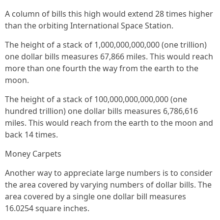
A column of bills this high would extend 28 times higher
than the orbiting International Space Station.
The height of a stack of 1,000,000,000,000 (one trillion)
one dollar bills measures 67,866 miles. This would reach
more than one fourth the way from the earth to the
moon.
The height of a stack of 100,000,000,000,000 (one
hundred trillion) one dollar bills measures 6,786,616
miles. This would reach from the earth to the moon and
back 14 times.
Money Carpets
Another way to appreciate large numbers is to consider
the area covered by varying numbers of dollar bills. The
area covered by a single one dollar bill measures
16.0254 square inches.