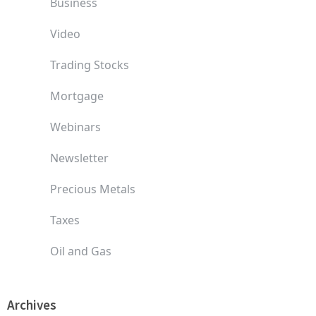
Business
Video
Trading Stocks
Mortgage
Webinars
Newsletter
Precious Metals
Taxes
Oil and Gas
Archives