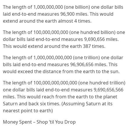
The length of 1,000,000,000 (one billion) one dollar bills
laid end-to-end measures 96,900 miles. This would
extend around the earth almost 4 times.
The length of 100,000,000,000 (one hundred billion) one
dollar bills laid end-to-end measures 9,690,656 miles.
This would extend around the earth 387 times.
The length of 1,000,000,000,000 (one trillion) one dollar
bills laid end-to-end measures 96,906,656 miles. This
would exceed the distance from the earth to the sun.
The length of 100,000,000,000,000 (one hundred trillion)
one dollar bills laid end-to-end measures 9,690,656,566
miles. This would reach from the earth to the planet
Saturn and back six times. (Assuming Saturn at its
nearest point to earth)
Money Spent – Shop ‘til You Drop