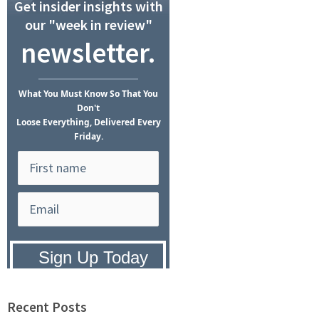
Get insider insights with
our "week in review"
newsletter.
What
You Must Know
So That You
Don't
Loose Everything, Delivered Every
Friday.
Privacy Policy:
We hate SPAM and
promise to keep your email address
safe.
Recent Posts