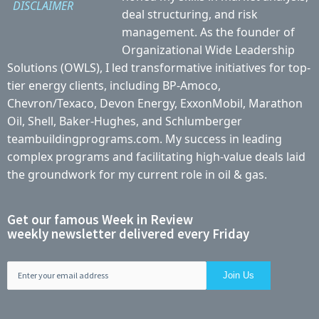
DISCLAIMER
deal structuring, and risk
management. As the founder of
Organizational Wide Leadership
Solutions (OWLS), I led transformative initiatives for top-
tier energy clients, including BP-Amoco,
Chevron/Texaco, Devon Energy, ExxonMobil, Marathon
Oil, Shell, Baker-Hughes, and Schlumberger
teambuildingprograms.com. My success in leading
complex programs and facilitating high-value deals laid
the groundwork for my current role in oil & gas.
Get our famous Week in Review
weekly newsletter delivered every Friday