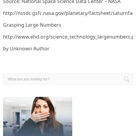
Source: National Space Science Data Center – NASA
http://nssdc.gsfc.nasa.gov/planetary/factsheet/saturnfac
Grasping Large Numbers
http://www.ehd.org/science_technology_largenumbers.p
by Unknown Author