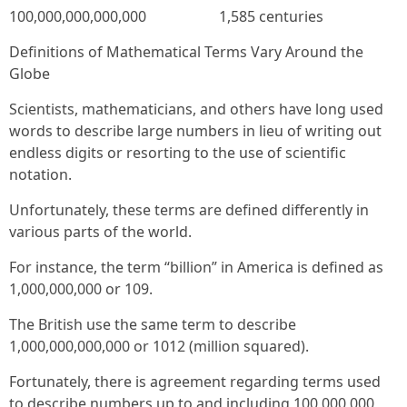
100,000,000,000,000 1,585 centuries
Definitions of Mathematical Terms Vary Around the
Globe
Scientists, mathematicians, and others have long used
words to describe large numbers in lieu of writing out
endless digits or resorting to the use of scientific
notation.
Unfortunately, these terms are defined differently in
various parts of the world.
For instance, the term “billion” in America is defined as
1,000,000,000 or 109.
The British use the same term to describe
1,000,000,000,000 or 1012 (million squared).
Fortunately, there is agreement regarding terms used
to describe numbers up to and including 100,000,000