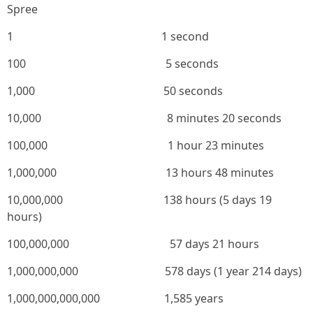
Spree
1 1 second
100 5 seconds
1,000 50 seconds
10,000 8 minutes 20 seconds
100,000 1 hour 23 minutes
1,000,000 13 hours 48 minutes
10,000,000 138 hours (5 days 19
hours)
100,000,000 57 days 21 hours
1,000,000,000 578 days (1 year 214 days)
1,000,000,000,000 1,585 years