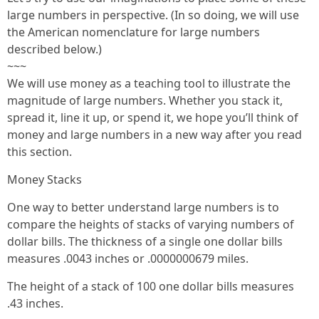
large numbers in perspective. (In so doing, we will use
the American nomenclature for large numbers
described below.)
~~~
We will use money as a teaching tool to illustrate the
magnitude of large numbers. Whether you stack it,
spread it, line it up, or spend it, we hope you’ll think of
money and large numbers in a new way after you read
this section.
Money Stacks
One way to better understand large numbers is to
compare the heights of stacks of varying numbers of
dollar bills. The thickness of a single one dollar bills
measures .0043 inches or .0000000679 miles.
The height of a stack of 100 one dollar bills measures
.43 inches.