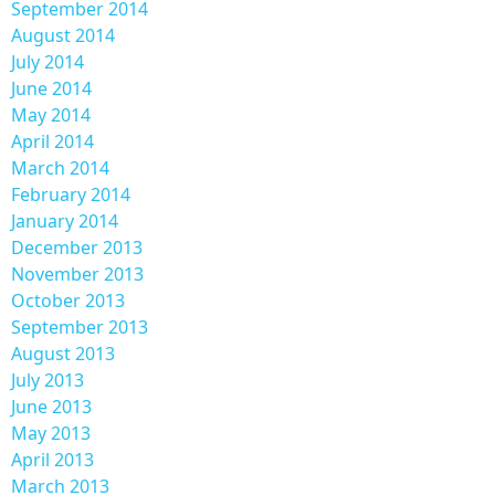
September 2014
August 2014
July 2014
June 2014
May 2014
April 2014
March 2014
February 2014
January 2014
December 2013
November 2013
October 2013
September 2013
August 2013
July 2013
June 2013
May 2013
April 2013
March 2013