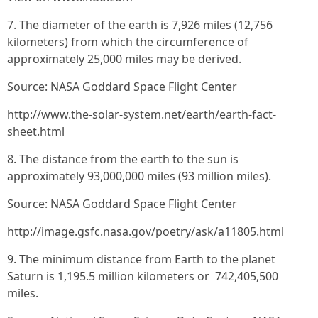
7. The diameter of the earth is 7,926 miles (12,756
kilometers) from which the circumference of
approximately 25,000 miles may be derived.
Source: NASA Goddard Space Flight Center
http://www.the-solar-system.net/earth/earth-fact-
sheet.html
8. The distance from the earth to the sun is
approximately 93,000,000 miles (93 million miles).
Source: NASA Goddard Space Flight Center
http://image.gsfc.nasa.gov/poetry/ask/a11805.html
9. The minimum distance from Earth to the planet
Saturn is 1,195.5 million kilometers or 742,405,500
miles.