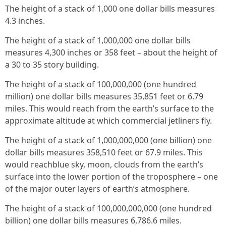
The height of a stack of 1,000 one dollar bills measures
4.3 inches.
The height of a stack of 1,000,000 one dollar bills
measures 4,300 inches or 358 feet – about the height of
a 30 to 35 story building.
The height of a stack of 100,000,000 (one hundred
million) one dollar bills measures 35,851 feet or 6.79
miles. This would reach from the earth’s surface to the
approximate altitude at which commercial jetliners fly.
The height of a stack of 1,000,000,000 (one billion) one
dollar bills measures 358,510 feet or 67.9 miles. This
would reachblue sky, moon, clouds from the earth’s
surface into the lower portion of the troposphere – one
of the major outer layers of earth’s atmosphere.
The height of a stack of 100,000,000,000 (one hundred
billion) one dollar bills measures 6,786.6 miles.