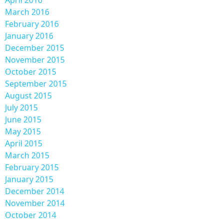
March 2016
February 2016
January 2016
December 2015
November 2015
October 2015
September 2015
August 2015
July 2015
June 2015
May 2015
April 2015
March 2015
February 2015
January 2015
December 2014
November 2014
October 2014