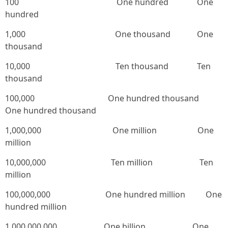
100 One hundred One
hundred
1,000 One thousand One
thousand
10,000 Ten thousand Ten
thousand
100,000 One hundred thousand
One hundred thousand
1,000,000 One million One
million
10,000,000 Ten million Ten
million
100,000,000 One hundred million One
hundred million
1,000,000,000 One billion One