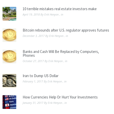
10 terrible mistakes real estate investors make
April 19, 2018
By
Erik Henyon
, in
Bitcoin rebounds after U.S. regulator approves futures
December 3, 2017
By
Erik Henyon
, in
Banks and Cash Will Be Replaced by Computers,
Phones
October 27, 2017
By
Erik Henyon
, in
Iran to Dump US Dollar
February 1, 2017
By
Erik Henyon
, in
How Currencies Help Or Hurt Your Investments
January 31, 2017
By
Erik Henyon
, in