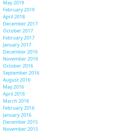
May 2019
February 2019
April 2018
December 2017
October 2017
February 2017
January 2017
December 2016
November 2016
October 2016
September 2016
August 2016
May 2016
April 2016
March 2016
February 2016
January 2016
December 2015
November 2015