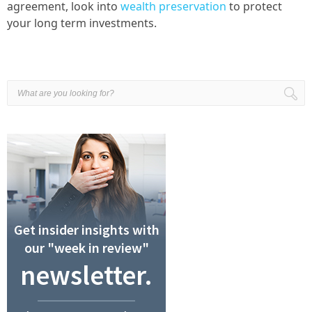
agreement, look into
wealth preservation
to protect
your long term investments.
Get insider insights with
our "week in review"
newsletter.