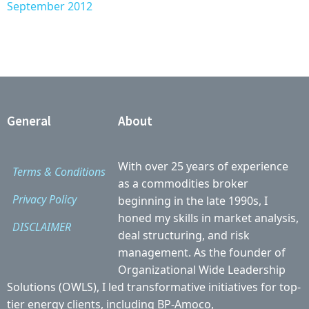
September 2012
General
About
With over 25 years of experience
Terms & Conditions
as a commodities broker
Privacy Policy
beginning in the late 1990s, I
honed my skills in market analysis,
DISCLAIMER
deal structuring, and risk
management. As the founder of
Organizational Wide Leadership
Solutions (OWLS), I led transformative initiatives for top-
tier energy clients, including BP-Amoco,