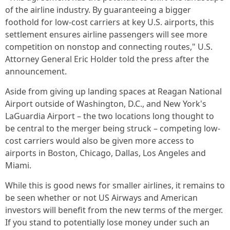
of the airline industry. By guaranteeing a bigger
foothold for low-cost carriers at key U.S. airports, this
settlement ensures airline passengers will see more
competition on nonstop and connecting routes," U.S.
Attorney General Eric Holder told the press after the
announcement.
Aside from giving up landing spaces at Reagan National
Airport outside of Washington, D.C., and New York's
LaGuardia Airport – the two locations long thought to
be central to the merger being struck – competing low-
cost carriers would also be given more access to
airports in Boston, Chicago, Dallas, Los Angeles and
Miami.
While this is good news for smaller airlines, it remains to
be seen whether or not US Airways and American
investors will benefit from the new terms of the merger.
If you stand to potentially lose money under such an