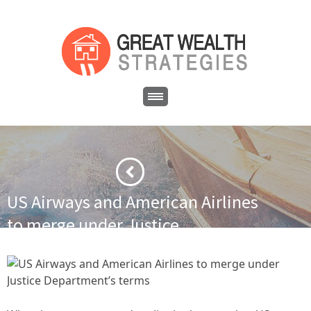
US Airways and American Airlines
to merge under Justice
Department’s terms
·
·
Home
Financial News
US Airways and American Airlines to
merge under Justice Department’s terms