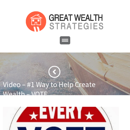
Video – #1 Way to Help Create
Wealth – VOTE
·
·
Home
Government
Video – #1 Way to Help Create Wealth –
VOTE