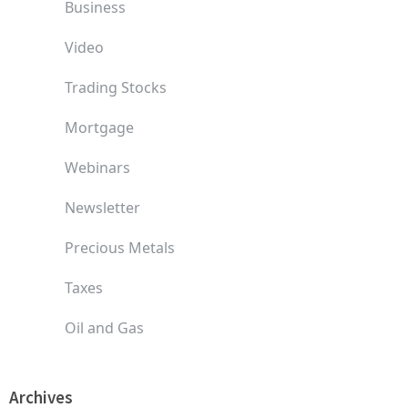
Business
Video
Trading Stocks
Mortgage
Webinars
Newsletter
Precious Metals
Taxes
Oil and Gas
Archives