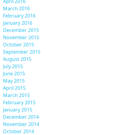
April 2016
March 2016
February 2016
January 2016
December 2015
November 2015
October 2015
September 2015
August 2015
July 2015
June 2015
May 2015
April 2015
March 2015
February 2015
January 2015
December 2014
November 2014
October 2014