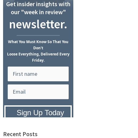
Get insider insights with
our "week in review"
newsletter.
What
You Must Know
So That You
Don't
Loose Everything, Delivered Every
Friday.
Privacy Policy:
We hate SPAM and
promise to keep your email address
safe.
Recent Posts