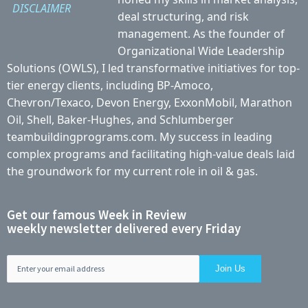
DISCLAIMER
deal structuring, and risk
management. As the founder of
Organizational Wide Leadership
Solutions (OWLS), I led transformative initiatives for top-
tier energy clients, including BP-Amoco,
Chevron/Texaco, Devon Energy, ExxonMobil, Marathon
Oil, Shell, Baker-Hughes, and Schlumberger
teambuildingprograms.com. My success in leading
complex programs and facilitating high-value deals laid
the groundwork for my current role in oil & gas.
Get our famous Week in Review
weekly newsletter delivered every Friday