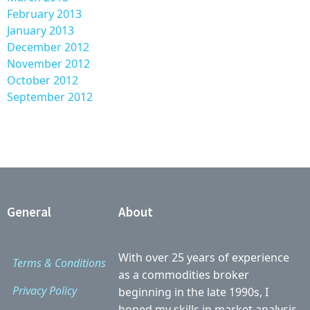
February 2013
January 2013
December 2012
November 2012
October 2012
September 2012
General
About
With over 25 years of experience
Terms & Conditions
as a commodities broker
Privacy Policy
beginning in the late 1990s, I
honed my skills in market analysis,