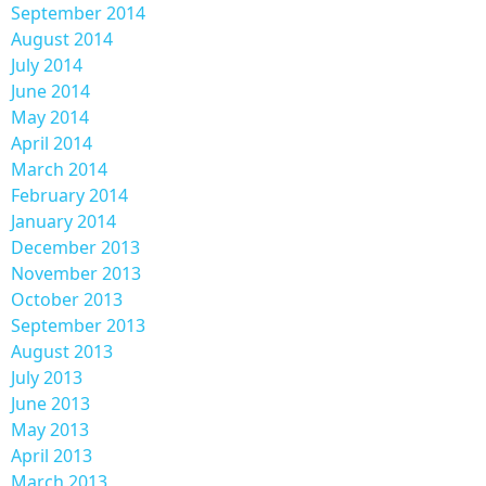
September 2014
August 2014
July 2014
June 2014
May 2014
April 2014
March 2014
February 2014
January 2014
December 2013
November 2013
October 2013
September 2013
August 2013
July 2013
June 2013
May 2013
April 2013
March 2013