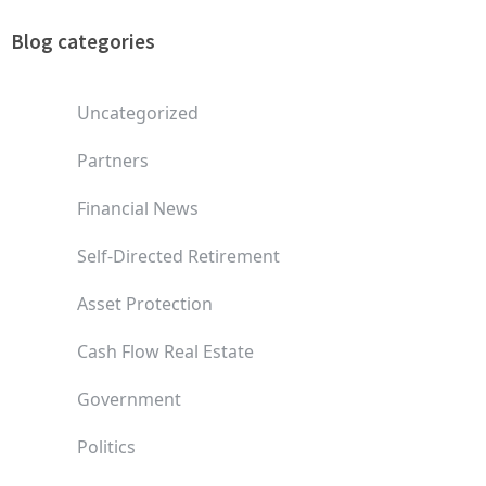
Blog categories
Uncategorized
Partners
Financial News
Self-Directed Retirement
Asset Protection
Cash Flow Real Estate
Government
Politics