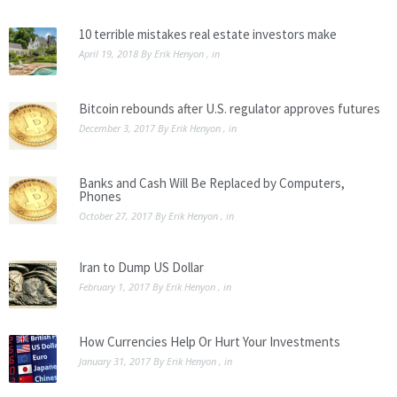
10 terrible mistakes real estate investors make
April 19, 2018
By
Erik Henyon
, in
Bitcoin rebounds after U.S. regulator approves futures
December 3, 2017
By
Erik Henyon
, in
Banks and Cash Will Be Replaced by Computers,
Phones
October 27, 2017
By
Erik Henyon
, in
Iran to Dump US Dollar
February 1, 2017
By
Erik Henyon
, in
How Currencies Help Or Hurt Your Investments
January 31, 2017
By
Erik Henyon
, in