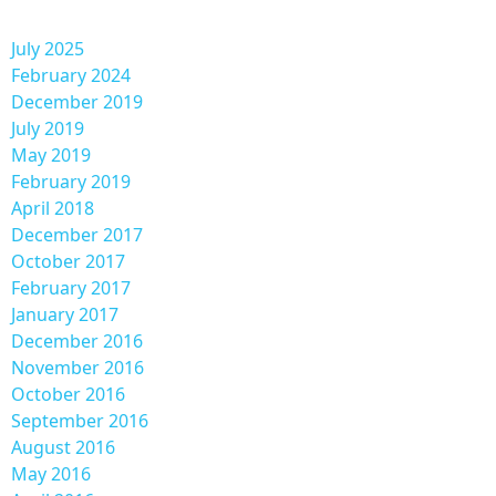
July 2025
February 2024
December 2019
July 2019
May 2019
February 2019
April 2018
December 2017
October 2017
February 2017
January 2017
December 2016
November 2016
October 2016
September 2016
August 2016
May 2016