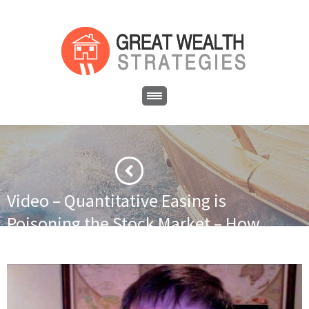
Video – Quantitative Easing is
Poisoning the Stock Market – How
to Survive
·
·
Home
Uncategorized
Video – Quantitative Easing is
Poisoning the Stock Market – How to Survive