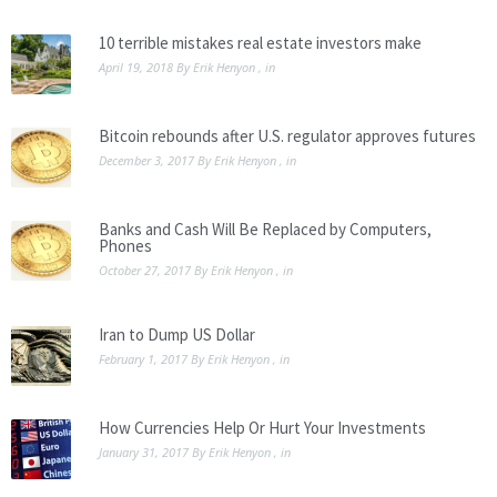
10 terrible mistakes real estate investors make
April 19, 2018
By
Erik Henyon
, in
Bitcoin rebounds after U.S. regulator approves futures
December 3, 2017
By
Erik Henyon
, in
Banks and Cash Will Be Replaced by Computers,
Phones
October 27, 2017
By
Erik Henyon
, in
Iran to Dump US Dollar
February 1, 2017
By
Erik Henyon
, in
How Currencies Help Or Hurt Your Investments
January 31, 2017
By
Erik Henyon
, in