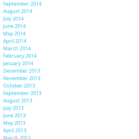
September 2014
August 2014
July 2014
June 2014
May 2014
April 2014
March 2014
February 2014
January 2014
December 2013
November 2013
October 2013
September 2013
August 2013
July 2013
June 2013
May 2013
April 2013
March 2013