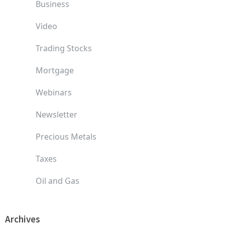
Business
Video
Trading Stocks
Mortgage
Webinars
Newsletter
Precious Metals
Taxes
Oil and Gas
Archives