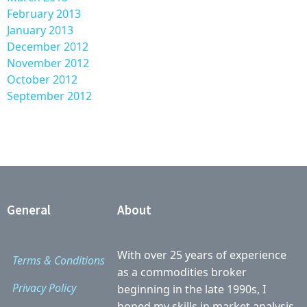
February 2013
January 2013
December 2012
November 2012
October 2012
September 2012
General
About
With over 25 years of experience
Terms & Conditions
as a commodities broker
Privacy Policy
beginning in the late 1990s, I
honed my skills in market analysis,