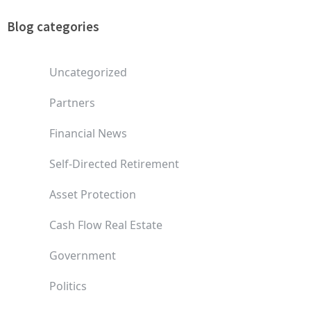
Blog categories
Uncategorized
Partners
Financial News
Self-Directed Retirement
Asset Protection
Cash Flow Real Estate
Government
Politics