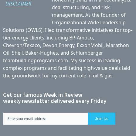
DISCLAIMER
deal structuring, and risk
management. As the founder of
Organizational Wide Leadership
Solutions (OWLS), I led transformative initiatives for top-
tier energy clients, including BP-Amoco,
Chevron/Texaco, Devon Energy, ExxonMobil, Marathon
Oil, Shell, Baker-Hughes, and Schlumberger
teambuildingprograms.com. My success in leading
complex programs and facilitating high-value deals laid
the groundwork for my current role in oil & gas.
Get our famous Week in Review
weekly newsletter delivered every Friday