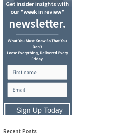
Get insider insights with
our "week in review"
newsletter.
What
You Must Know
So That You
Don't
Loose Everything, Delivered Every
Friday.
Privacy Policy:
We hate SPAM and
promise to keep your email address
safe.
Recent Posts