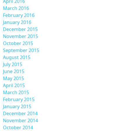
April 2016
March 2016
February 2016
January 2016
December 2015
November 2015
October 2015
September 2015
August 2015
July 2015
June 2015
May 2015
April 2015
March 2015
February 2015
January 2015
December 2014
November 2014
October 2014