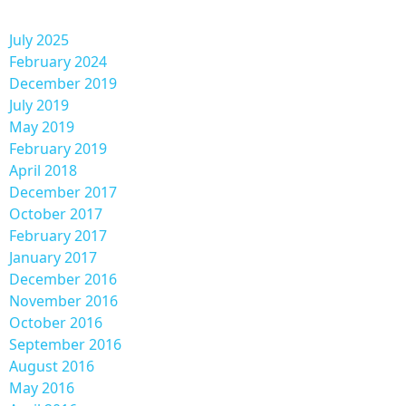
July 2025
February 2024
December 2019
July 2019
May 2019
February 2019
April 2018
December 2017
October 2017
February 2017
January 2017
December 2016
November 2016
October 2016
September 2016
August 2016
May 2016