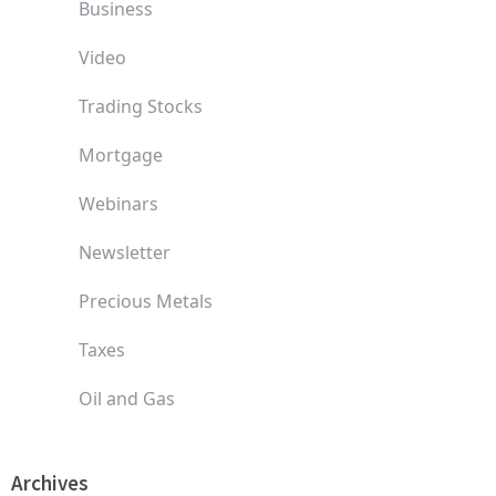
Business
Video
Trading Stocks
Mortgage
Webinars
Newsletter
Precious Metals
Taxes
Oil and Gas
Archives