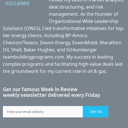
DISCLAIMER
deal structuring, and risk
management. As the founder of
Organizational Wide Leadership
Solutions (OWLS), I led transformative initiatives for top-
tier energy clients, including BP-Amoco,
Chevron/Texaco, Devon Energy, ExxonMobil, Marathon
Oil, Shell, Baker-Hughes, and Schlumberger
teambuildingprograms.com. My success in leading
complex programs and facilitating high-value deals laid
the groundwork for my current role in oil & gas.
Get our famous Week in Review
weekly newsletter delivered every Friday