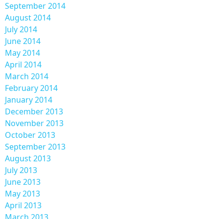
September 2014
August 2014
July 2014
June 2014
May 2014
April 2014
March 2014
February 2014
January 2014
December 2013
November 2013
October 2013
September 2013
August 2013
July 2013
June 2013
May 2013
April 2013
March 2013