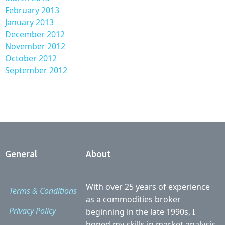
February 2013
January 2013
December 2012
November 2012
October 2012
September 2012
General
About
With over 25 years of experience
Terms & Conditions
as a commodities broker
Privacy Policy
beginning in the late 1990s, I
honed my skills in market analysis,