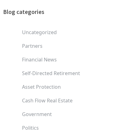
Blog categories
Uncategorized
Partners
Financial News
Self-Directed Retirement
Asset Protection
Cash Flow Real Estate
Government
Politics