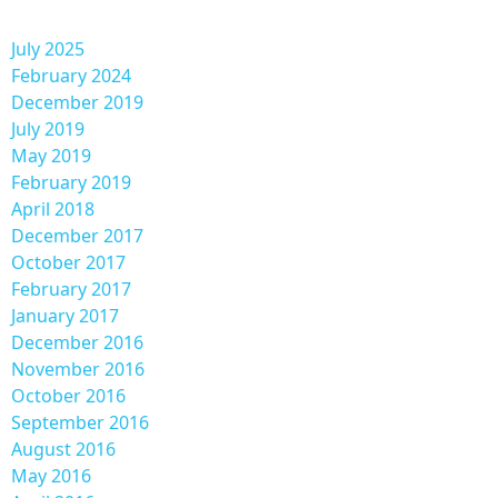
July 2025
February 2024
December 2019
July 2019
May 2019
February 2019
April 2018
December 2017
October 2017
February 2017
January 2017
December 2016
November 2016
October 2016
September 2016
August 2016
May 2016