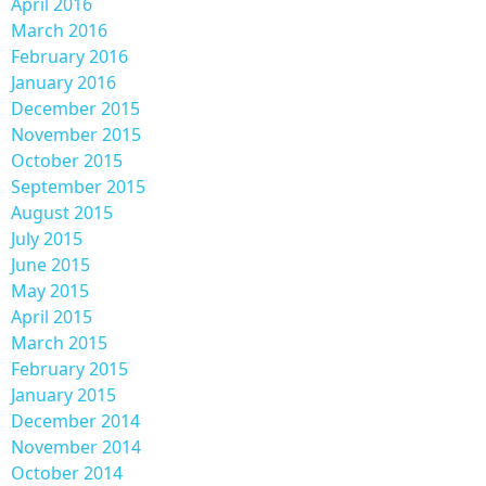
April 2016
March 2016
February 2016
January 2016
December 2015
November 2015
October 2015
September 2015
August 2015
July 2015
June 2015
May 2015
April 2015
March 2015
February 2015
January 2015
December 2014
November 2014
October 2014