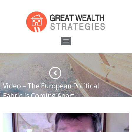
Video – The European Political
Fabric is Coming Apart
·
·
Home
Financial News
Video – The European Political Fabric is
Coming Apart