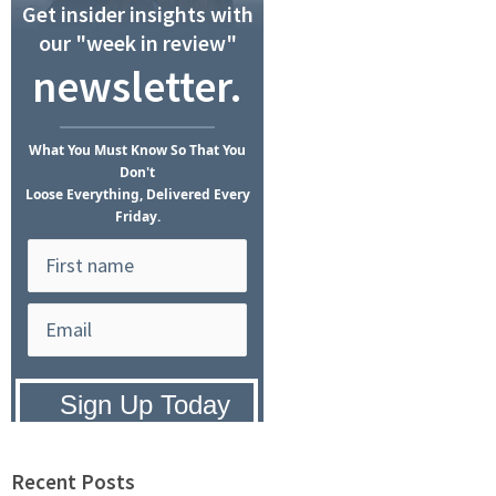
Get insider insights with
our "week in review"
newsletter.
What
You Must Know
So That You
Don't
Loose Everything, Delivered Every
Friday.
Privacy Policy:
We hate SPAM and
promise to keep your email address
safe.
Recent Posts