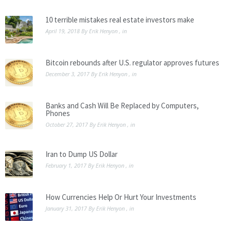
10 terrible mistakes real estate investors make
April 19, 2018
By
Erik Henyon
, in
Bitcoin rebounds after U.S. regulator approves futures
December 3, 2017
By
Erik Henyon
, in
Banks and Cash Will Be Replaced by Computers,
Phones
October 27, 2017
By
Erik Henyon
, in
Iran to Dump US Dollar
February 1, 2017
By
Erik Henyon
, in
How Currencies Help Or Hurt Your Investments
January 31, 2017
By
Erik Henyon
, in