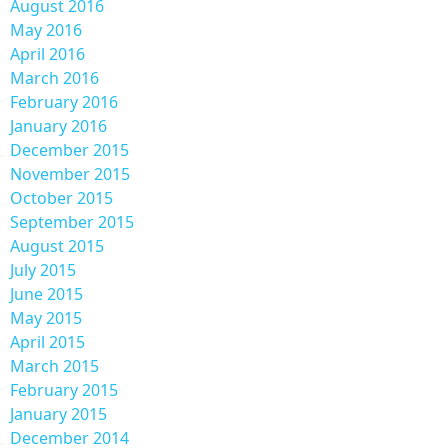
August 2016
May 2016
April 2016
March 2016
February 2016
January 2016
December 2015
November 2015
October 2015
September 2015
August 2015
July 2015
June 2015
May 2015
April 2015
March 2015
February 2015
January 2015
December 2014