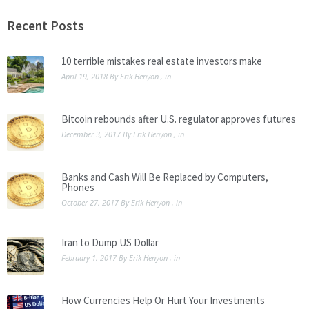
promise to keep your email address
safe.
Recent Posts
10 terrible mistakes real estate investors make
April 19, 2018
By
Erik Henyon
, in
Bitcoin rebounds after U.S. regulator approves futures
December 3, 2017
By
Erik Henyon
, in
Banks and Cash Will Be Replaced by Computers,
Phones
October 27, 2017
By
Erik Henyon
, in
Iran to Dump US Dollar
February 1, 2017
By
Erik Henyon
, in
How Currencies Help Or Hurt Your Investments