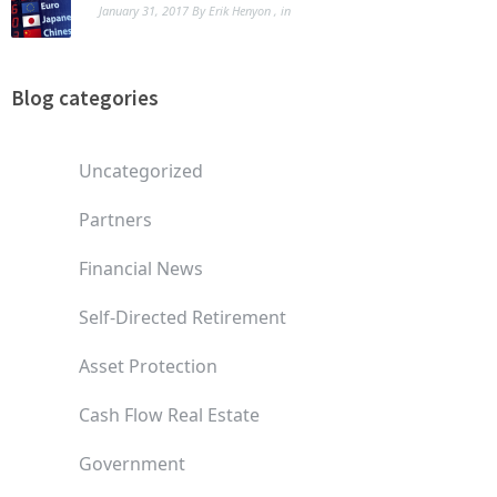
January 31, 2017
By
Erik Henyon
, in
Blog categories
Uncategorized
Partners
Financial News
Self-Directed Retirement
Asset Protection
Cash Flow Real Estate
Government