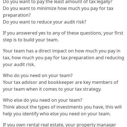
Do you want to pay the least amount of tax legally?
Do you want to minimize how much you pay for tax
preparation?
Do you want to reduce your audit risk?
If you answered yes to any of these questions, your first
step is to build your team.
Your team has a direct impact on how much you pay in
tax, how much you pay for tax preparation and reducing
your audit risk.
Who do you need on your team?
Your tax advisor and bookkeeper are key members of
your team when it comes to your tax strategy.
Who else do you need on your team?
Think about the types of investments you have, this will
help you identify who else you need on your team.
If you own rental real estate, your property manager