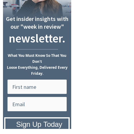
Get insider insights with
our "week in review"
newsletter.
What
You Must Know
So That You
Don't
Loose Everything, Delivered Every
Friday.
Privacy Policy:
We hate SPAM and