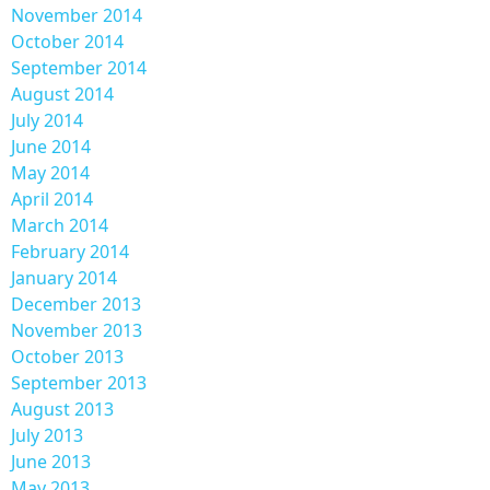
November 2014
October 2014
September 2014
August 2014
July 2014
June 2014
May 2014
April 2014
March 2014
February 2014
January 2014
December 2013
November 2013
October 2013
September 2013
August 2013
July 2013
June 2013
May 2013