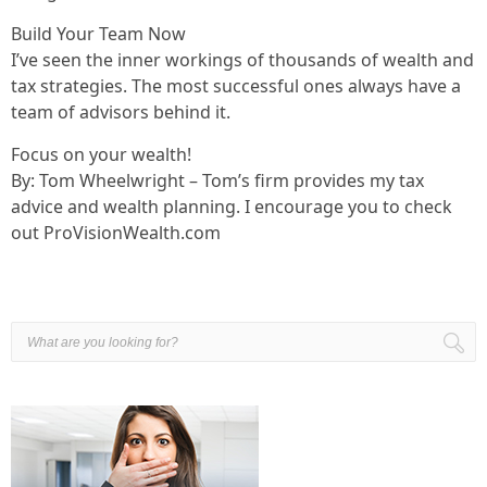
Build Your Team Now
I’ve seen the inner workings of thousands of wealth and
tax strategies. The most successful ones always have a
team of advisors behind it.
Focus on your wealth!
By: Tom Wheelwright – Tom’s firm provides my tax
advice and wealth planning. I encourage you to check
out ProVisionWealth.com