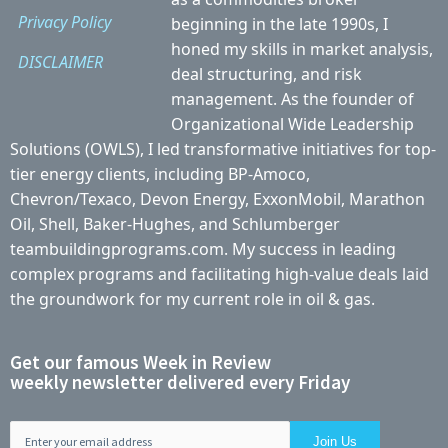
Privacy Policy
beginning in the late 1990s, I
honed my skills in market analysis,
DISCLAIMER
deal structuring, and risk
management. As the founder of
Organizational Wide Leadership
Solutions (OWLS), I led transformative initiatives for top-
tier energy clients, including BP-Amoco,
Chevron/Texaco, Devon Energy, ExxonMobil, Marathon
Oil, Shell, Baker-Hughes, and Schlumberger
teambuildingprograms.com. My success in leading
complex programs and facilitating high-value deals laid
the groundwork for my current role in oil & gas.
Get our famous Week in Review
weekly newsletter delivered every Friday