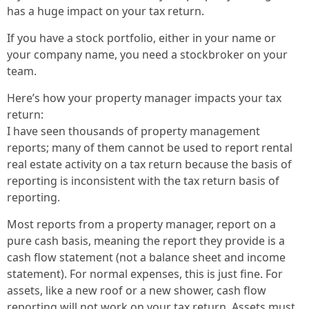
has a huge impact on your tax return.
If you have a stock portfolio, either in your name or
your company name, you need a stockbroker on your
team.
Here’s how your property manager impacts your tax
return:
I have seen thousands of property management
reports; many of them cannot be used to report rental
real estate activity on a tax return because the basis of
reporting is inconsistent with the tax return basis of
reporting.
Most reports from a property manager, report on a
pure cash basis, meaning the report they provide is a
cash flow statement (not a balance sheet and income
statement). For normal expenses, this is just fine. For
assets, like a new roof or a new shower, cash flow
reporting will not work on your tax return. Assets must