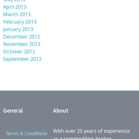
April 2013
March 2013
February 2013
January 2013
December 2012
November 2012
October 2012
September 2012
General
About
With over 25 years of experience
Terms & Conditions
as a commodities broker