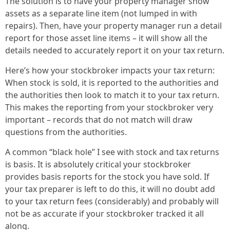
The solution is to have your property manager show
assets as a separate line item (not lumped in with
repairs). Then, have your property manager run a detail
report for those asset line items – it will show all the
details needed to accurately report it on your tax return.
Here’s how your stockbroker impacts your tax return:
When stock is sold, it is reported to the authorities and
the authorities then look to match it to your tax return.
This makes the reporting from your stockbroker very
important – records that do not match will draw
questions from the authorities.
A common “black hole” I see with stock and tax returns
is basis. It is absolutely critical your stockbroker
provides basis reports for the stock you have sold. If
your tax preparer is left to do this, it will no doubt add
to your tax return fees (considerably) and probably will
not be as accurate if your stockbroker tracked it all
along.