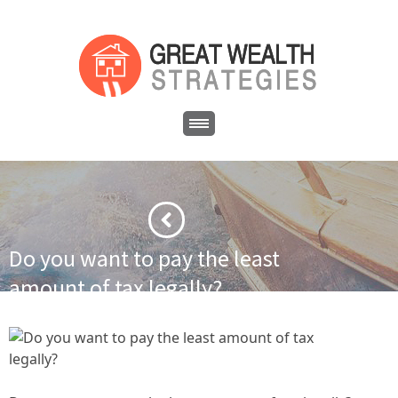
Do you want to pay the least
amount of tax legally?
·
·
Home
Business
Do you want to pay the least amount of tax
legally?