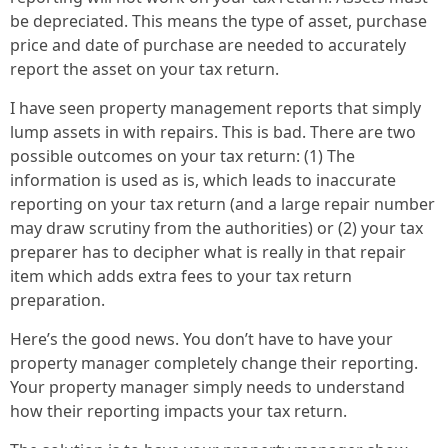
be depreciated. This means the type of asset, purchase
price and date of purchase are needed to accurately
report the asset on your tax return.
I have seen property management reports that simply
lump assets in with repairs. This is bad. There are two
possible outcomes on your tax return: (1) The
information is used as is, which leads to inaccurate
reporting on your tax return (and a large repair number
may draw scrutiny from the authorities) or (2) your tax
preparer has to decipher what is really in that repair
item which adds extra fees to your tax return
preparation.
Here’s the good news. You don’t have to have your
property manager completely change their reporting.
Your property manager simply needs to understand
how their reporting impacts your tax return.