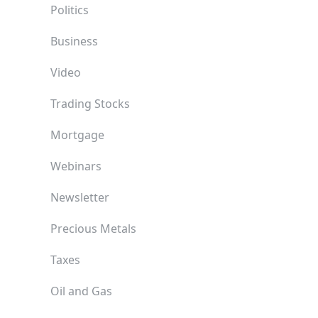
Politics
Business
Video
Trading Stocks
Mortgage
Webinars
Newsletter
Precious Metals
Taxes
Oil and Gas