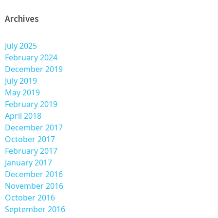
Archives
July 2025
February 2024
December 2019
July 2019
May 2019
February 2019
April 2018
December 2017
October 2017
February 2017
January 2017
December 2016
November 2016
October 2016
September 2016