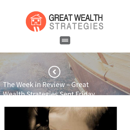
The Week in Review – Great
Wealth Strategies Sent Friday
December 2, 2016
·
·
Home
Newsletter
The Week in Review – Great Wealth
Strategies Sent Friday December 2, 2016