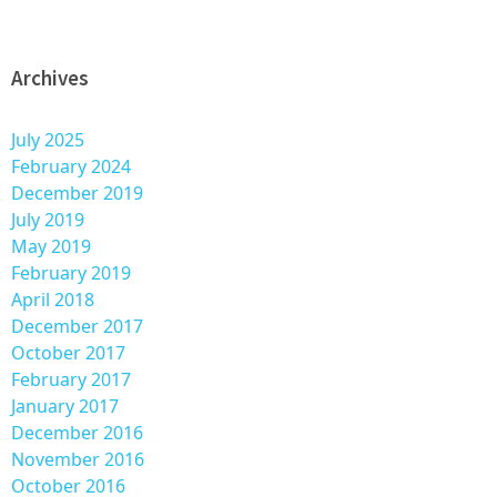
Archives
July 2025
February 2024
December 2019
July 2019
May 2019
February 2019
April 2018
December 2017
October 2017
February 2017
January 2017
December 2016
November 2016
October 2016