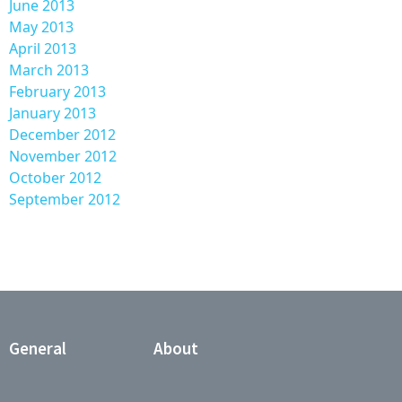
June 2013
May 2013
April 2013
March 2013
February 2013
January 2013
December 2012
November 2012
October 2012
September 2012
General
About