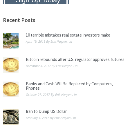
Privacy Policy:
We hate SPAM and
promise to keep your email address
safe.
Recent Posts
10 terrible mistakes real estate investors make
April 19, 2018
By
Erik Henyon
, in
Bitcoin rebounds after U.S. regulator approves futures
December 3, 2017
By
Erik Henyon
, in
Banks and Cash Will Be Replaced by Computers,
Phones
October 27, 2017
By
Erik Henyon
, in
Iran to Dump US Dollar
February 1, 2017
By
Erik Henyon
, in