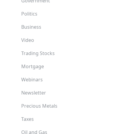
Government
Politics
Business
Video
Trading Stocks
Mortgage
Webinars
Newsletter
Precious Metals
Taxes
Oil and Gas