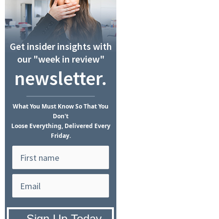
Get insider insights with
our "week in review"
newsletter.
What
You Must Know
So That You
Don't
Loose Everything, Delivered Every
Friday.