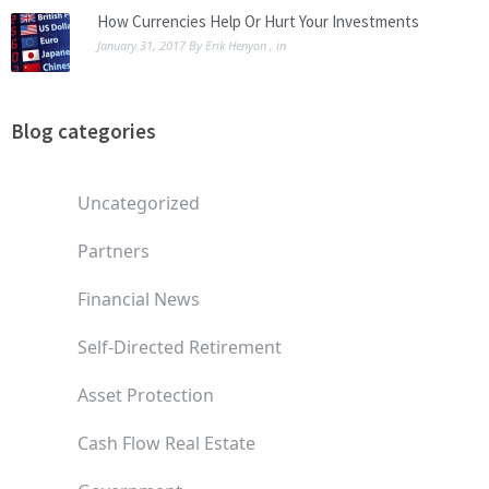
How Currencies Help Or Hurt Your Investments
January 31, 2017
By
Erik Henyon
, in
Blog categories
Uncategorized
Partners
Financial News
Self-Directed Retirement
Asset Protection
Cash Flow Real Estate