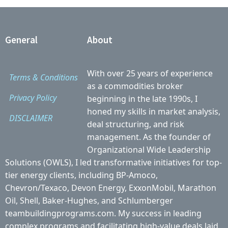
General
About
With over 25 years of experience
Terms & Conditions
as a commodities broker
Privacy Policy
beginning in the late 1990s, I
honed my skills in market analysis,
DISCLAIMER
deal structuring, and risk
management. As the founder of
Organizational Wide Leadership
Solutions (OWLS), I led transformative initiatives for top-
tier energy clients, including BP-Amoco,
Chevron/Texaco, Devon Energy, ExxonMobil, Marathon
Oil, Shell, Baker-Hughes, and Schlumberger
teambuildingprograms.com. My success in leading
complex programs and facilitating high-value deals laid