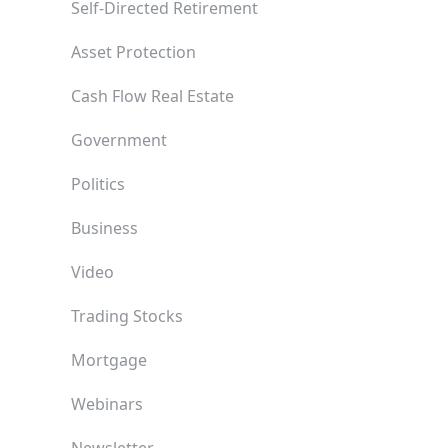
Self-Directed Retirement
Asset Protection
Cash Flow Real Estate
Government
Politics
Business
Video
Trading Stocks
Mortgage
Webinars
Newsletter