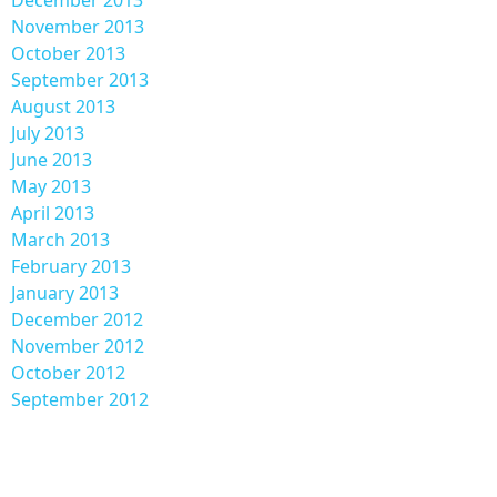
November 2013
October 2013
September 2013
August 2013
July 2013
June 2013
May 2013
April 2013
March 2013
February 2013
January 2013
December 2012
November 2012
October 2012
September 2012