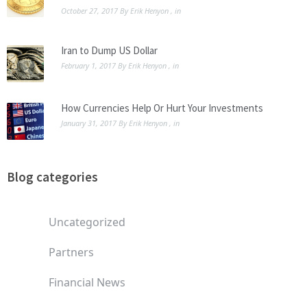
October 27, 2017
By
Erik Henyon
, in
Iran to Dump US Dollar
February 1, 2017
By
Erik Henyon
, in
How Currencies Help Or Hurt Your Investments
January 31, 2017
By
Erik Henyon
, in
Blog categories
Uncategorized
Partners
Financial News