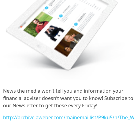
News the media won’t tell you and information your
financial adviser doesn’t want you to know! Subscribe to
our Newsletter to get these every Friday!
http://archive.aweber.com/mainemaillist/P9ku5/h/The_W