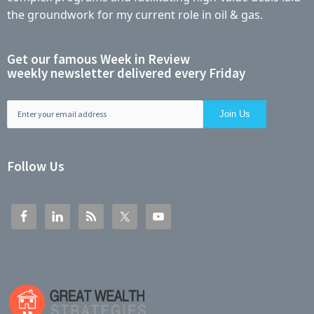
the groundwork for my current role in oil & gas.
Get our famous Week in Review
weekly newsletter delivered every Friday
Follow Us