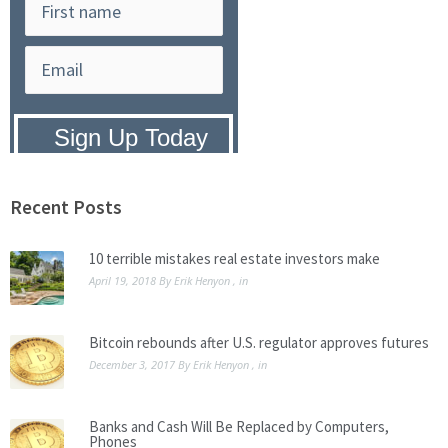
Privacy Policy:
We hate SPAM and
promise to keep your email address
safe.
Recent Posts
10 terrible mistakes real estate investors make
April 19, 2018
By
Erik Henyon
, in
Bitcoin rebounds after U.S. regulator approves futures
December 3, 2017
By
Erik Henyon
, in
Banks and Cash Will Be Replaced by Computers,
Phones