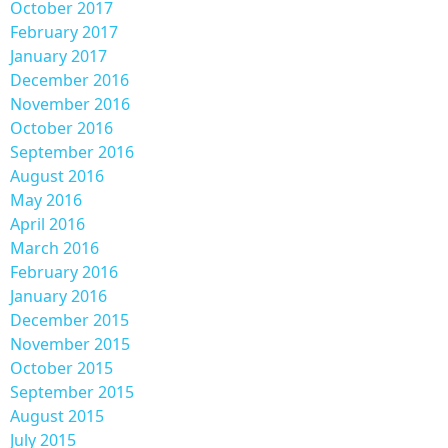
October 2017
February 2017
January 2017
December 2016
November 2016
October 2016
September 2016
August 2016
May 2016
April 2016
March 2016
February 2016
January 2016
December 2015
November 2015
October 2015
September 2015
August 2015
July 2015