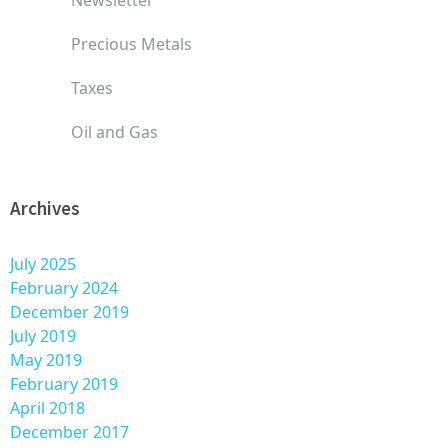
Precious Metals
Taxes
Oil and Gas
Archives
July 2025
February 2024
December 2019
July 2019
May 2019
February 2019
April 2018
December 2017