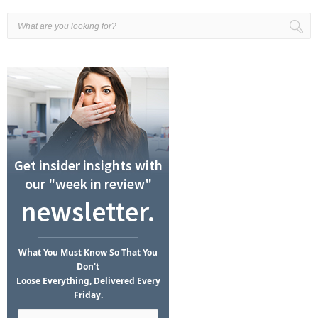
Get insider insights with
our "week in review"
newsletter.
What
You Must Know
So That You
Don't
Loose Everything, Delivered Every
Friday.