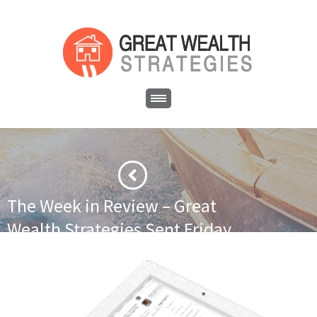
The Week in Review – Great
Wealth Strategies Sent Friday
February 27, 2015
·
·
Home
Uncategorized
The Week in Review – Great Wealth
Strategies Sent Friday February 27, 2015