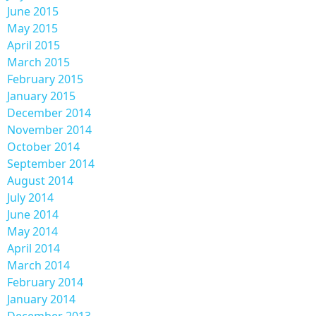
June 2015
May 2015
April 2015
March 2015
February 2015
January 2015
December 2014
November 2014
October 2014
September 2014
August 2014
July 2014
June 2014
May 2014
April 2014
March 2014
February 2014
January 2014
December 2013