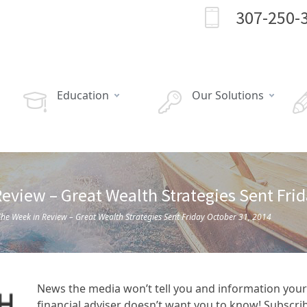
307-250-
Education
Our Solutions
eview – Great Wealth Strategies Sent Fri
he Week in Review – Great Wealth Strategies Sent Friday October 31, 2014
News the media won’t tell you and information your
financial adviser doesn’t want you to know! Subscri