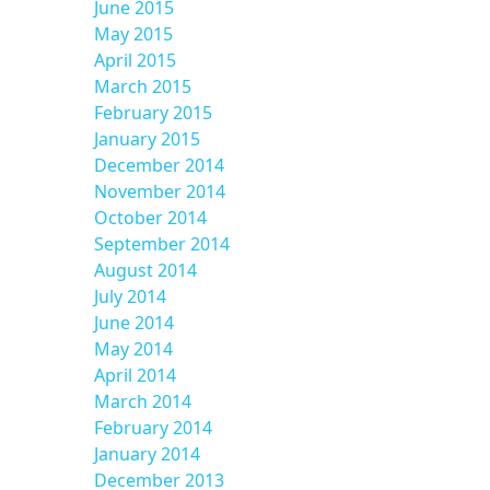
June 2015
May 2015
April 2015
March 2015
February 2015
January 2015
December 2014
November 2014
October 2014
September 2014
August 2014
July 2014
June 2014
May 2014
April 2014
March 2014
February 2014
January 2014
December 2013