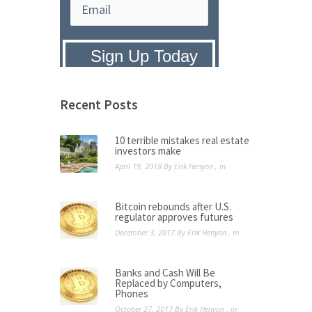
Privacy Policy:
We hate SPAM and
promise to keep your email address
safe.
Recent Posts
10 terrible mistakes real estate
investors make
April 19, 2018
By
Erik Henyon
, in
Bitcoin rebounds after U.S.
regulator approves futures
December 3, 2017
By
Erik Henyon
, in
Banks and Cash Will Be
Replaced by Computers,
Phones
October 27, 2017
By
Erik Henyon
, in