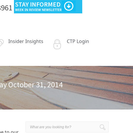
STAY INFORMED
3961
WEEK IN REVIEW NEWSLETTER
Insider Insights
CTP Login
day October 31, 2014
be to our