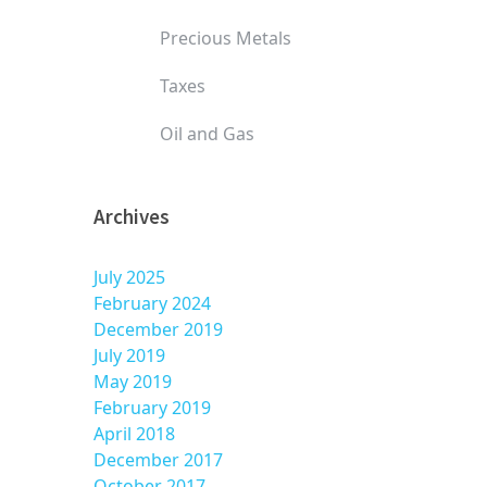
Precious Metals
Taxes
Oil and Gas
Archives
July 2025
February 2024
December 2019
July 2019
May 2019
February 2019
April 2018
December 2017
October 2017