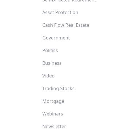
Asset Protection
Cash Flow Real Estate
Government
Politics
Business
Video
Trading Stocks
Mortgage
Webinars
Newsletter