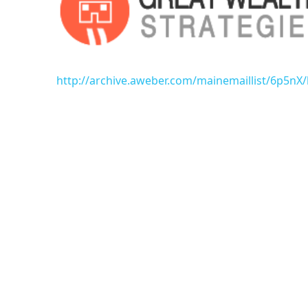
http://archive.aweber.com/mainemaillist/6p5n