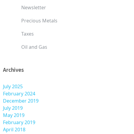
Newsletter
Precious Metals
Taxes
Oil and Gas
Archives
July 2025
February 2024
December 2019
July 2019
May 2019
February 2019
April 2018