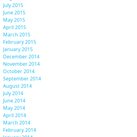
July 2015
June 2015
May 2015
April 2015
March 2015
February 2015
January 2015
December 2014
November 2014
October 2014
September 2014
August 2014
July 2014
June 2014
May 2014
April 2014
March 2014
February 2014