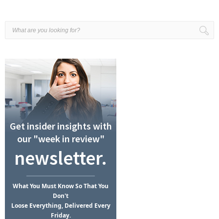
Get insider insights with
our "week in review"
newsletter.
What
You Must Know
So That You
Don't
Loose Everything, Delivered Every
Friday.