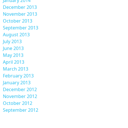
January 2014
December 2013
November 2013
October 2013
September 2013
August 2013
July 2013
June 2013
May 2013
April 2013
March 2013
February 2013
January 2013
December 2012
November 2012
October 2012
September 2012