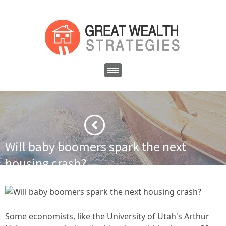
Will baby boomers spark the next
housing crash?
·
·
Home
Cash Flow Real Estate
Will baby boomers spark the
next housing crash?
Some economists, like the University of Utah's Arthur