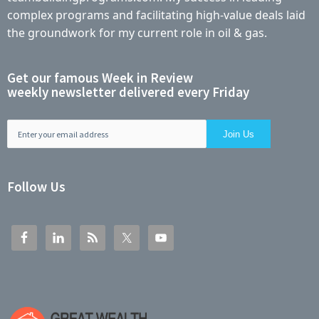
complex programs and facilitating high-value deals laid
the groundwork for my current role in oil & gas.
Get our famous Week in Review
weekly newsletter delivered every Friday
Follow Us