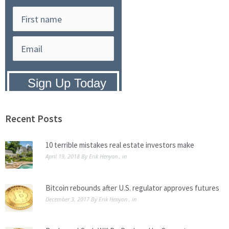
Privacy Policy:
We hate SPAM and
promise to keep your email address
safe.
Recent Posts
10 terrible mistakes real estate investors make
April 19, 2018
By
Erik Henyon
, in
Bitcoin rebounds after U.S. regulator approves futures
December 3, 2017
By
Erik Henyon
, in