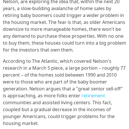
Nelson, are exploring the idea that, within the next 20
years, a slow-building avalanche of home sales by
retiring baby boomers could trigger a wider problem in
the housing market. The fear is that, as older Americans
downsize to more manageable homes, there won't be
any demand to purchase these properties. With no one
to buy them, these houses could turn into a big problem
for the investors that own them.
According to The Atlantic, which covered Nelson's
research in a March 5 piece, a large portion – roughly 77
percent – of the homes sold between 1990 and 2010
were to those who are part of the baby boomer
generation. Nelson argues that a "great senior sell-off"
is approaching, as more folks enter
retirement
communities and assisted living centers. This fact,
coupled but a gradual decrease in the incomes of
younger Americans, could trigger problems for the
housing market.