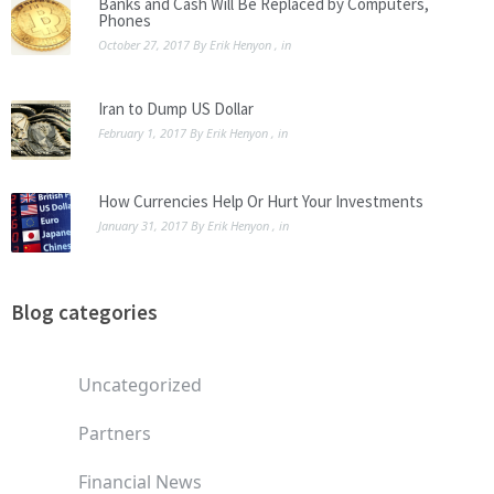
Banks and Cash Will Be Replaced by Computers,
Phones
October 27, 2017
By
Erik Henyon
, in
Iran to Dump US Dollar
February 1, 2017
By
Erik Henyon
, in
How Currencies Help Or Hurt Your Investments
January 31, 2017
By
Erik Henyon
, in
Blog categories
Uncategorized
Partners
Financial News