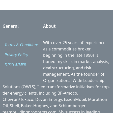
General
About
With over 25 years of experience
Terms & Conditions
as a commodities broker
Privacy Policy
beginning in the late 1990s, I
honed my skills in market analysis,
DISCLAIMER
deal structuring, and risk
management. As the founder of
Organizational Wide Leadership
Solutions (OWLS), I led transformative initiatives for top-
tier energy clients, including BP-Amoco,
Chevron/Texaco, Devon Energy, ExxonMobil, Marathon
Oil, Shell, Baker-Hughes, and Schlumberger
teambuildingprograms.com. My success in leading