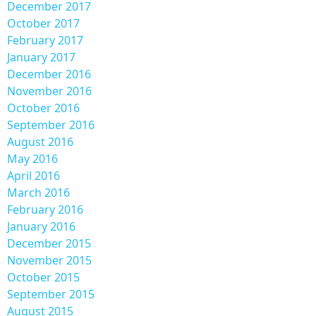
December 2017
October 2017
February 2017
January 2017
December 2016
November 2016
October 2016
September 2016
August 2016
May 2016
April 2016
March 2016
February 2016
January 2016
December 2015
November 2015
October 2015
September 2015
August 2015