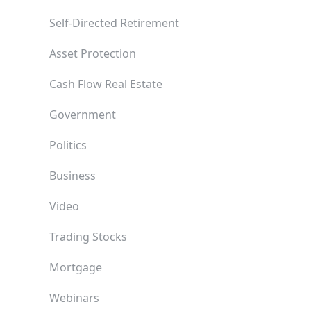
Self-Directed Retirement
Asset Protection
Cash Flow Real Estate
Government
Politics
Business
Video
Trading Stocks
Mortgage
Webinars