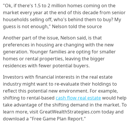
"Ok, if there's 1.5 to 2 million homes coming on the
market every year at the end of this decade from senior
households selling off, who's behind them to buy? My
guess is not enough," Nelson told the source
Another part of the issue, Nelson said, is that
preferences in housing are changing with the new
generation. Younger families are opting for smaller
homes or rental properties, leaving the bigger
residences with fewer potential buyers.
Investors with financial interests in the real estate
industry might want to re-evaluate their holdings to
reflect this potential new environment. For example,
shifting to rental-based
cash flow real estate
would help
take advantage of the shifting demand in the market. To
learn more, visit GreatWealthStrategies.com today and
download a "Free Game Plan Report."