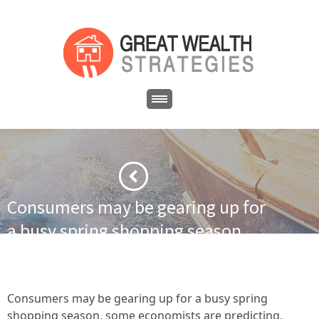
Consumers may be gearing up for
a busy spring shopping season,
some economists are predicting.
·
·
Home
Cash Flow Real Estate
American consumers continue
·
to spend, economists say
Consumers may be gearing up for a
Consumers may be gearing up for a busy spring
busy spring shopping season, some economists are predicting.
shopping season, some economists are predicting.