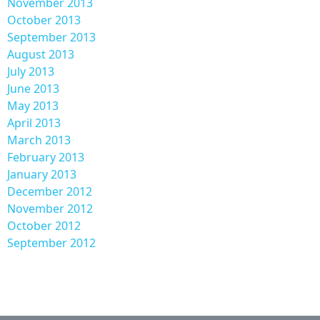
November 2013
October 2013
September 2013
August 2013
July 2013
June 2013
May 2013
April 2013
March 2013
February 2013
January 2013
December 2012
November 2012
October 2012
September 2012