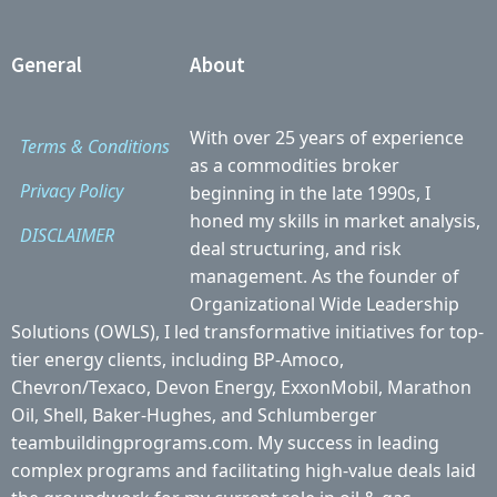
General
About
With over 25 years of experience
Terms & Conditions
as a commodities broker
Privacy Policy
beginning in the late 1990s, I
honed my skills in market analysis,
DISCLAIMER
deal structuring, and risk
management. As the founder of
Organizational Wide Leadership
Solutions (OWLS), I led transformative initiatives for top-
tier energy clients, including BP-Amoco,
Chevron/Texaco, Devon Energy, ExxonMobil, Marathon
Oil, Shell, Baker-Hughes, and Schlumberger
teambuildingprograms.com. My success in leading
complex programs and facilitating high-value deals laid