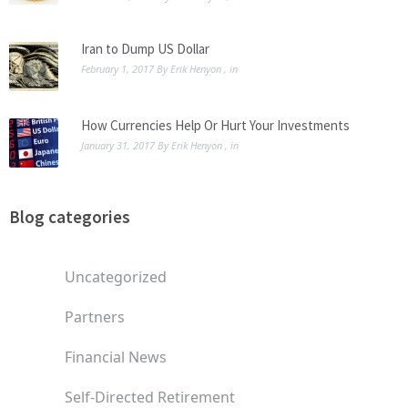
Iran to Dump US Dollar
February 1, 2017
By
Erik Henyon
, in
How Currencies Help Or Hurt Your Investments
January 31, 2017
By
Erik Henyon
, in
Blog categories
Uncategorized
Partners
Financial News
Self-Directed Retirement