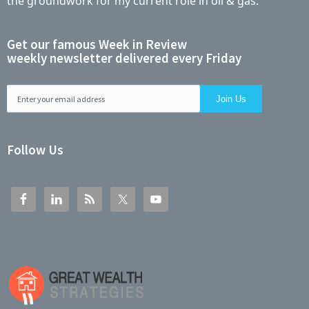
the groundwork for my current role in oil & gas.
Get our famous Week in Review
weekly newsletter delivered every Friday
Follow Us