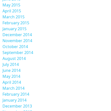
May 2015
April 2015
March 2015
February 2015
January 2015
December 2014
November 2014
October 2014
September 2014
August 2014
July 2014
June 2014
May 2014
April 2014
March 2014
February 2014
January 2014
December 2013