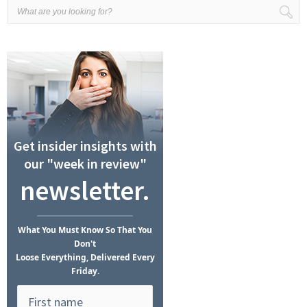
Get insider insights with
our "week in review"
newsletter.
What
You Must Know
So That You
Don't
Loose Everything, Delivered Every
Friday.