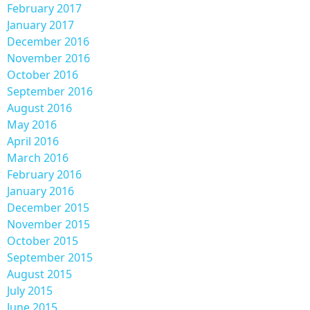
February 2017
January 2017
December 2016
November 2016
October 2016
September 2016
August 2016
May 2016
April 2016
March 2016
February 2016
January 2016
December 2015
November 2015
October 2015
September 2015
August 2015
July 2015
June 2015