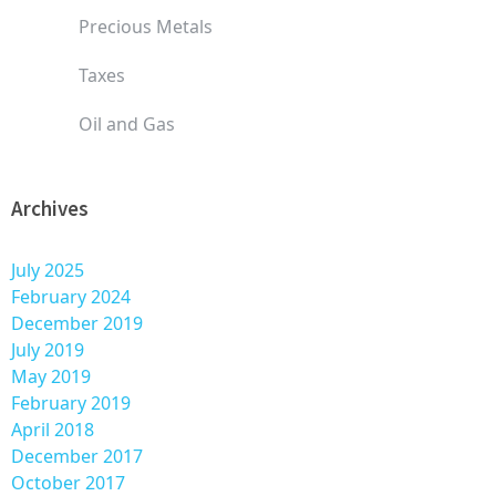
Precious Metals
Taxes
Oil and Gas
Archives
July 2025
February 2024
December 2019
July 2019
May 2019
February 2019
April 2018
December 2017
October 2017