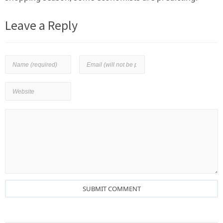
Leave a Reply
SUBMIT COMMENT