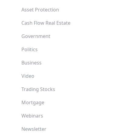
Asset Protection
Cash Flow Real Estate
Government
Politics
Business
Video
Trading Stocks
Mortgage
Webinars
Newsletter