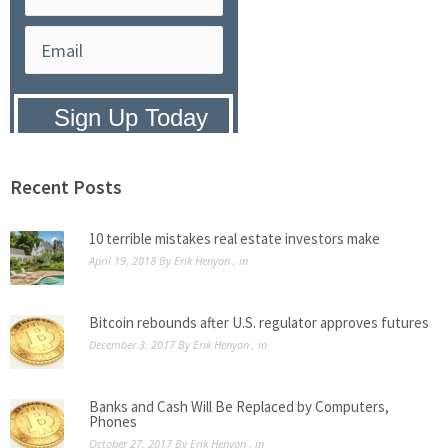
Privacy Policy:
We hate SPAM and
promise to keep your email address
safe.
Recent Posts
10 terrible mistakes real estate investors make
April 19, 2018
By
Erik Henyon
, in
Bitcoin rebounds after U.S. regulator approves futures
December 3, 2017
By
Erik Henyon
, in
Banks and Cash Will Be Replaced by Computers,
Phones
October 27, 2017
By
Erik Henyon
, in