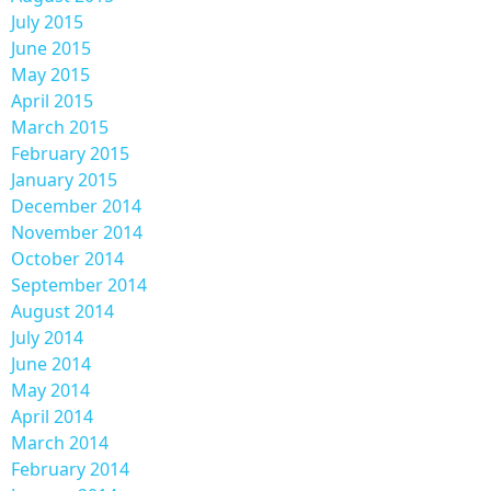
July 2015
June 2015
May 2015
April 2015
March 2015
February 2015
January 2015
December 2014
November 2014
October 2014
September 2014
August 2014
July 2014
June 2014
May 2014
April 2014
March 2014
February 2014