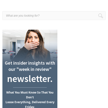
Get insider insights with
our "week in review"
newsletter.
What
You Must Know
So That You
Don't
Loose Everything, Delivered Every
Friday.