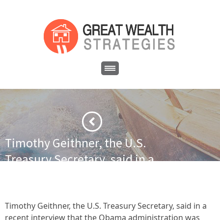
Timothy Geithner, the U.S.
Treasury Secretary, said in a
recent interview that the Obama
administration was ready to allow
the cuts and tax hikes to kick in if
Timothy Geithner, the U.S. Treasury Secretary, said in a
recent interview that the Obama administration was