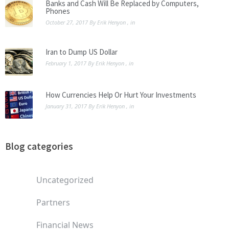
Banks and Cash Will Be Replaced by Computers,
Phones
October 27, 2017
By
Erik Henyon
, in
Iran to Dump US Dollar
February 1, 2017
By
Erik Henyon
, in
How Currencies Help Or Hurt Your Investments
January 31, 2017
By
Erik Henyon
, in
Blog categories
Uncategorized
Partners
Financial News