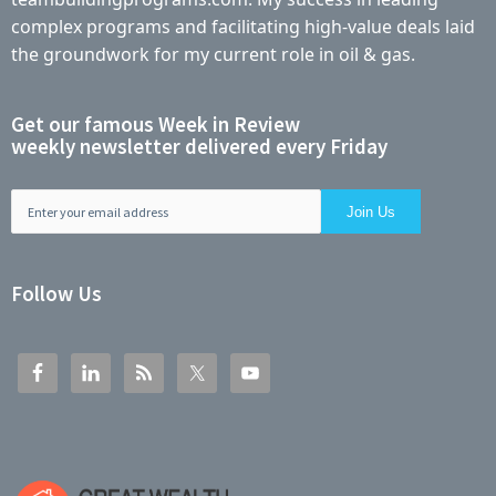
complex programs and facilitating high-value deals laid
the groundwork for my current role in oil & gas.
Get our famous Week in Review
weekly newsletter delivered every Friday
Follow Us