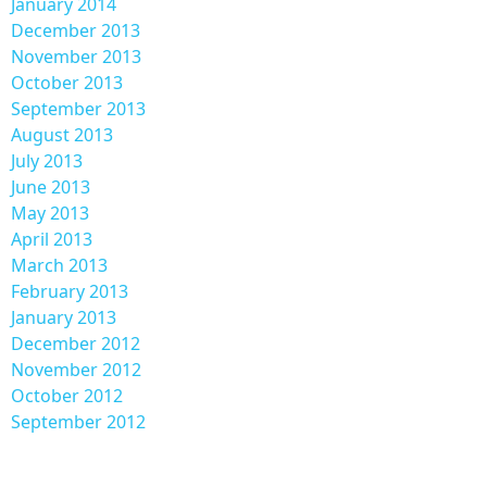
January 2014
December 2013
November 2013
October 2013
September 2013
August 2013
July 2013
June 2013
May 2013
April 2013
March 2013
February 2013
January 2013
December 2012
November 2012
October 2012
September 2012