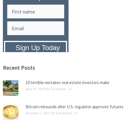
Privacy Policy:
We hate SPAM and
promise to keep your email address
safe.
Recent Posts
10 terrible mistakes real estate investors make
April 19, 2018
By
Erik Henyon
, in
Bitcoin rebounds after U.S. regulator approves futures
December 3, 2017
By
Erik Henyon
, in