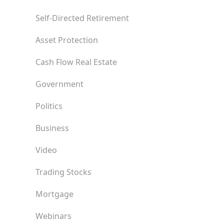
Self-Directed Retirement
Asset Protection
Cash Flow Real Estate
Government
Politics
Business
Video
Trading Stocks
Mortgage
Webinars