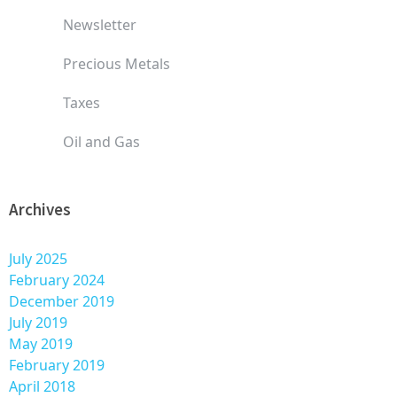
Newsletter
Precious Metals
Taxes
Oil and Gas
Archives
July 2025
February 2024
December 2019
July 2019
May 2019
February 2019
April 2018