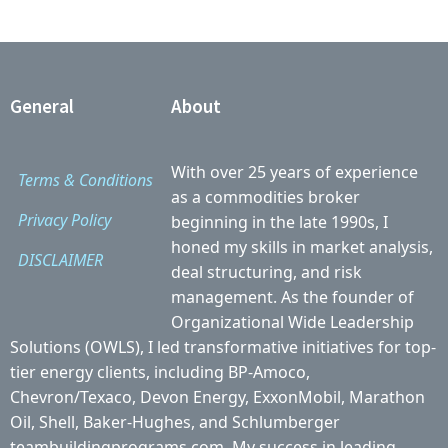
General
About
With over 25 years of experience
Terms & Conditions
as a commodities broker
Privacy Policy
beginning in the late 1990s, I
honed my skills in market analysis,
DISCLAIMER
deal structuring, and risk
management. As the founder of
Organizational Wide Leadership
Solutions (OWLS), I led transformative initiatives for top-
tier energy clients, including BP-Amoco,
Chevron/Texaco, Devon Energy, ExxonMobil, Marathon
Oil, Shell, Baker-Hughes, and Schlumberger
teambuildingprograms.com. My success in leading