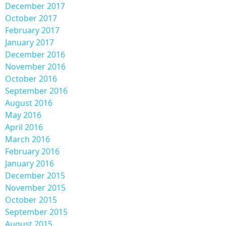
December 2017
October 2017
February 2017
January 2017
December 2016
November 2016
October 2016
September 2016
August 2016
May 2016
April 2016
March 2016
February 2016
January 2016
December 2015
November 2015
October 2015
September 2015
August 2015