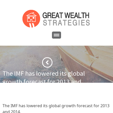
The IMF has lowered its global
growth forecast for 2013 and
2014.
·
·
·
Home
Financial News
IMF cuts global growth forecast
The IMF has lowered its global growth forecast for 2013 and 2014.
The IMF has lowered its global growth forecast for 2013
and 2014.