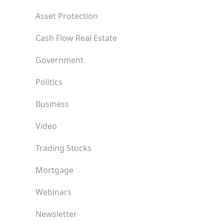
Asset Protection
Cash Flow Real Estate
Government
Politics
Business
Video
Trading Stocks
Mortgage
Webinars
Newsletter