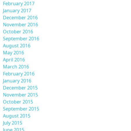
February 2017
January 2017
December 2016
November 2016
October 2016
September 2016
August 2016
May 2016
April 2016
March 2016
February 2016
January 2016
December 2015
November 2015
October 2015
September 2015
August 2015
July 2015
June 2015