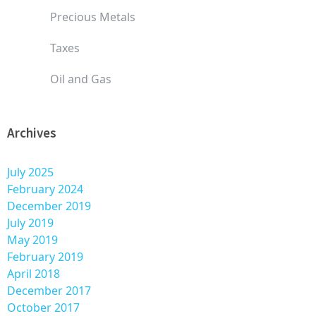
Precious Metals
Taxes
Oil and Gas
Archives
July 2025
February 2024
December 2019
July 2019
May 2019
February 2019
April 2018
December 2017
October 2017