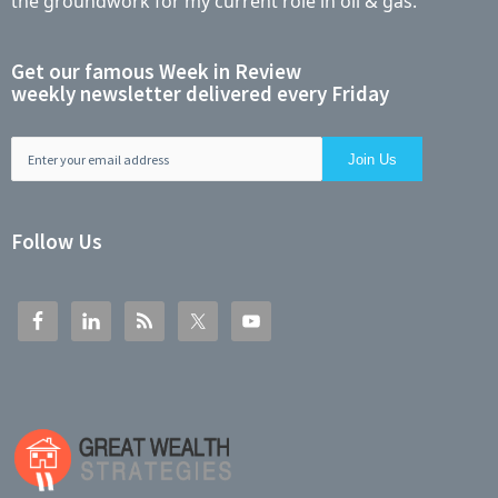
the groundwork for my current role in oil & gas.
Get our famous Week in Review
weekly newsletter delivered every Friday
Follow Us