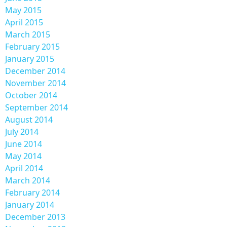
May 2015
April 2015
March 2015
February 2015
January 2015
December 2014
November 2014
October 2014
September 2014
August 2014
July 2014
June 2014
May 2014
April 2014
March 2014
February 2014
January 2014
December 2013