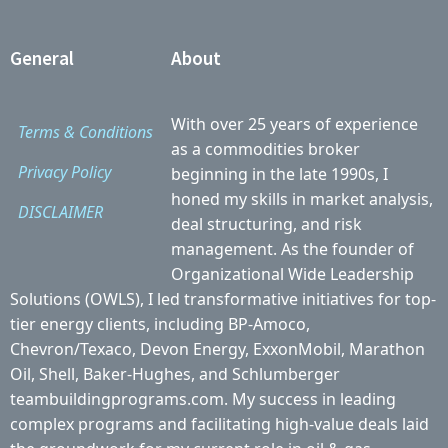
General
About
With over 25 years of experience
Terms & Conditions
as a commodities broker
Privacy Policy
beginning in the late 1990s, I
honed my skills in market analysis,
DISCLAIMER
deal structuring, and risk
management. As the founder of
Organizational Wide Leadership
Solutions (OWLS), I led transformative initiatives for top-
tier energy clients, including BP-Amoco,
Chevron/Texaco, Devon Energy, ExxonMobil, Marathon
Oil, Shell, Baker-Hughes, and Schlumberger
teambuildingprograms.com. My success in leading
complex programs and facilitating high-value deals laid