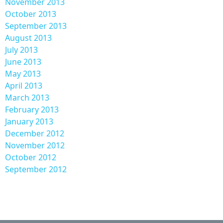
November 2013
October 2013
September 2013
August 2013
July 2013
June 2013
May 2013
April 2013
March 2013
February 2013
January 2013
December 2012
November 2012
October 2012
September 2012