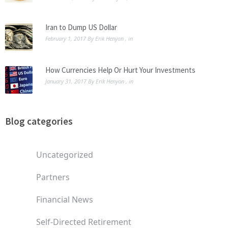
Iran to Dump US Dollar
February 1, 2017
By
Erik Henyon
, in
How Currencies Help Or Hurt Your Investments
January 31, 2017
By
Erik Henyon
, in
Blog categories
Uncategorized
Partners
Financial News
Self-Directed Retirement