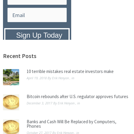
Privacy Policy:
We hate SPAM and
promise to keep your email address
safe.
Recent Posts
10 terrible mistakes real estate investors make
April 19, 2018
By
Erik Henyon
, in
Bitcoin rebounds after U.S. regulator approves futures
December 3, 2017
By
Erik Henyon
, in
Banks and Cash Will Be Replaced by Computers,
Phones
October 27, 2017
By
Erik Henyon
, in