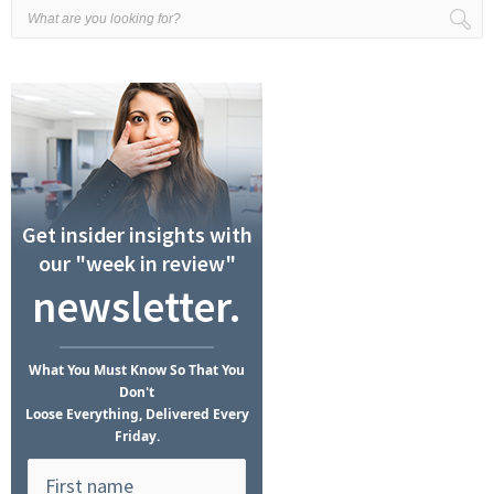
Get insider insights with
our "week in review"
newsletter.
What
You Must Know
So That You
Don't
Loose Everything, Delivered Every
Friday.