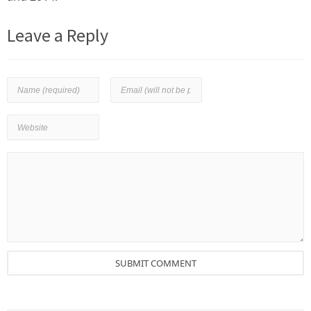
Leave a Reply
SUBMIT COMMENT