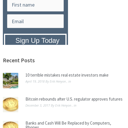
Privacy Policy:
We hate SPAM and
promise to keep your email address
safe.
Recent Posts
10 terrible mistakes real estate investors make
April 19, 2018
By
Erik Henyon
, in
Bitcoin rebounds after U.S. regulator approves futures
December 3, 2017
By
Erik Henyon
, in
Banks and Cash Will Be Replaced by Computers,
Phones