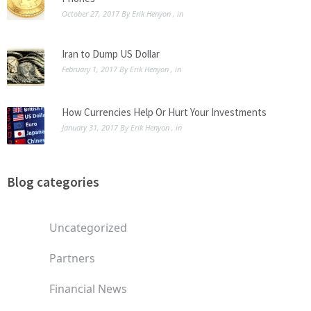
October 27, 2017
By
Erik Henyon
, in
Iran to Dump US Dollar
February 1, 2017
By
Erik Henyon
, in
How Currencies Help Or Hurt Your Investments
January 31, 2017
By
Erik Henyon
, in
Blog categories
Uncategorized
Partners
Financial News