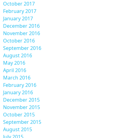
October 2017
February 2017
January 2017
December 2016
November 2016
October 2016
September 2016
August 2016
May 2016
April 2016
March 2016
February 2016
January 2016
December 2015
November 2015
October 2015
September 2015
August 2015
July 2015