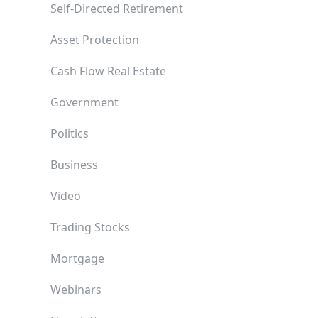
Self-Directed Retirement
Asset Protection
Cash Flow Real Estate
Government
Politics
Business
Video
Trading Stocks
Mortgage
Webinars