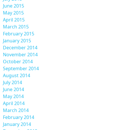
June 2015
May 2015
April 2015
March 2015
February 2015
January 2015
December 2014
November 2014
October 2014
September 2014
August 2014
July 2014
June 2014
May 2014
April 2014
March 2014
February 2014
January 2014