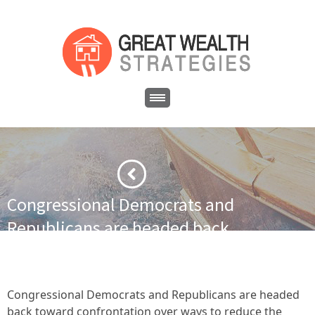
Congressional Democrats and
Republicans are headed back
toward confrontation over ways
to reduce the public deficit
without hurting the economy.
Congressional Democrats and Republicans are headed
back toward confrontation over ways to reduce the