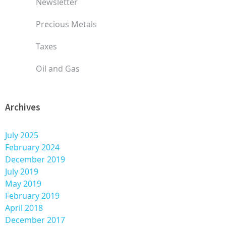
Newsletter
Precious Metals
Taxes
Oil and Gas
Archives
July 2025
February 2024
December 2019
July 2019
May 2019
February 2019
April 2018
December 2017