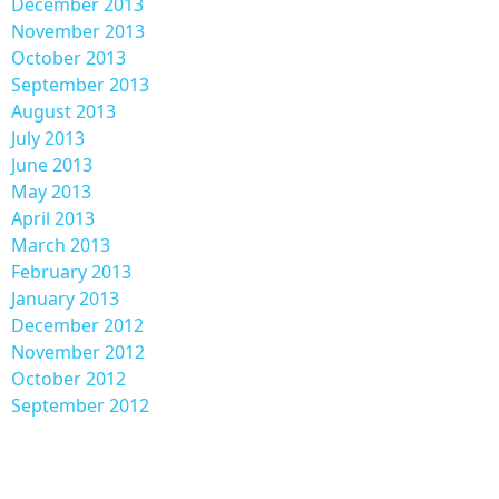
December 2013
November 2013
October 2013
September 2013
August 2013
July 2013
June 2013
May 2013
April 2013
March 2013
February 2013
January 2013
December 2012
November 2012
October 2012
September 2012