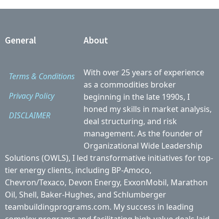
General
About
With over 25 years of experience
Terms & Conditions
as a commodities broker
Privacy Policy
beginning in the late 1990s, I
honed my skills in market analysis,
DISCLAIMER
deal structuring, and risk
management. As the founder of
Organizational Wide Leadership
Solutions (OWLS), I led transformative initiatives for top-
tier energy clients, including BP-Amoco,
Chevron/Texaco, Devon Energy, ExxonMobil, Marathon
Oil, Shell, Baker-Hughes, and Schlumberger
teambuildingprograms.com. My success in leading