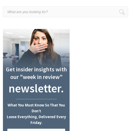
Get insider insights with
our "week in review"
newsletter.
What
You Must Know
So That You
Don't
Loose Everything, Delivered Every
Friday.