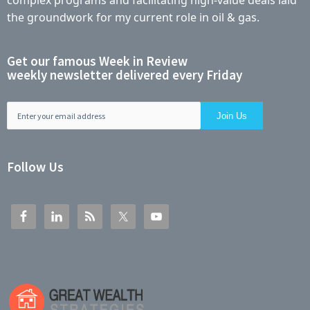
complex programs and facilitating high-value deals laid
the groundwork for my current role in oil & gas.
Get our famous Week in Review
weekly newsletter delivered every Friday
Follow Us