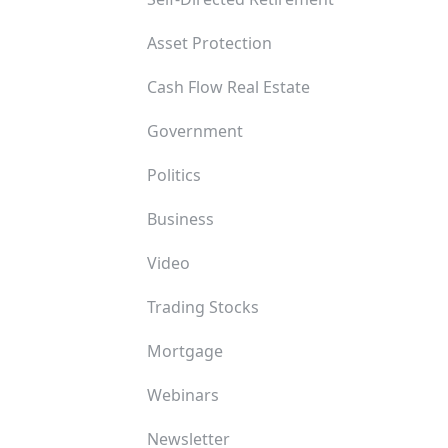
Asset Protection
Cash Flow Real Estate
Government
Politics
Business
Video
Trading Stocks
Mortgage
Webinars
Newsletter