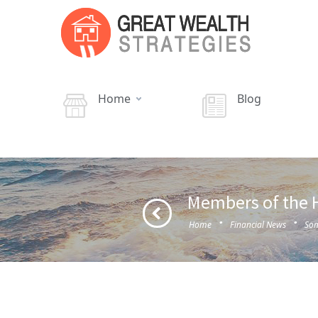
Home
Blog
Members of the H
·
·
Home
Financial News
Som