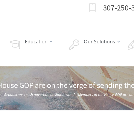
307-250-
Education
Our Solutions
ouse GOP are on the verge of sending the 
·
e Republicans relish government shutdown
Members of the House GOP are on th