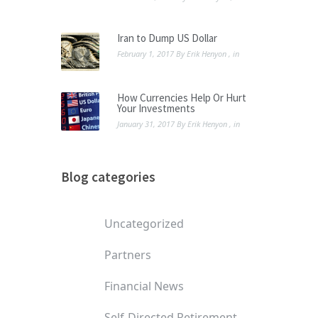
Iran to Dump US Dollar
February 1, 2017
By
Erik Henyon
, in
How Currencies Help Or Hurt
Your Investments
January 31, 2017
By
Erik Henyon
, in
Blog categories
Uncategorized
Partners
Financial News
Self-Directed Retirement