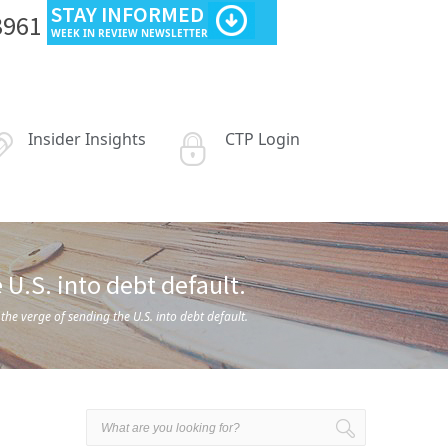
STAY INFORMED
3961
WEEK IN REVIEW NEWSLETTER
Insider Insights
CTP Login
U.S. into debt default.
e verge of sending the U.S. into debt default.