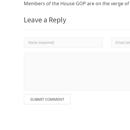
Members of the House GOP are on the verge of s
Leave a Reply
SUBMIT COMMENT