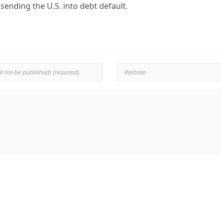
ending the U.S. into debt default.