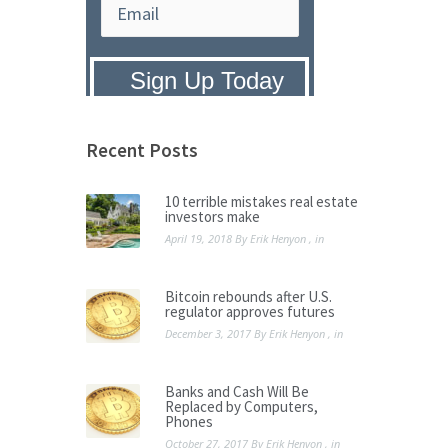
Privacy Policy:
We hate SPAM and
promise to keep your email address
safe.
Recent Posts
10 terrible mistakes real estate
investors make
April 19, 2018
By
Erik Henyon
, in
Bitcoin rebounds after U.S.
regulator approves futures
December 3, 2017
By
Erik Henyon
, in
Banks and Cash Will Be
Replaced by Computers,
Phones
October 27, 2017
By
Erik Henyon
, in