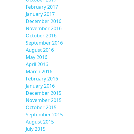
February 2017
January 2017
December 2016
November 2016
October 2016
September 2016
August 2016
May 2016
April 2016
March 2016
February 2016
January 2016
December 2015
November 2015
October 2015
September 2015
August 2015
July 2015