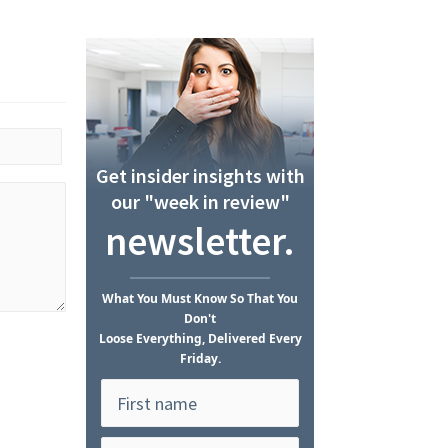
Get insider insights with
our "week in review"
newsletter.
What
You Must Know
So That You
Don't
Loose Everything, Delivered Every
Friday.