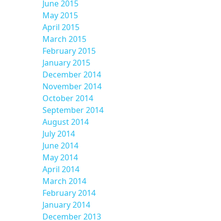
June 2015
May 2015
April 2015
March 2015
February 2015
January 2015
December 2014
November 2014
October 2014
September 2014
August 2014
July 2014
June 2014
May 2014
April 2014
March 2014
February 2014
January 2014
December 2013