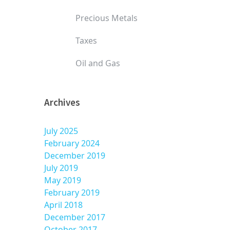
Precious Metals
Taxes
Oil and Gas
Archives
July 2025
February 2024
December 2019
July 2019
May 2019
February 2019
April 2018
December 2017
October 2017